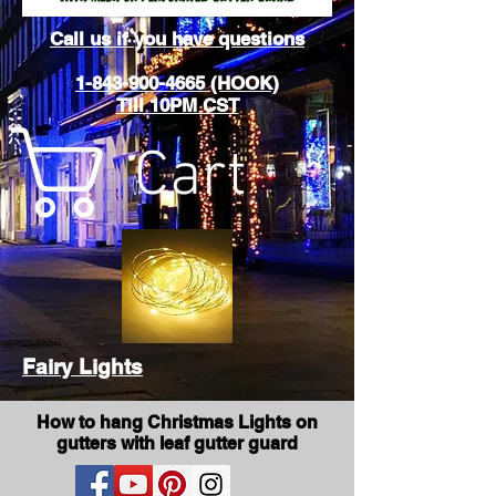
Call us if you have questions
1-843-900-4665 (HOOK)
Till 10PM CST
Cart
Fairy Lights
How to hang Christmas Lights on
gutters with leaf gutter guard