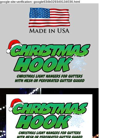
google-site-verification: google634b029349134036.html