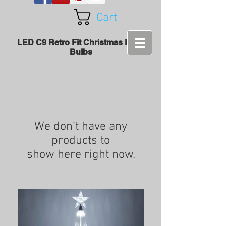
Cart
LED C9 Retro Fit Christmas Light
Bulbs
We don’t have any
products to
show here right now.