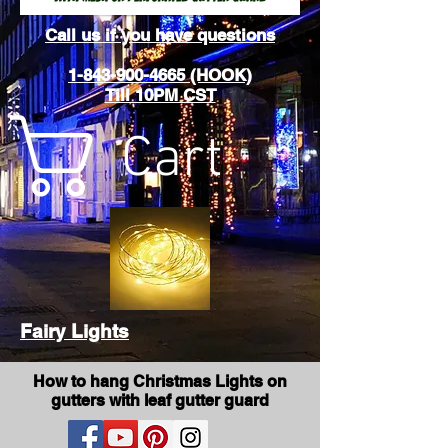
Call us if you have questions
1-843-900-4665 (HOOK)
Till 10PM CST
Cart
Fairy Lights
How to hang Christmas Lights on
gutters with leaf gutter guard