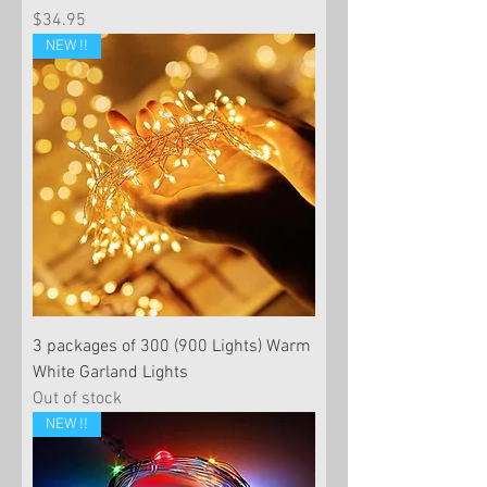
Price
$34.95
NEW !!
3 packages of 300 (900 Lights) Warm
White Garland Lights
Out of stock
NEW !!