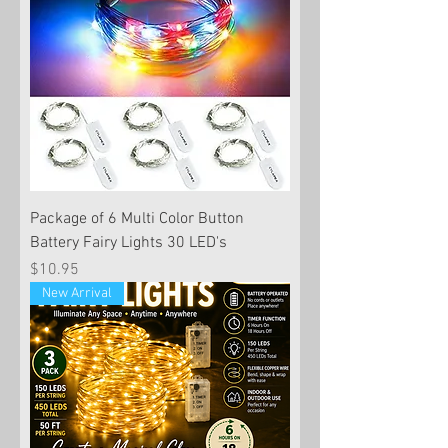
Package of 6 Multi Color Button
Battery Fairy Lights 30 LED's
Price
$10.95
New Arrival