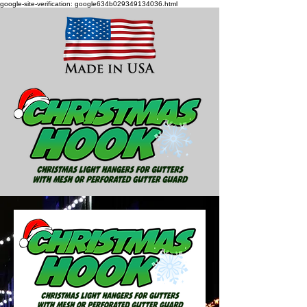
google-site-verification: google634b029349134036.html