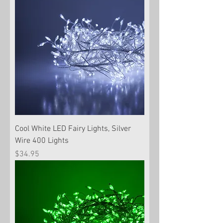
Cool White LED Fairy Lights, Silver
Wire 400 Lights
Price
$34.95