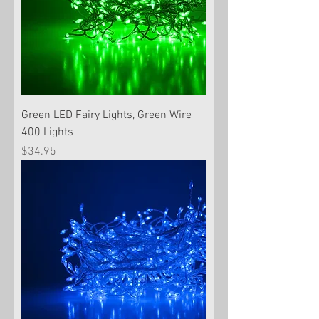
Green LED Fairy Lights, Green Wire
400 Lights
Price
$34.95