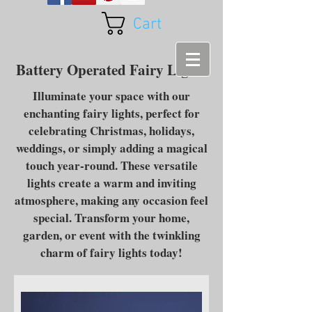
Cart
Battery Operated Fairy Lights
Illuminate your space with our
enchanting fairy lights, perfect for
celebrating Christmas, holidays,
weddings, or simply adding a magical
touch year-round. These versatile
lights create a warm and inviting
atmosphere, making any occasion feel
special. Transform your home,
garden, or event with the twinkling
charm of fairy lights today!