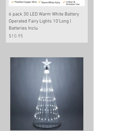
6 pack 30 LED Warm White Battery
Operated Fairy Lights 10'Long |
Batteries Inclu
Price
$10.95