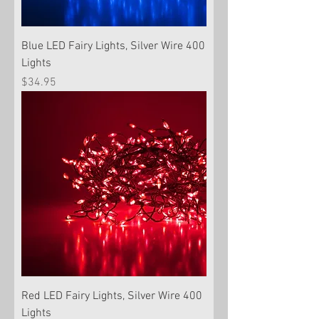
Blue LED Fairy Lights, Silver Wire 400
Lights
Price
$34.95
Red LED Fairy Lights, Silver Wire 400
Lights