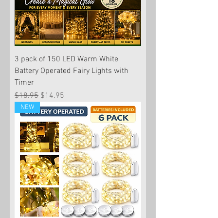
3 pack of 150 LED Warm White
Battery Operated Fairy Lights with
Timer
Regular Price
Sale Price
$18.95
$14.95
NEW