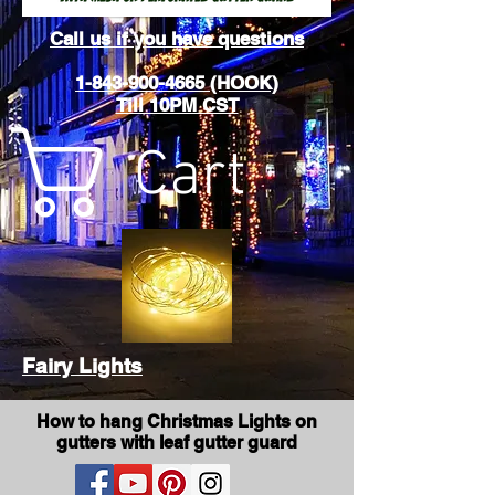
Call us if you have questions
1-843-900-4665 (HOOK)
Till 10PM CST
Cart
Fairy Lights
How to hang Christmas Lights on
gutters with leaf gutter guard