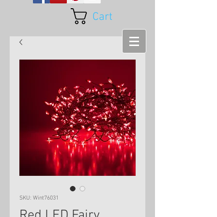
Cart
SKU: Wint76031
Red LED Fairy