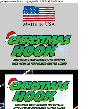
google-site-verification: google634b029349134036.html