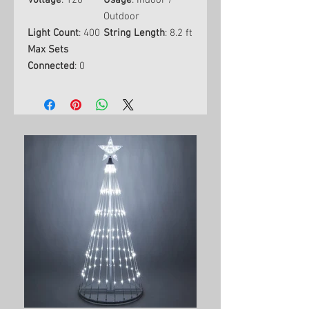
Voltage
: 120
Usage
: Indoor /
Outdoor
Light Count
: 400
String Length
: 8.2 ft
Max Sets
Connected
: 0