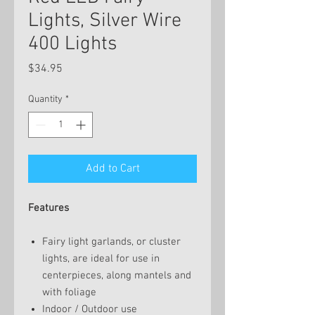
Lights, Silver Wire
400 Lights
Price
$34.95
Quantity
*
Add to Cart
Features
Fairy light garlands, or cluster
lights, are ideal for use in
centerpieces, along mantels and
with foliage
Indoor / Outdoor use