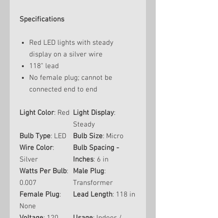
Specifications
Red LED lights with steady
display on a silver wire
118" lead
No female plug; cannot be
connected end to end
Light Color
: Red
Light Display
:
Steady
Bulb Type
: LED
Bulb Size
: Micro
Wire Color
:
Bulb Spacing -
Silver
Inches
: 6 in
Watts Per Bulb
:
Male Plug
:
0.007
Transformer
Female Plug
:
Lead Length
: 118 in
None