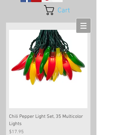
Cart
Chili Pepper Light Set, 35 Multicolor
Lights
Price
$17.95