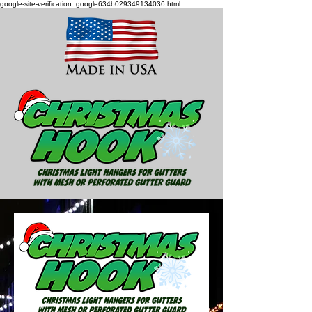
google-site-verification: google634b029349134036.html