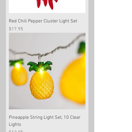
Red Chili Pepper Cluster Light Set
Price
$17.95
Pineapple String Light Set, 10 Clear
Lights