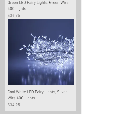
Green LED Fairy Lights, Green Wire
400 Lights
Price
$34.95
Cool White LED Fairy Lights, Silver
Wire 400 Lights
Price
$34.95