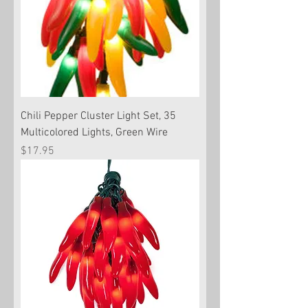
Chili Pepper Cluster Light Set, 35
Multicolored Lights, Green Wire
Price
$17.95