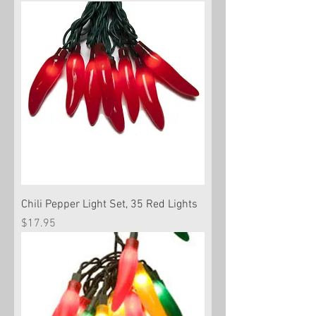
Chili Pepper Light Set, 35 Red Lights
Price
$17.95