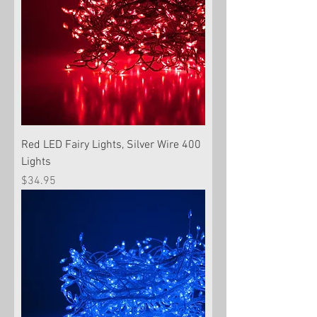
Red LED Fairy Lights, Silver Wire 400
Lights
Price
$34.95