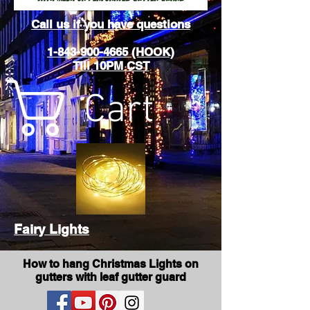
Call us if you have questions
1-843-900-4665 (HOOK)
Till 10PM CST
Cart
Fairy Lights
How to hang Christmas Lights on
gutters with leaf gutter guard