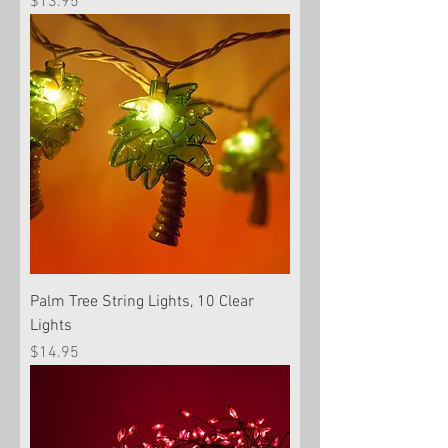
Price
$13.95
Palm Tree String Lights, 10 Clear
Lights
Price
$14.95