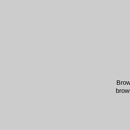
Brow
brow