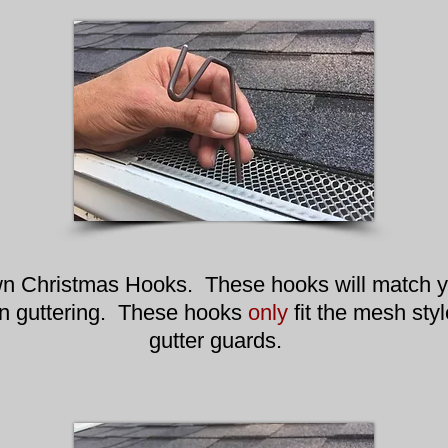
n Christmas Hooks. These hooks will match y
n guttering. These hooks
only
fit the mesh styl
gutter guards.