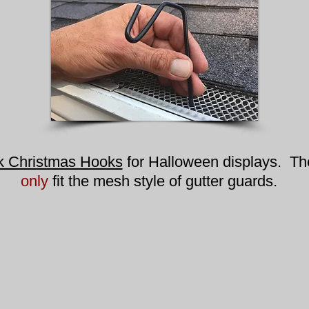
k Christmas Hooks
for Halloween displays. T
only
fit the mesh style of gutter guards.