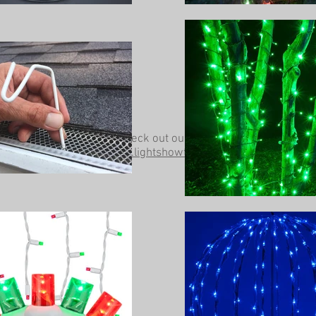
Be sure to check out our other website at
www.lightshowtrees.com