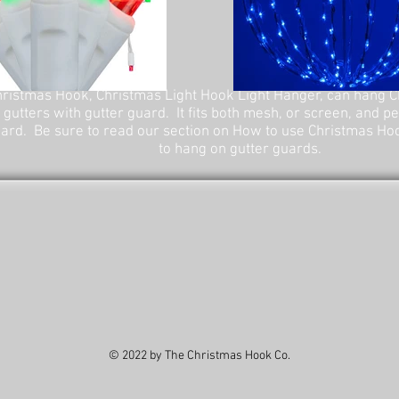
ristmas Hook, Christmas Light Hook Light Hanger, can hang C
 gutters with gutter guard. It fits both mesh, or screen, and p
ard. Be sure to read our section on How to use Christmas Ho
to hang on gutter guards.
© 2022 by The Christmas Hook Co.