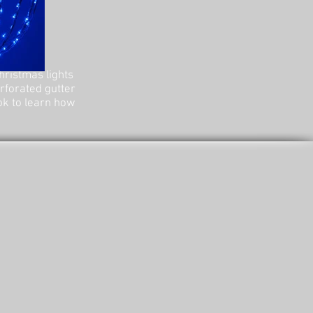
hristmas lights
erforated gutter
ok to learn how