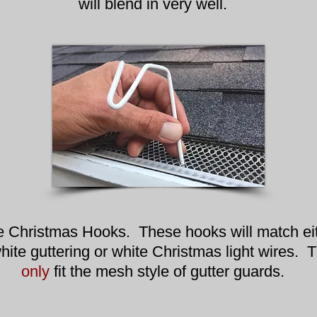
will blend in very well.
e Christmas Hooks. These hooks will match ei
hite guttering or white Christmas light wires. 
only
fit the mesh style of gutter guards.