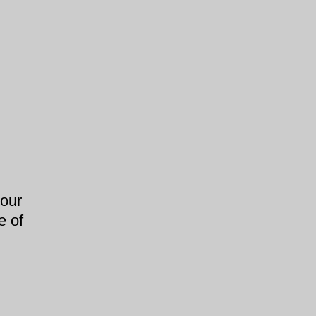
our
e of