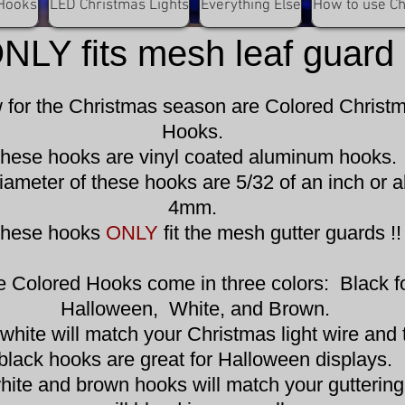
olored Christmas Hoo
Hooks
LED Christmas Lights
Everything Else
How to use C
NLY fits mesh leaf guard 
for the Christmas season are Colored Christ
Hooks.
hese hooks are vinyl coated aluminum hooks.
iameter of these hooks are 5/32 of an inch or 
4mm.
hese hooks
ONLY
fit the mesh gutter guards !!
e Colored Hooks come in three colors: Black f
Halloween, White, and Brown.
white will match your Christmas light wire and 
black hooks are great for Halloween displays.
hite and brown hooks will match your gutterin