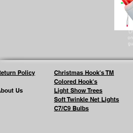
Ch
on
gu
eturn Policy
Christmas Hook's TM
Colored Hook's
bout Us
Light Show Trees
Soft Twinkle Net Lights
C7/C9 Bulbs