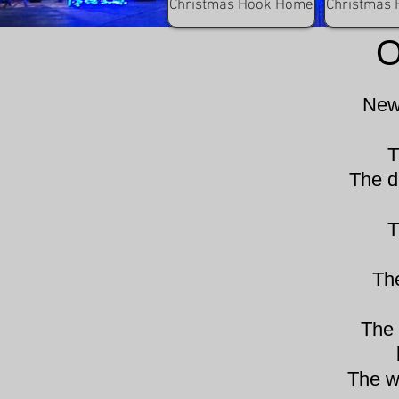
C
Christmas Hook Home
Christmas 
O
New 
T
The d
T
Th
The 
The w