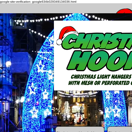
google-site-verification: google634b029349134036.html
How to h