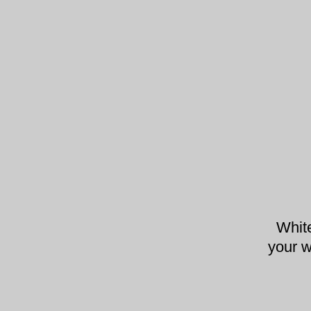
Whit
your w