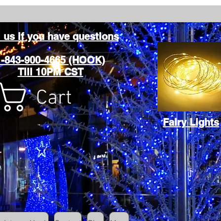
l us if you have questions
1-843-900-4665 (HOOK)
Till 10PM CST
Cart
Fairy Lights
Cart