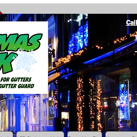
Cal
ang Christmas Lights on gutters with leaf gutter guard