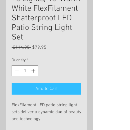
White FlexFilament
Shatterproof LED
Patio String Light
Set
Regular
Sale
 $114.95 
$79.95
Price
Price
Quantity
*
Add to Cart
FlexFilament LED patio string light
sets deliver a dynamic duo of beauty
and technology.