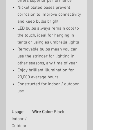
offers superior performance
Nickel plated bases prevent
corrosion to improve connectivity
and keep bulbs bright
LED bulbs always remain cool to
the touch, ideal for hanging in
tents or using as umbrella lights
Removable bulbs mean you can
use the stringer for lighting in
other seasons, any time of year
Enjoy brilliant illumination for
20,000 average hours
Constructed for indoor / outdoor
use
Usage
:
Wire Color
: Black
Indoor /
Outdoor