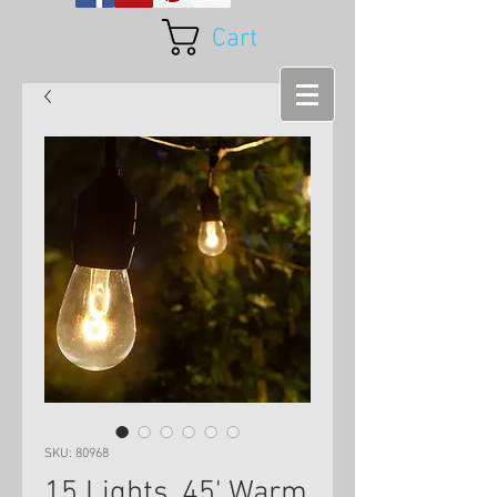
Cart
SKU: 80968
15 Lights, 45' Warm