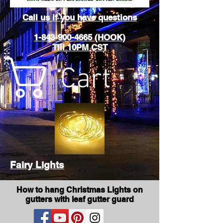
Call us if you have questions
1-843-900-4665 (HOOK)
Till 10PM CST
Cart
Fairy Lights
How to hang Christmas Lights on
gutters with leaf gutter guard