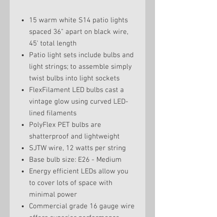
15 warm white S14 patio lights
spaced 36" apart on black wire,
45' total length
Patio light sets include bulbs and
light strings; to assemble simply
twist bulbs into light sockets
FlexFilament LED bulbs cast a
vintage glow using curved LED-
lined filaments
PolyFlex PET bulbs are
shatterproof and lightweight
SJTW wire, 12 watts per string
Base bulb size: E26 - Medium
Energy efficient LEDs allow you
to cover lots of space with
minimal power
Commercial grade 16 gauge wire