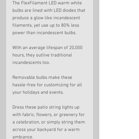
The FlexFilament LED warm white
bulbs are lined with LED diodes that
produce a glow like incandescent
filaments, yet use up to 80% less
power than incandescent bulbs.
With an average lifespan of 20,000
hours, they outlive traditional
incandescents too.
Removable bulbs make these
hassle-free for customizing for all
your holidays and events.
Dress these patio string lights up
with fabric, flowers, or greenery for
a celebration, or simply string them
across your backyard for a warm
ambiance.