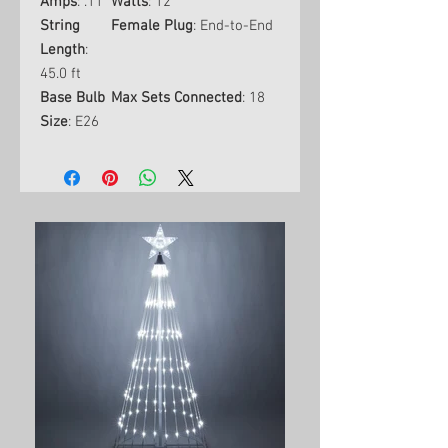
Amps
: .11
Watts
: 12
String
Female Plug
: End-to-End
Length
:
45.0 ft
Base Bulb
Max Sets Connected
: 18
Size
: E26