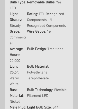
Bulb Type
:
Removable Bulbs
: Yes
LED
Light
Rating
: ETL Recognized
Display
:
Components, UL
Steady
Recognized Components
Grade
:
Wire Gauge
: 16
Commerci
al
Average
Bulb Design
: Traditional
Hours
:
20,000
Light
Bulb Material
:
Color
:
Polyethylene
Warm
Terephthalate
White
Base
Bulb Technology
: Flexible
Material
:
Filament LED
Nickel
Male Plug
:
Light Bulb Size
: S14