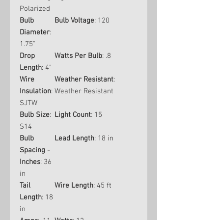
Polarized
Bulb
Bulb Voltage
: 120
Diameter
:
1.75"
Drop
Watts Per Bulb
: .8
Length
: 4"
Wire
Weather Resistant
:
Insulation
:
Weather Resistant
SJTW
Bulb Size
:
Light Count
: 15
S14
Bulb
Lead Length
: 18 in
Spacing -
Inches
: 36
in
Tail
Wire Length
: 45 ft
Length
: 18
in