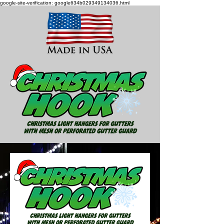
google-site-verification: google634b029349134036.html