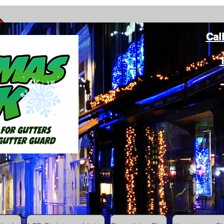
Cal
ang Christmas Lights on gutters with leaf gutter guard