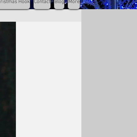
hristmas Hook
Contact
Blog
More