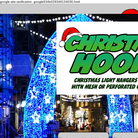
google-site-verification: google634b029349134036.html
How to h