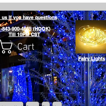
l us if you have questions
1-843-900-4665 (HOOK)
Till 10PM CST
Cart
Fairy Lights
Cart