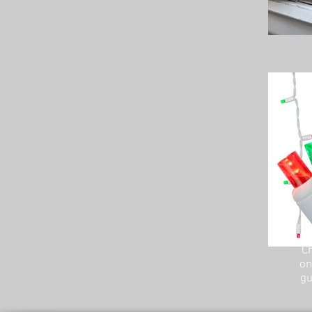
Ch
on
gu