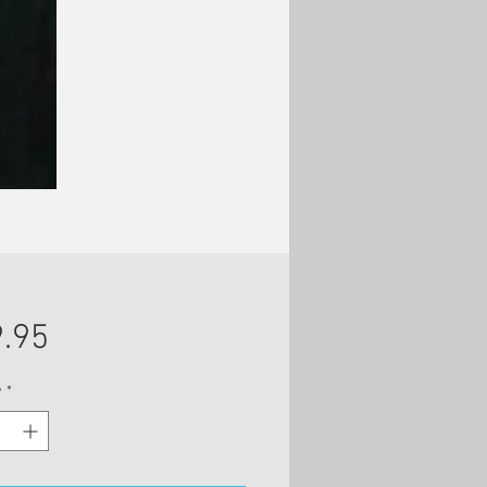
Price
.95
y
*