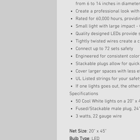
from 6 to 14 inches in diamete
Create a professional look with
Rated for 60,000 hours, providi
Small light with large impact - 
Quality designed LEDs provide s
Tightly twisted wires create a 
Connect up to 72 sets safety
Engineered for consistent color 
Stackable plugs allow for quick
Cover larger spaces with less e
UL Listed strings for your safet
If one lights goes out, the others
Specifications
50 Cool White lights on a 20" x
Fused/Stackable male plug, 24" 
3 watts, 22 gauge wire
Net Size
: 20" x 45"
Bulb Type
: LED