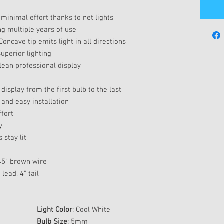
r
 minimal effort thanks to net lights
ng multiple years of use
Concave tip emits light in all directions
uperior lighting
clean professional display
display from the first bulb to the last
 and easy installation
ffort
y
 stay lit
 45" brown wire
lead, 4" tail
Light Color
: Cool White
Bulb Size
: 5mm