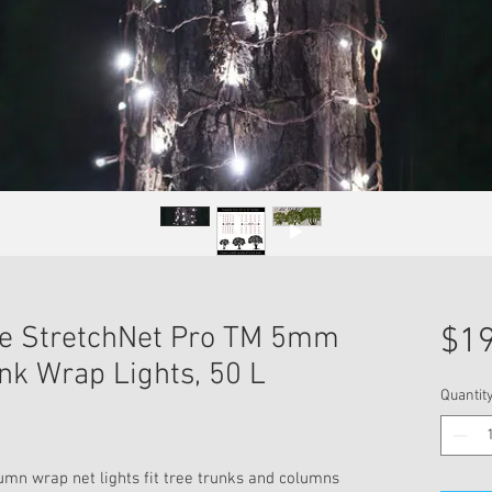
ite StretchNet Pro TM 5mm
$19
nk Wrap Lights, 50 L
Quantit
mn wrap net lights fit tree trunks and columns