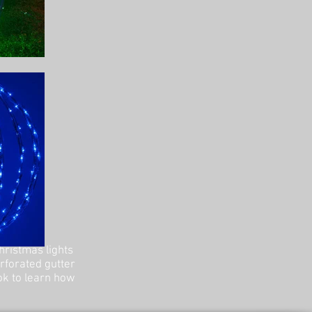
hristmas lights
erforated gutter
ok to learn how