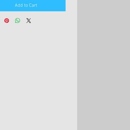
Add to Cart