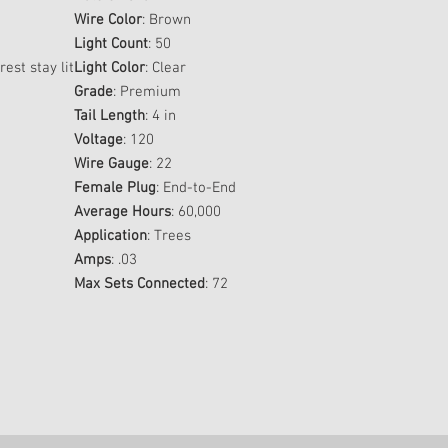
Wire Color
: Brown
Light Count
: 50
rest stay lit
Light Color
: Clear
Grade
: Premium
Tail Length
: 4 in
Voltage
: 120
Wire Gauge
: 22
Female Plug
: End-to-End
Average Hours
: 60,000
Application
: Trees
Amps
: .03
Max Sets Connected
: 72