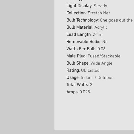
Light Display
: Steady
Collection
: Stretch Net
Bulb Technology
: One goes out the 
Bulb Material
: Acrylic
Lead Length
: 24 in
Removable Bulbs
: No
Watts Per Bulb
: 0.06
Male Plug
: Fused/Stackable
Bulb Shape
: Wide Angle
Rating
: UL Listed
Usage
: Indoor / Outdoor
Total Watts
: 3
Amps
: 0.025