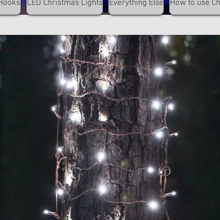
Hooks
LED Christmas Lights
Everything Else
How to use C