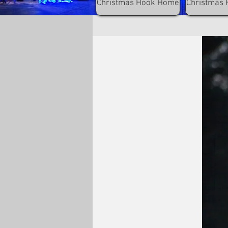
Christmas Hook Home
Christmas 