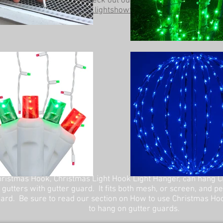
Be sure to check out our other website at
www.lightshowtrees.com
ristmas Hook, Christmas Light Hook Light Hanger, can hang C
 gutters with gutter guard. It fits both mesh, or screen, and p
ard. Be sure to read our section on How to use Christmas Ho
to hang on gutter guards.