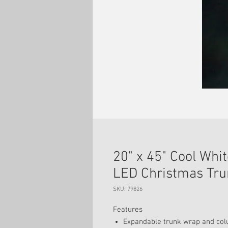
20" x 45" Cool Wh
LED Christmas Tru
SKU: 79826
Features
Expandable trunk wrap and colu