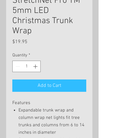
StretchNet Pro TM
5mm LED
Christmas Trunk
Wrap
Price
$19.95
Quantity
*
Add to Cart
Features
Expandable trunk wrap and
column wrap net lights fit tree
trunks and columns from 6 to 14
inches in diameter