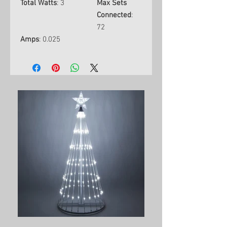
Total Watts
: 3
Max Sets
Connected
:
72
Amps
: 0.025