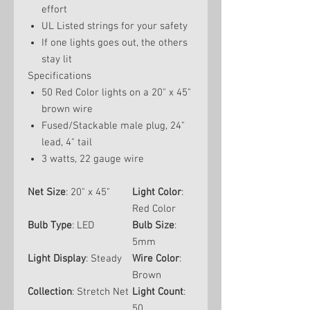
effort
UL Listed strings for your safety
If one lights goes out, the others
stay lit
Specifications
50 Red Color lights on a 20" x 45"
brown wire
Fused/Stackable male plug, 24"
lead, 4" tail
3 watts, 22 gauge wire
Net Size
: 20" x 45"
Light Color
:
Red Color
Bulb Type
: LED
Bulb Size
:
5mm
Light Display
: Steady
Wire Color
:
Brown
Collection
: Stretch Net
Light Count
:
50