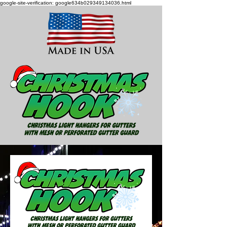
google-site-verification: google634b029349134036.html