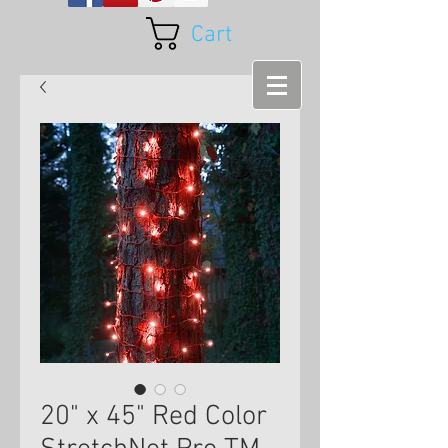
Cart
20" x 45" Red Color