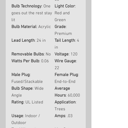
Bulb Technology
: One
Light Color
:
goes out the rest stay
Red and
lit
Green
Bulb Material
: Acrylic
Grade
:
Premium
Lead Length
: 24 in
Tail Length
: 4
in
Removable Bulbs
: No
Voltage
: 120
Watts Per Bulb
: 0.06
Wire Gauge
:
22
Male Plug
:
Female Plug
:
Fused/Stackable
End-to-End
Bulb Shape
: Wide
Average
Angle
Hours
: 60,000
Rating
: UL Listed
Application
:
Trees
Usage
: Indoor /
Amps
: .03
Outdoor