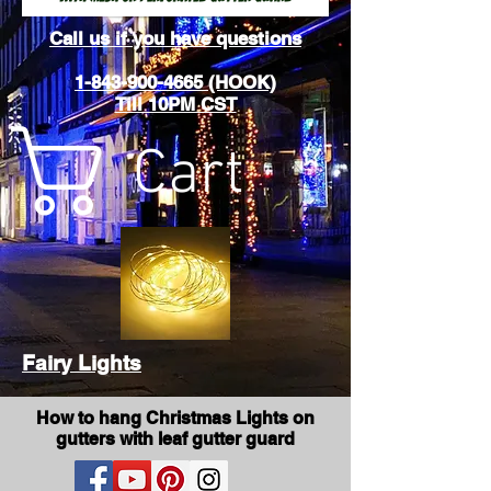
Call us if you have questions
1-843-900-4665 (HOOK)
Till 10PM CST
Cart
Fairy Lights
How to hang Christmas Lights on
gutters with leaf gutter guard