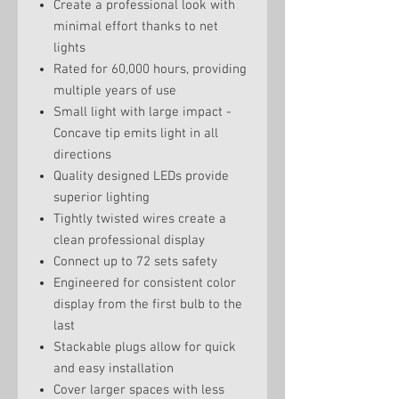
Create a professional look with
minimal effort thanks to net
lights
Rated for 60,000 hours, providing
multiple years of use
Small light with large impact -
Concave tip emits light in all
directions
Quality designed LEDs provide
superior lighting
Tightly twisted wires create a
clean professional display
Connect up to 72 sets safety
Engineered for consistent color
display from the first bulb to the
last
Stackable plugs allow for quick
and easy installation
Cover larger spaces with less