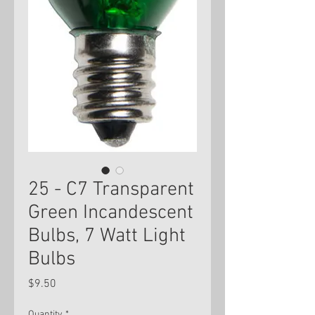
25 - C7 Transparent
Green Incandescent
Bulbs, 7 Watt Light
Bulbs
Price
$9.50
Quantity
*