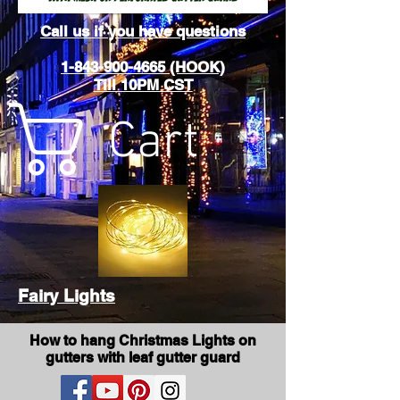
Call us if you have questions
1-843-900-4665 (HOOK)
Till 10PM CST
Cart
Fairy Lights
How to hang Christmas Lights on
gutters with leaf gutter guard