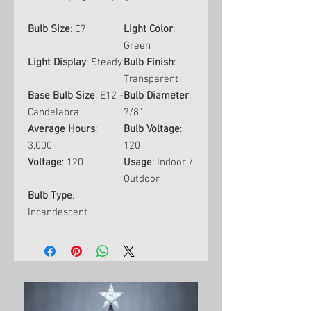
Bulb Size
: C7
Light Color
:
Green
Light Display
: Steady
Bulb Finish
:
Transparent
Base Bulb Size
: E12 -
Bulb Diameter
:
Candelabra
7/8"
Average Hours
:
Bulb Voltage
:
3,000
120
Voltage
: 120
Usage
: Indoor /
Outdoor
Bulb Type
:
Incandescent