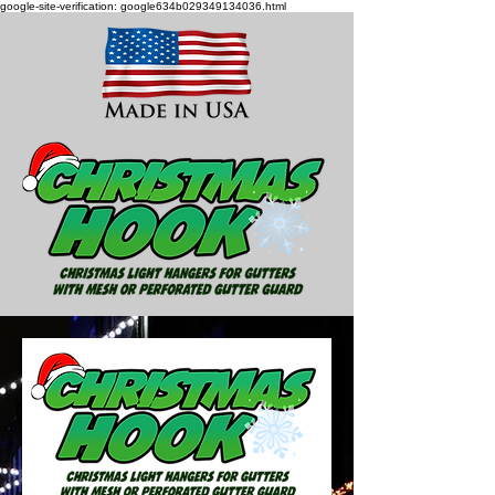
google-site-verification: google634b029349134036.html