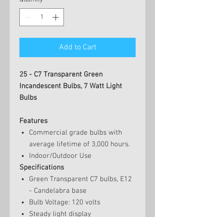
Add to Cart
25 - C7 Transparent Green
Incandescent Bulbs, 7 Watt Light
Bulbs
Features
Commercial grade bulbs with
average lifetime of 3,000 hours.
Indoor/Outdoor Use
Specifications
Green Transparent C7 bulbs, E12
- Candelabra base
Bulb Voltage: 120 volts
Steady light display