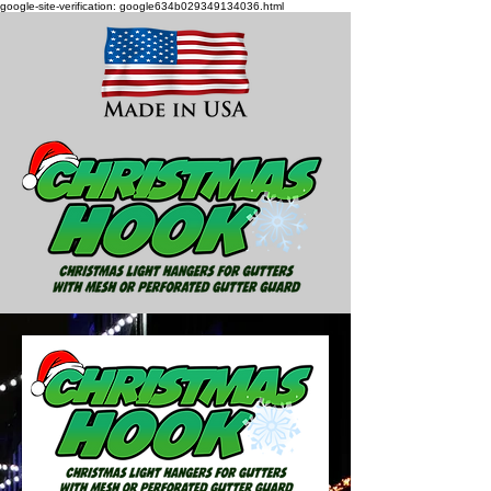
google-site-verification: google634b029349134036.html