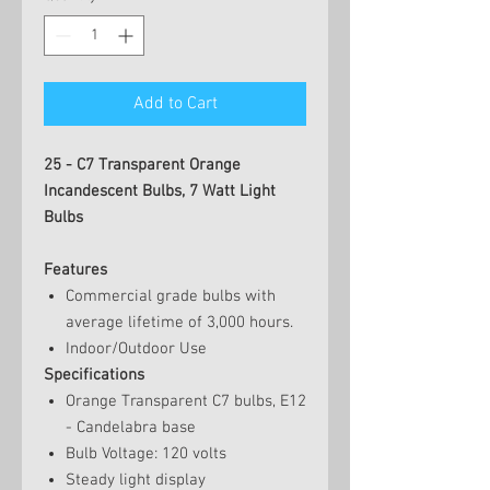
Add to Cart
25 - C7 Transparent Orange
Incandescent Bulbs, 7 Watt Light
Bulbs
Features
Commercial grade bulbs with
average lifetime of 3,000 hours.
Indoor/Outdoor Use
Specifications
Orange Transparent C7 bulbs, E12
- Candelabra base
Bulb Voltage: 120 volts
Steady light display