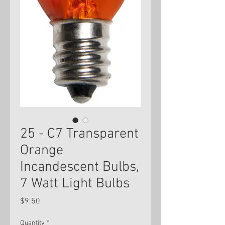
25 - C7 Transparent
Orange
Incandescent Bulbs,
7 Watt Light Bulbs
Price
$9.50
Quantity
*