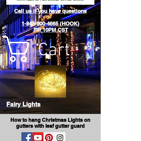
Call us if you have questions
1-843-900-4665 (HOOK)
Till 10PM CST
Cart
Fairy Lights
How to hang Christmas Lights on
gutters with leaf gutter guard