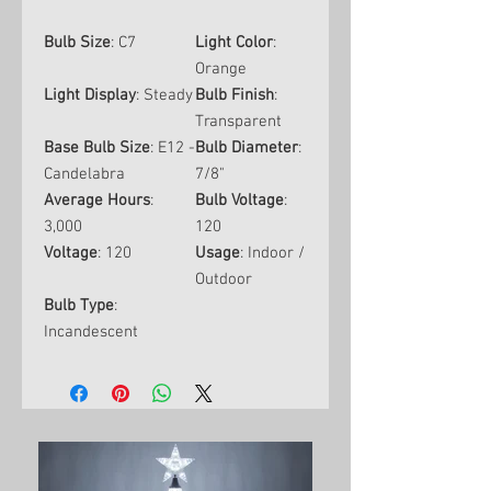
Bulb Size
: C7
Light Color
:
Orange
Light Display
: Steady
Bulb Finish
:
Transparent
Base Bulb Size
: E12 -
Bulb Diameter
:
Candelabra
7/8"
Average Hours
:
Bulb Voltage
:
3,000
120
Voltage
: 120
Usage
: Indoor /
Outdoor
Bulb Type
:
Incandescent