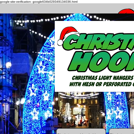
google-site-verification: google634b029349134036.html
How to h