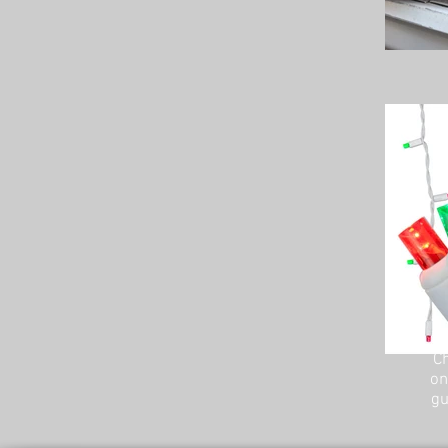
Ch
on
gu