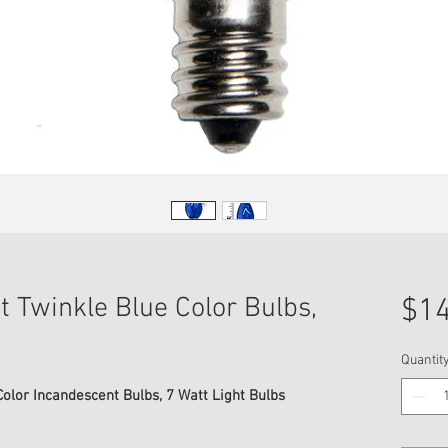
t Twinkle Blue Color Bulbs,
$14
Quantit
olor Incandescent Bulbs, 7 Watt Light Bulbs