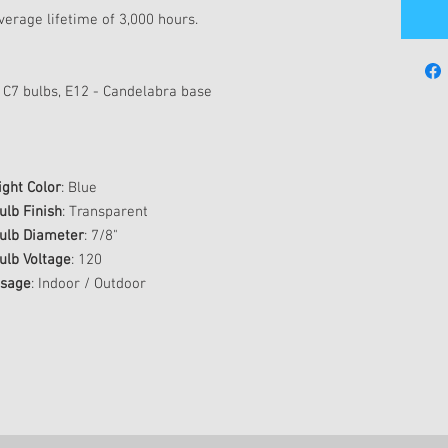
erage lifetime of 3,000 hours.
 C7 bulbs, E12 - Candelabra base
ight Color
: Blue
ulb Finish
: Transparent
ulb Diameter
: 7/8"
ulb Voltage
: 120
sage
: Indoor / Outdoor