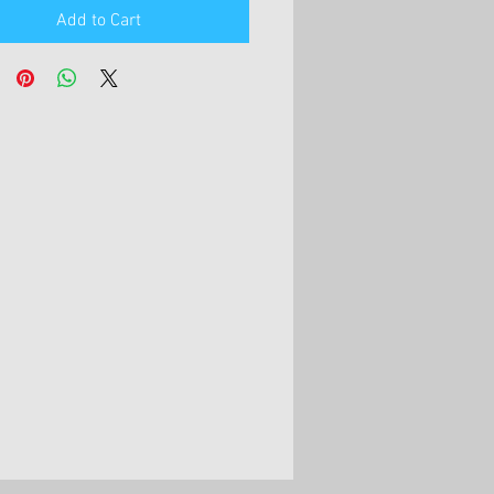
Add to Cart