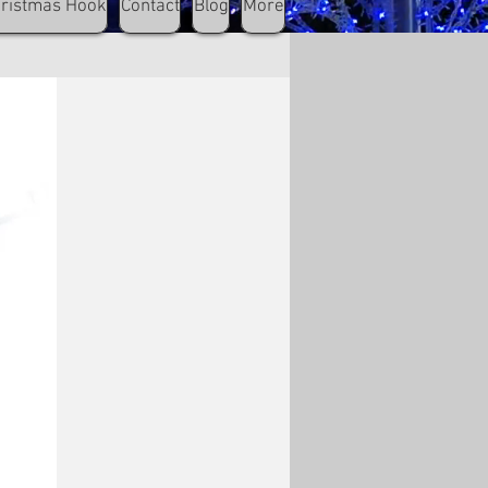
hristmas Hook
Contact
Blog
More