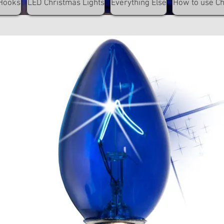
Hooks
LED Christmas Lights
Everything Else
How to use C