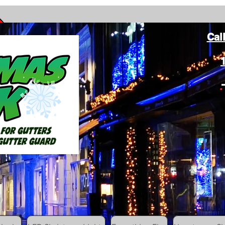
Cal
ang Christmas Lights on gutters with leaf gutter guard