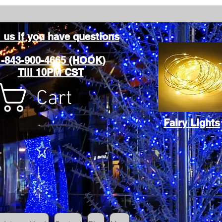
l us if you have questions
1-843-900-4665 (HOOK)
Till 10PM CST
Cart
Fairy Lights
Cart