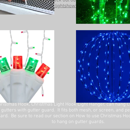
Be sure to check out our other website at
www.lightshowtrees.com
ristmas Hook, Christmas Light Hook Light Hanger, can hang C
 gutters with gutter guard. It fits both mesh, or screen, and p
ard. Be sure to read our section on How to use Christmas Ho
to hang on gutter guards.