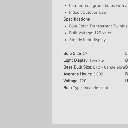
Commercial grade bulbs with av
Indoor/Outdoor Use
Specifications
Blue Color Transparent Twinkle
Bulb Voltage: 120 volts
Steady light display
Bulb Size
: C7
L
Light Display
: Twinkle
B
Base Bulb Size
: E12 - Candelabra
B
Average Hours
: 3,000
B
Voltage
: 120
U
Bulb Type
: Incandescent