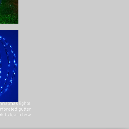
hristmas lights
erforated gutter
ok to learn how