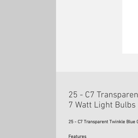
25 - C7 Transparen
7 Watt Light Bulbs
25 - C7 Transparent Twinkle Blue C
Features