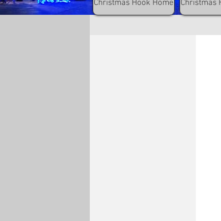
Christmas Hook Home
Christmas 