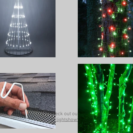
Be sure to check out our other website at
www.lightshowtrees.com