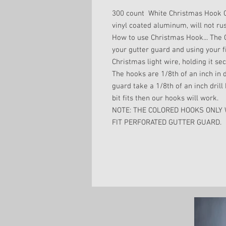
300 count White Christmas Hook 
vinyl coated aluminum, will not rus
How to use Christmas Hook... The C
your gutter guard and using your f
Christmas light wire, holding it secu
The hooks are 1/8th of an inch in d
guard take a 1/8th of an inch drill b
bit fits then our hooks will work.
NOTE: THE COLORED HOOKS ONLY
FIT PERFORATED GUTTER GUARD.