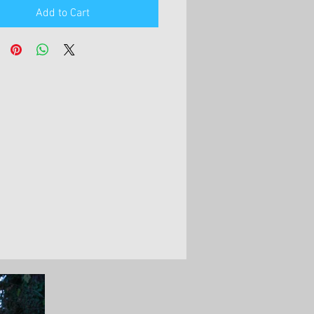
Add to Cart