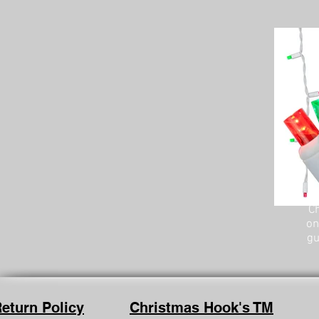
Ch
on
gu
eturn Policy
Christmas Hook's TM