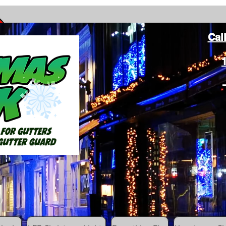
Cal
ang Christmas Lights on gutters with leaf gutter guard