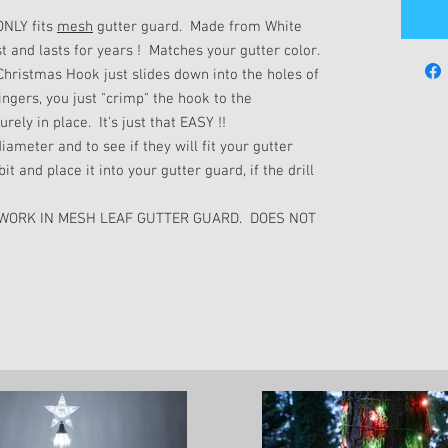
ONLY fits
mesh
gutter guard. Made from White
t and lasts for years ! Matches your gutter color.
hristmas Hook just slides down into the holes of
ingers, you just "crimp" the hook to the
rely in place. It's just that EASY !!
iameter and to see if they will fit your gutter
it and place it into your gutter guard, if the drill
 WORK IN MESH LEAF GUTTER GUARD. DOES NOT