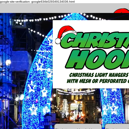
google-site-verification: google634b029349134036.html
How to h