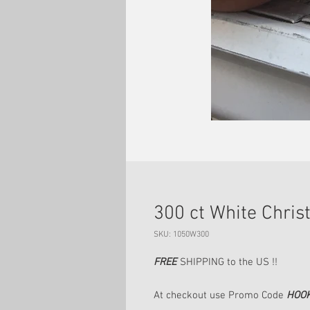
300 ct White Chri
SKU: 1050W300
FREE
SHIPPING to the US !!
At checkout use Promo Code
HOO