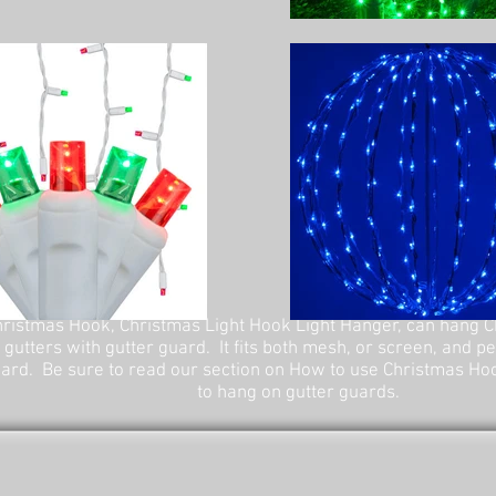
ristmas Hook, Christmas Light Hook Light Hanger, can hang C
 gutters with gutter guard. It fits both mesh, or screen, and p
ard. Be sure to read our section on How to use Christmas Ho
to hang on gutter guards.