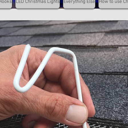
Hooks
LED Christmas Lights
Everything Else
How to use C