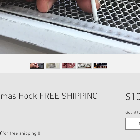
stmas Hook FREE SHIPPING
$10
Quantit
K
for free shipping !!