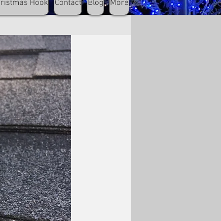
hristmas Hook
Contact
Blog
More