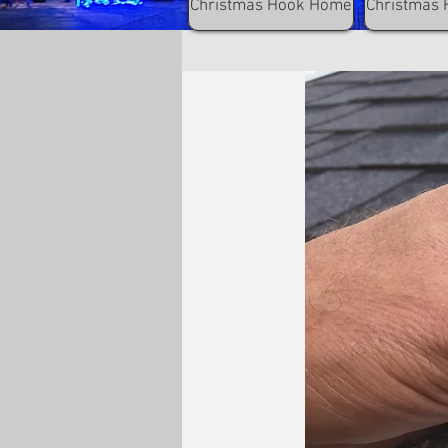
Christmas Hook Home
Christmas 