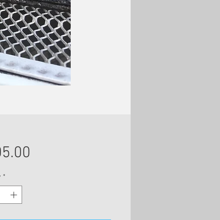
Price
5.00
y
*