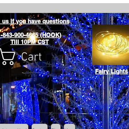
l us if you have questions
1-843-900-4665 (HOOK)
Till 10PM CST
Cart
Fairy Lights
Cart