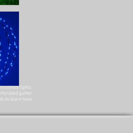
hristmas lights
erforated gutter
ok to learn how