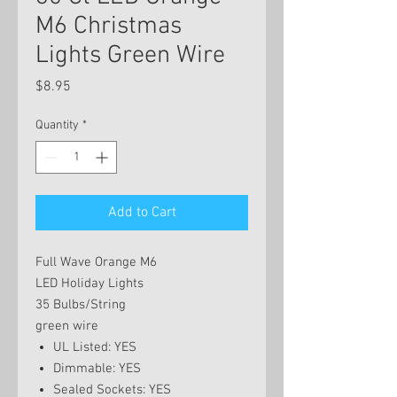
M6 Christmas
Lights Green Wire
Price
$8.95
Quantity
*
Add to Cart
Full Wave Orange M6
LED Holiday Lights
35 Bulbs/String
green wire
UL Listed: YES
Dimmable: YES
Sealed Sockets: YES