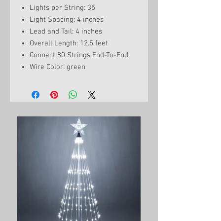
Lights per String: 35
Light Spacing: 4 inches
Lead and Tail: 4 inches
Overall Length: 12.5 feet
Connect 80 Strings End-To-End
Wire Color: green