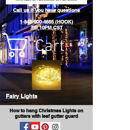
Call us if you have questions
1-843-900-4665 (HOOK)
Till 10PM CST
Cart
Fairy Lights
How to hang Christmas Lights on
gutters with leaf gutter guard