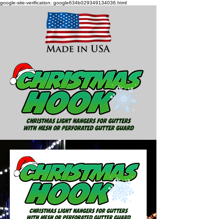
google-site-verification: google634b029349134036.html