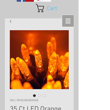
Cart
SKU: WHOLM6ORANGE
35 Ct LED Orange