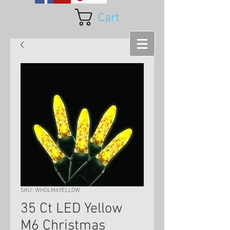
Cart
SKU: WHOLM6YELLOW
35 Ct LED Yellow
M6 Christmas