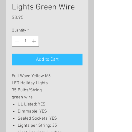
Lights Green Wire
Price
$8.95
Quantity
*
Add to Cart
Full Wave Yellow M6
LED Holiday Lights
35 Bulbs/String
green wire
UL Listed: YES
Dimmable: YES
Sealed Sockets: YES
Lights per String: 35