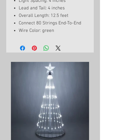
Light Spacing: 4 inches
Lead and Tail: 4 inches
Overall Length: 12.5 feet
Connect 80 Strings End-To-End
Wire Color: green