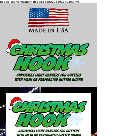
google-site-verification: google634b029349134036.html