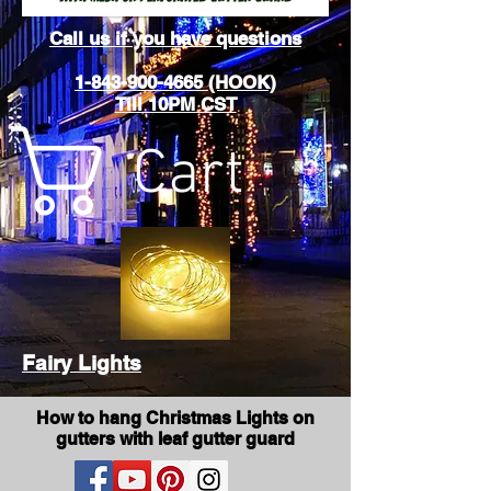
Call us if you have questions
1-843-900-4665 (HOOK)
Till 10PM CST
Cart
Fairy Lights
How to hang Christmas Lights on
gutters with leaf gutter guard