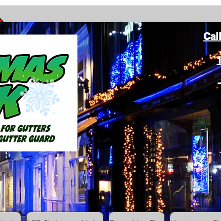
Cal
ang Christmas Lights on gutters with leaf gutter guard