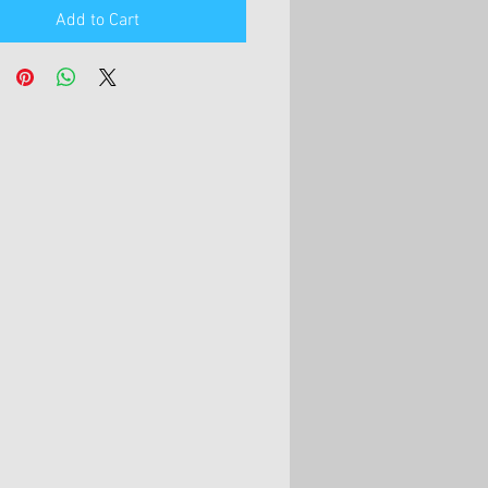
Add to Cart