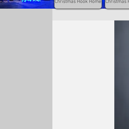
Christmas Hook Home
Christmas 