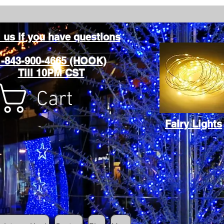
l us if you have questions
1-843-900-4665 (HOOK)
Till 10PM CST
Cart
Fairy Lights
Cart