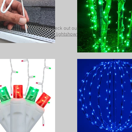
Be sure to check out our other website at
www.lightshowtrees.com