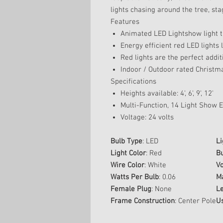
lights chasing around the tree, sta
Features
Animated LED Lightshow light 
Energy efficient red LED lights 
Red lights are the perfect additi
Indoor / Outdoor rated Christma
Specifications
Heights available: 4', 6', 9', 12'
Multi-Function, 14 Light Show Ef
Voltage: 24 volts
Bulb Type
: LED
Li
Light Color
: Red
Bu
Wire Color
: White
Vo
Watts Per Bulb
: 0.06
M
Female Plug
: None
L
Frame Construction
: Center Pole
U