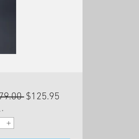
Regular
Sale
79.00 
$125.95
Price
Price
y
*