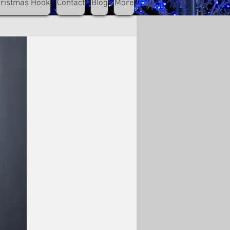
hristmas Hook
Contact
Blog
More