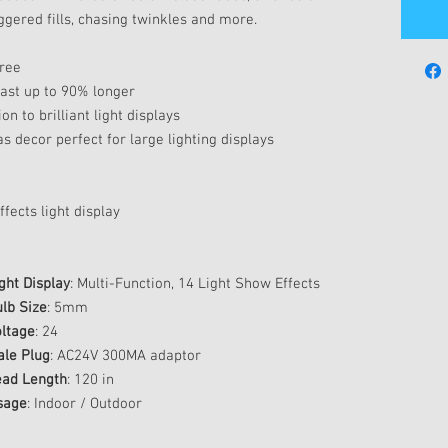
ggered fills, chasing twinkles and more.
tree
last up to 90% longer
on to brilliant light displays
s decor perfect for large lighting displays
fects light display
ght Display
: Multi-Function, 14 Light Show Effects
lb Size
: 5mm
ltage
: 24
ale Plug
: AC24V 300MA adaptor
ead Length
: 120 in
sage
: Indoor / Outdoor