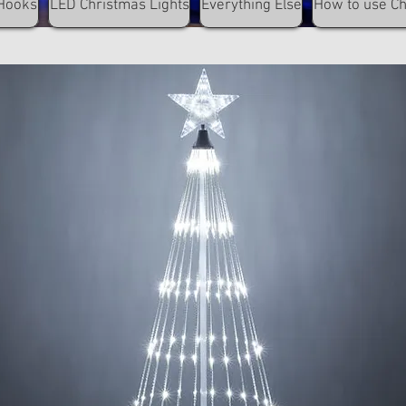
Hooks
LED Christmas Lights
Everything Else
How to use C