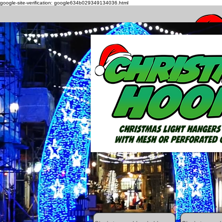
google-site-verification: google634b029349134036.html
How to h