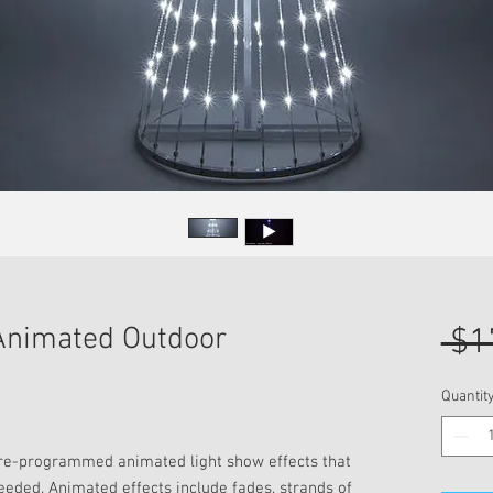
 Animated Outdoor
 $1
Quantit
pre-programmed animated light show effects that
needed. Animated effects include fades, strands of