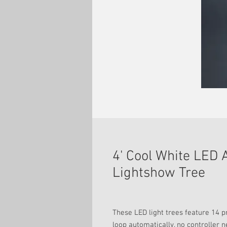
4' Cool White LED
Lightshow Tree
These LED light trees feature 14 
loop automatically, no controller 