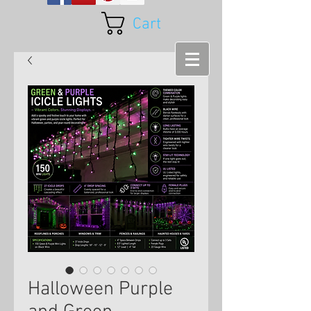
Cart
Halloween Purple