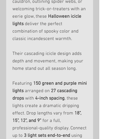
cauldron, outlining spider webs, or
welcoming trick-or-treaters with an
eerie glow, these
Halloween icicle
lights
deliver the perfect
combination of spooky color and
classic incandescent warmth.
Their cascading icicle design adds
depth and movement, making your
home stand out all season long.
Featuring
150 green and purple mini
lights
arranged on
27 cascading
drops
with
4-inch spacing
, these
lights create a dramatic dripping
effect. Drop lengths vary from
18",
15", 12", and 9"
for a full,
professional-quality display. Connect
up to
3 light sets end-to-end
using