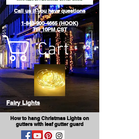
Call us if you have questions
1-843-900-4665 (HOOK)
Till 10PM CST
Cart
Fairy Lights
How to hang Christmas Lights on
gutters with leaf gutter guard