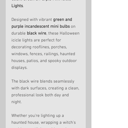
Lights
.
Designed with vibrant
green and
purple incandescent mini bulbs
on
durable
black wire
, these Halloween
icicle lights are perfect for
decorating rooflines, porches,
windows, fences, railings, haunted
houses, patios, and spooky outdoor
displays.
The black wire blends seamlessly
with dark surfaces, creating a clean,
professional look both day and
night.
Whether you're lighting up a
haunted house, wrapping a witch's