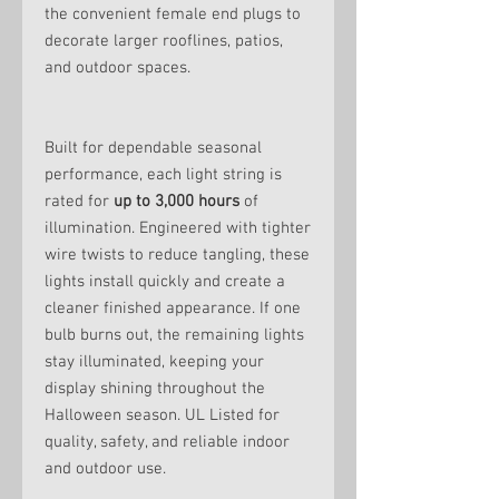
the convenient female end plugs to
decorate larger rooflines, patios,
and outdoor spaces.
Built for dependable seasonal
performance, each light string is
rated for
up to 3,000 hours
of
illumination. Engineered with tighter
wire twists to reduce tangling, these
lights install quickly and create a
cleaner finished appearance. If one
bulb burns out, the remaining lights
stay illuminated, keeping your
display shining throughout the
Halloween season. UL Listed for
quality, safety, and reliable indoor
and outdoor use.