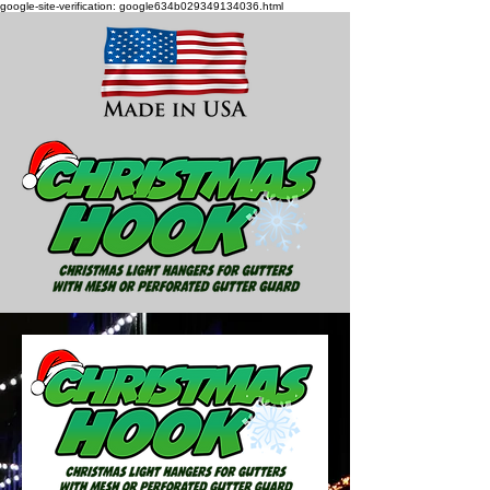
google-site-verification: google634b029349134036.html