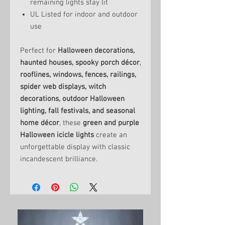
remaining lights stay lit
UL Listed for indoor and outdoor
use
Perfect for
Halloween decorations,
haunted houses, spooky porch décor,
rooflines, windows, fences, railings,
spider web displays, witch
decorations, outdoor Halloween
lighting, fall festivals, and seasonal
home décor
, these
green and purple
Halloween icicle lights
create an
unforgettable display with classic
incandescent brilliance.