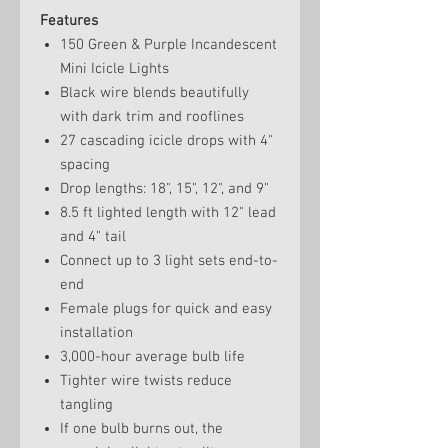
Features
150 Green & Purple Incandescent
Mini Icicle Lights
Black wire blends beautifully
with dark trim and rooflines
27 cascading icicle drops with 4"
spacing
Drop lengths: 18", 15", 12", and 9"
8.5 ft lighted length with 12" lead
and 4" tail
Connect up to 3 light sets end-to-
end
Female plugs for quick and easy
installation
3,000-hour average bulb life
Tighter wire twists reduce
tangling
If one bulb burns out, the