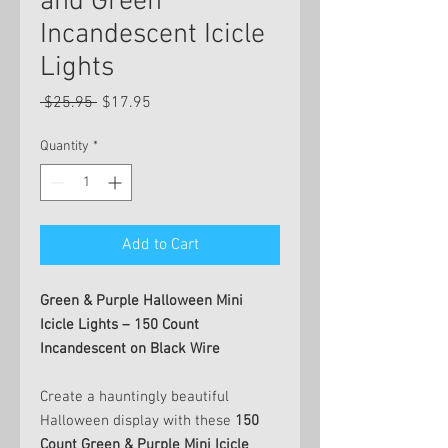
and Green
Incandescent Icicle
Lights
Regular
Sale
 $25.95 
$17.95
Price
Price
Quantity
*
Add to Cart
Green & Purple Halloween Mini
Icicle Lights – 150 Count
Incandescent on Black Wire
Create a hauntingly beautiful
Halloween display with these
150
Count Green & Purple Mini Icicle