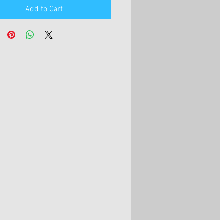
Add to Cart