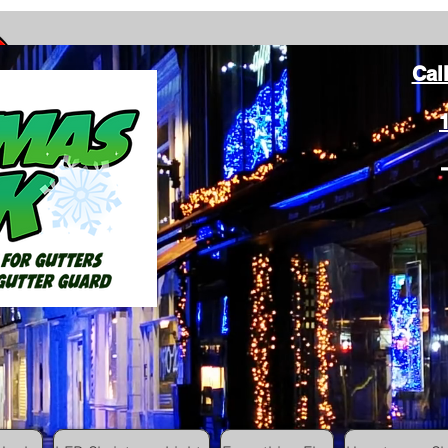
Cal
ang Christmas Lights on gutters with leaf gutter guard