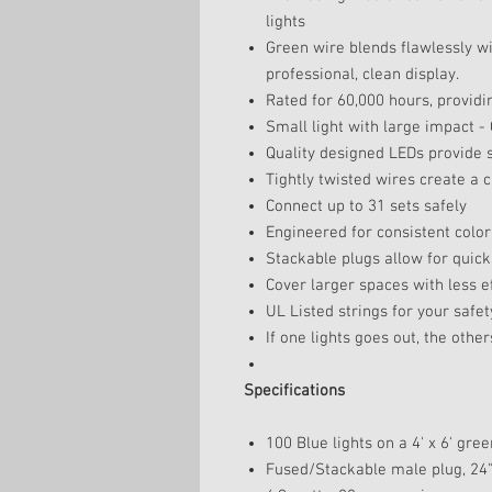
lights
Green wire blends flawlessly wi
professional, clean display.
Rated for 60,000 hours, providi
Small light with large impact - 
Quality designed LEDs provide s
Tightly twisted wires create a 
Connect up to 31 sets safely
Engineered for consistent color 
Stackable plugs allow for quick
Cover larger spaces with less e
UL Listed strings for your safet
If one lights goes out, the others
Specifications
100 Blue lights on a 4' x 6' gre
Fused/Stackable male plug, 24" 