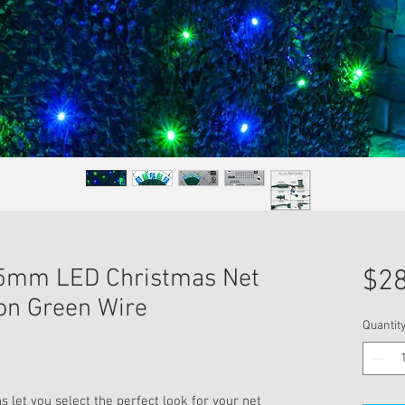
n 5mm LED Christmas Net
$28
 on Green Wire
Quantit
 let you select the perfect look for your net