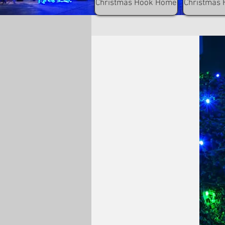
Christmas Hook Home
Christmas 