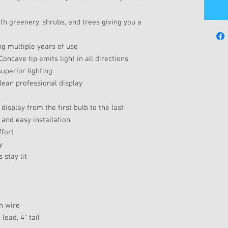
th greenery, shrubs, and trees giving you a
ng multiple years of use
Concave tip emits light in all directions
uperior lighting
clean professional display
display from the first bulb to the last
 and easy installation
ffort
y
 stay lit
en wire
lead, 4" tail