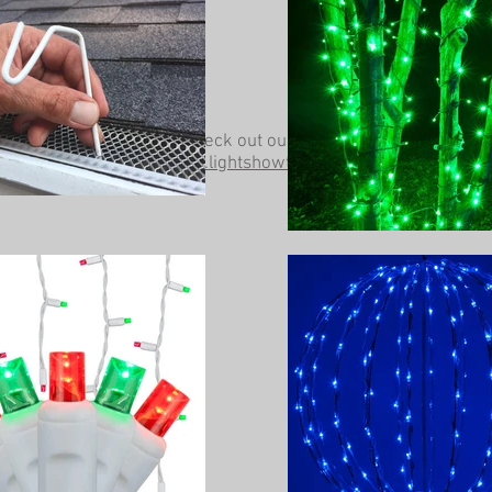
Be sure to check out our other website at
www.lightshowtrees.com