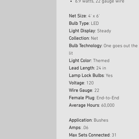
6.9 watts, 22 gauge wire
Net Size
: 4' x 6'
Bulb Type
: LED
Light Display
: Steady
Collection
: Net
Bulb Technology
: One goes out the 
lit
Light Color
: Themed
Lead Length
: 24 in
Lamp Lock Bulbs
: Yes
Voltage
: 120
Wire Gauge
: 22
Female Plug
: End-to-End
Average Hours
: 60,000
Application
: Bushes
Amps
: .06
Max Sets Connected
: 31