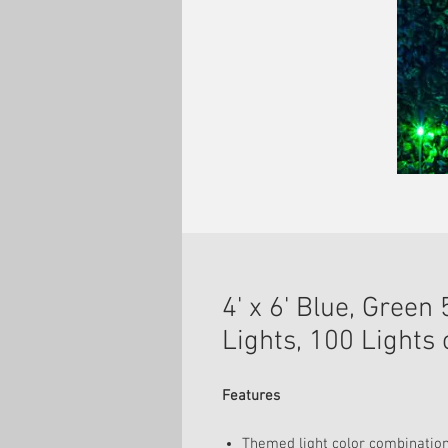
4' x 6' Blue, Gree
Lights, 100 Lights
Features
Themed light color combinations