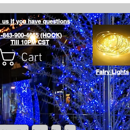
l us if you have questions
1-843-900-4665 (HOOK)
Till 10PM CST
Cart
Fairy Lights
Cart