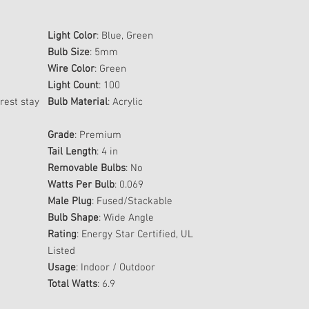
Light Color
: Blue, Green
Bulb Size
: 5mm
Wire Color
: Green
Light Count
: 100
rest stay
Bulb Material
: Acrylic
Grade
: Premium
Tail Length
: 4 in
Removable Bulbs
: No
Watts Per Bulb
: 0.069
Male Plug
: Fused/Stackable
Bulb Shape
: Wide Angle
Rating
: Energy Star Certified, UL
Listed
Usage
: Indoor / Outdoor
Total Watts
: 6.9