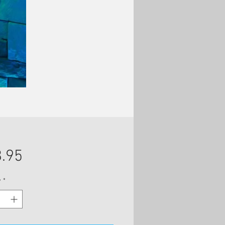
Price
.95
y
*