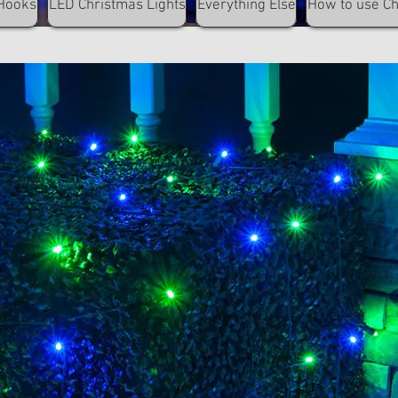
Hooks
LED Christmas Lights
Everything Else
How to use C