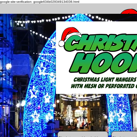
google-site-verification: google634b029349134036.html
How to h