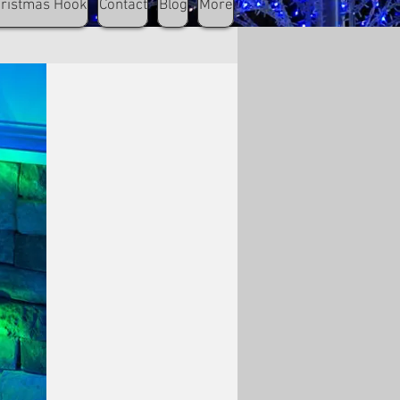
hristmas Hook
Contact
Blog
More