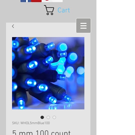
Cart
SKU: WHOL5mmBlue100
5 mm 100 count