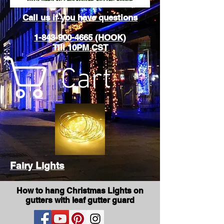
Call us if you have questions
1-843-900-4665 (HOOK)
Till 10PM CST
Cart
Fairy Lights
How to hang Christmas Lights on
gutters with leaf gutter guard