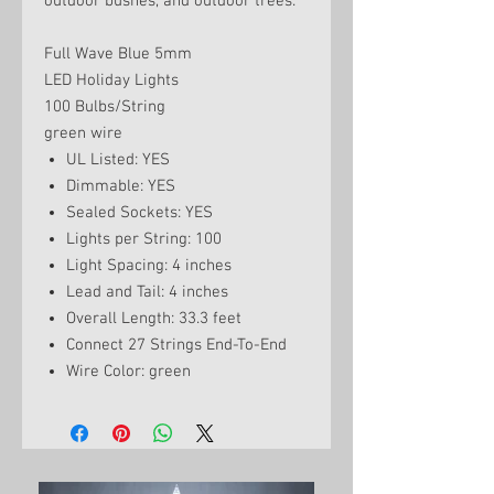
outdoor bushes, and outdoor trees.
Full Wave Blue 5mm
LED Holiday Lights
100 Bulbs/String
green wire
UL Listed: YES
Dimmable: YES
Sealed Sockets: YES
Lights per String: 100
Light Spacing: 4 inches
Lead and Tail: 4 inches
Overall Length: 33.3 feet
Connect 27 Strings End-To-End
Wire Color: green