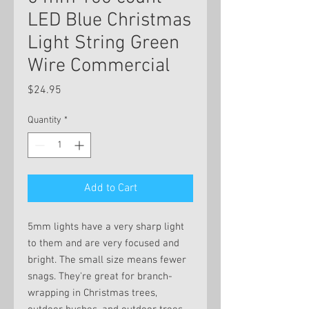
LED Blue Christmas
Light String Green
Wire Commercial
Price
$24.95
Quantity
*
Add to Cart
5mm lights have a very sharp light
to them and are very focused and
bright. The small size means fewer
snags. They're great for branch-
wrapping in Christmas trees,