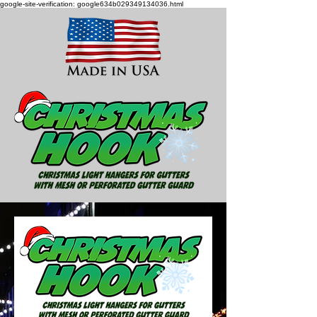
google-site-verification: google634b029349134036.html