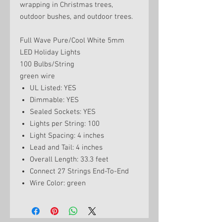
wrapping in Christmas trees,
outdoor bushes, and outdoor trees.
Full Wave Pure/Cool White 5mm
LED Holiday Lights
100 Bulbs/String
green wire
UL Listed: YES
Dimmable: YES
Sealed Sockets: YES
Lights per String: 100
Light Spacing: 4 inches
Lead and Tail: 4 inches
Overall Length: 33.3 feet
Connect 27 Strings End-To-End
Wire Color: green