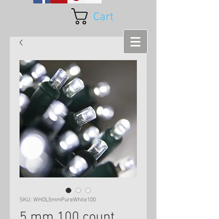
Cart
SKU: WHOL5mmPureWhite100
5 mm 100 count