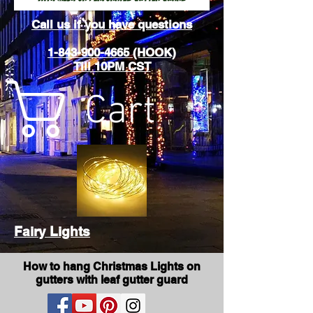
Call us if you have questions
1-843-900-4665 (HOOK)
Till 10PM CST
Cart
Fairy Lights
How to hang Christmas Lights on
gutters with leaf gutter guard