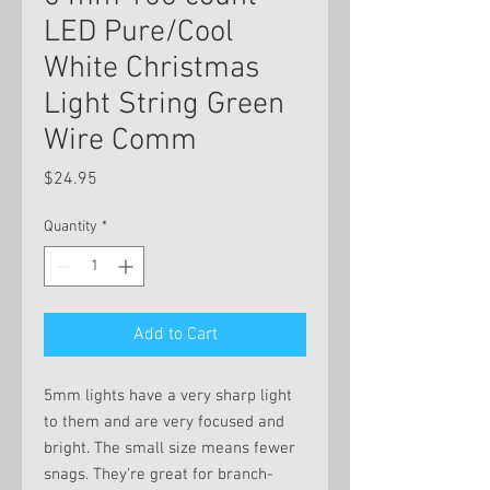
LED Pure/Cool
White Christmas
Light String Green
Wire Comm
Price
$24.95
Quantity
*
Add to Cart
5mm lights have a very sharp light
to them and are very focused and
bright. The small size means fewer
snags. They're great for branch-