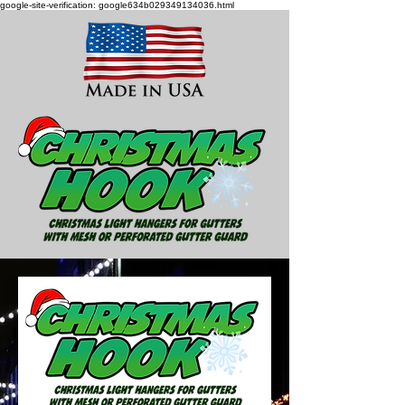
google-site-verification: google634b029349134036.html