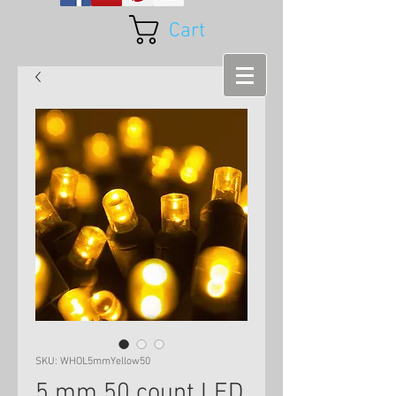
Cart
SKU: WHOL5mmYellow50
5 mm 50 count LED