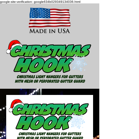
google-site-verification: google634b029349134036.html