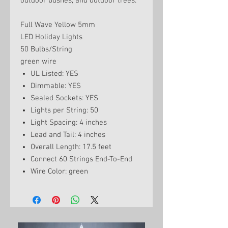
outdoor bushes, and outdoor trees.
Full Wave Yellow 5mm
LED Holiday Lights
50 Bulbs/String
green wire
UL Listed: YES
Dimmable: YES
Sealed Sockets: YES
Lights per String: 50
Light Spacing: 4 inches
Lead and Tail: 4 inches
Overall Length: 17.5 feet
Connect 60 Strings End-To-End
Wire Color: green