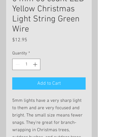
Yellow Christmas
Light String Green
Wire
Price
$12.95
Quantity
*
Add to Cart
5mm lights have a very sharp light
to them and are very focused and
bright. The small size means fewer
snags. They're great for branch-
wrapping in Christmas trees,