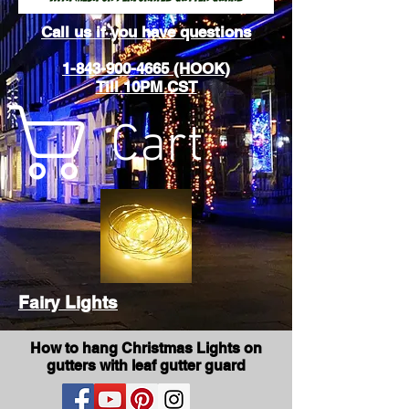
Call us if you have questions
1-843-900-4665 (HOOK)
Till 10PM CST
Cart
Fairy Lights
How to hang Christmas Lights on
gutters with leaf gutter guard