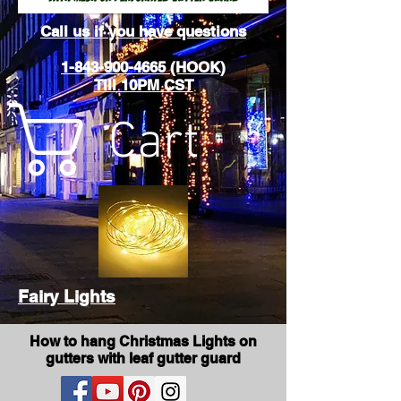
Call us if you have questions
1-843-900-4665 (HOOK)
Till 10PM CST
Cart
Fairy Lights
How to hang Christmas Lights on
gutters with leaf gutter guard