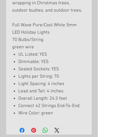
wrapping in Christmas trees,
outdoor bushes, and outdoor trees.
Full Wave Pure/Cool White 5mm
LED Holiday Lights
70 Bulbs/String
green wire
UL Listed: YES
Dimmable: YES
Sealed Sockets: YES
Lights per String: 70
Light Spacing: 4 inches
Lead and Tail: 4 inches
Overall Length: 24.3 feet
Connect 42 Strings End-To-End
Wire Color: green