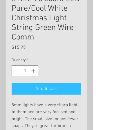
Pure/Cool White
Christmas Light
String Green Wire
Comm
Price
$15.95
Quantity
*
Add to Cart
5mm lights have a very sharp light
to them and are very focused and
bright. The small size means fewer
snags. They're great for branch-