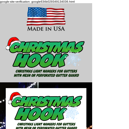
google-site-verification: google634b029349134036.html