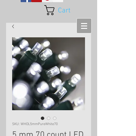
Cart
SKU: WHOL5mmPureWhite70
5 mm 70 count LED