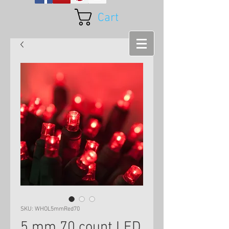
Cart
SKU: WHOL5mmRed70
5 mm 70 count LED