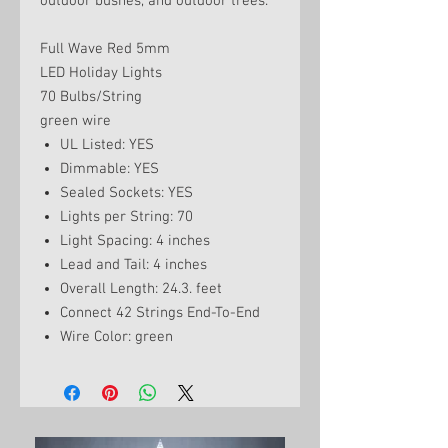
outdoor bushes, and outdoor trees.
Full Wave Red 5mm
LED Holiday Lights
70 Bulbs/String
green wire
UL Listed: YES
Dimmable: YES
Sealed Sockets: YES
Lights per String: 70
Light Spacing: 4 inches
Lead and Tail: 4 inches
Overall Length: 24.3. feet
Connect 42 Strings End-To-End
Wire Color: green