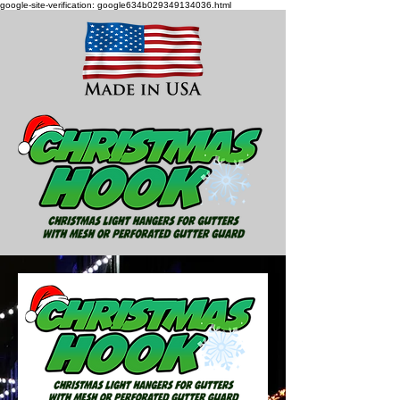
google-site-verification: google634b029349134036.html