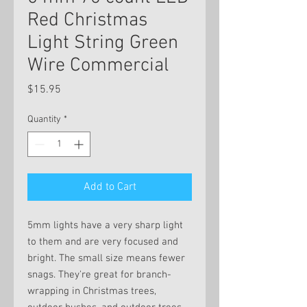
Red Christmas
Light String Green
Wire Commercial
Price
$15.95
Quantity
*
Add to Cart
5mm lights have a very sharp light
to them and are very focused and
bright. The small size means fewer
snags. They're great for branch-
wrapping in Christmas trees,