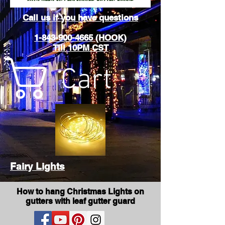
Call us if you have questions
1-843-900-4665 (HOOK)
Till 10PM CST
Cart
Fairy Lights
How to hang Christmas Lights on
gutters with leaf gutter guard