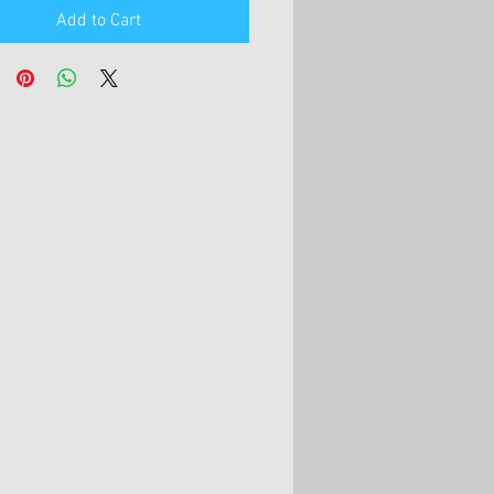
Add to Cart