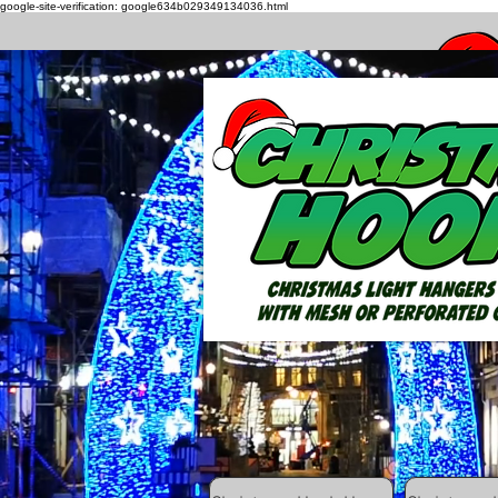
google-site-verification: google634b029349134036.html
How to h