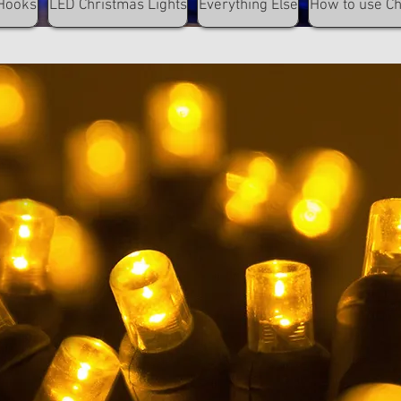
Hooks
LED Christmas Lights
Everything Else
How to use C