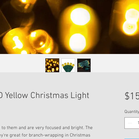
 Yellow Christmas Light
$15
Quantit
 to them and are very focused and bright. The
y're great for branch-wrapping in Christmas