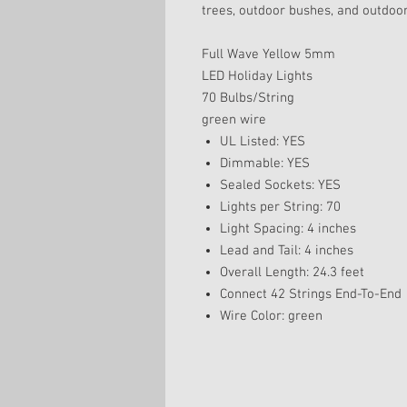
trees, outdoor bushes, and outdoor
Full Wave Yellow 5mm
LED Holiday Lights
70 Bulbs/String
green wire
UL Listed: YES
Dimmable: YES
Sealed Sockets: YES
Lights per String: 70
Light Spacing: 4 inches
Lead and Tail: 4 inches
Overall Length: 24.3 feet
Connect 42 Strings End-To-End
Wire Color: green