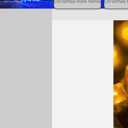
Christmas Hook Home
Christmas 