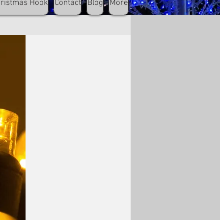
hristmas Hook
Contact
Blog
More