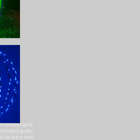
hristmas lights
erforated gutter
ok to learn how