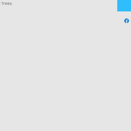
 trees.