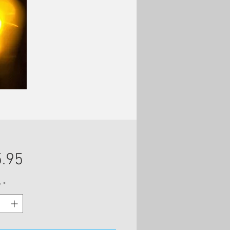
Price
.95
y
*