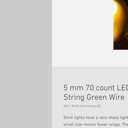
5 mm 70 count LED
String Green Wire
SKU: WHOL5mmYellow70
5mm lights have a very sharp light
small size means fewer snags. The