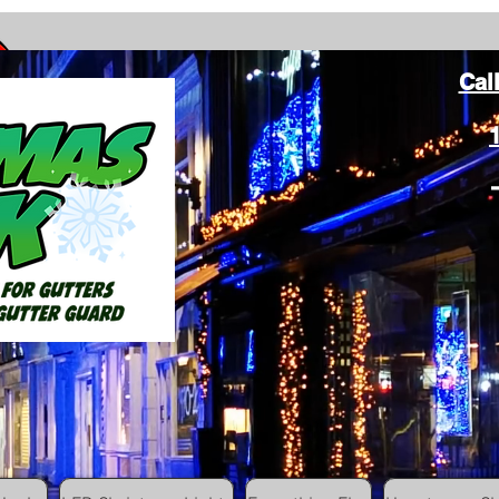
Cal
ang Christmas Lights on gutters with leaf gutter guard