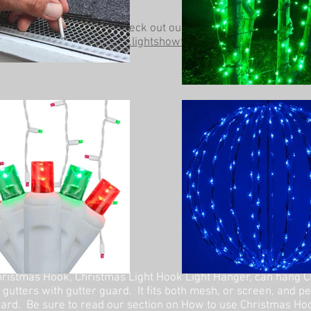
Be sure to check out our other website at
www.lightshowtrees.com
ristmas Hook, Christmas Light Hook Light Hanger, can hang C
 gutters with gutter guard. It fits both mesh, or screen, and p
ard. Be sure to read our section on How to use Christmas Ho