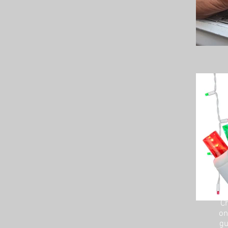
Ch
on
gu