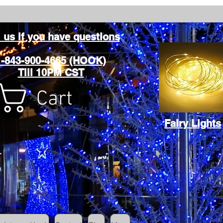
l us if you have questions
1-843-900-4665 (HOOK)
Till 10PM CST
Cart
Fairy Lights
Cart