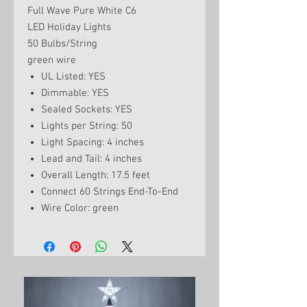
Full Wave Pure White C6
LED Holiday Lights
50 Bulbs/String
green wire
UL Listed: YES
Dimmable: YES
Sealed Sockets: YES
Lights per String: 50
Light Spacing: 4 inches
Lead and Tail: 4 inches
Overall Length: 17.5 feet
Connect 60 Strings End-To-End
Wire Color: green