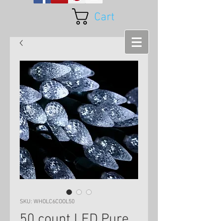
Cart
SKU: WHOLC6COOL50
50 count LED Pure