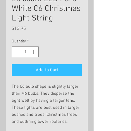
White C6 Christmas
Light String
Price
$13.95
Quantity
*
Add to Cart
The C6 bulb shape is slightly larger
than M6 bulbs. They disperse the
light well by having a larger lens.
These lights are best used in larger
bushes and trees, Christmas trees
and outlining lower rooflines.