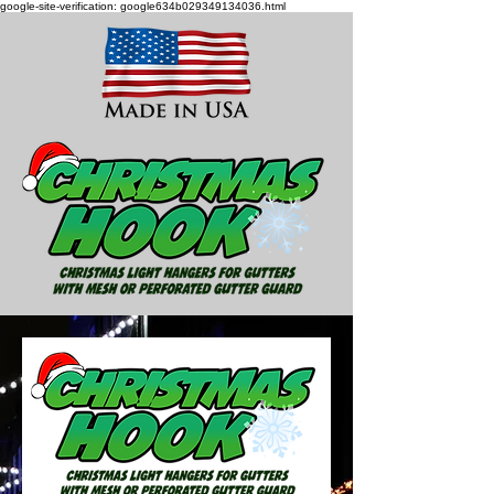
google-site-verification: google634b029349134036.html