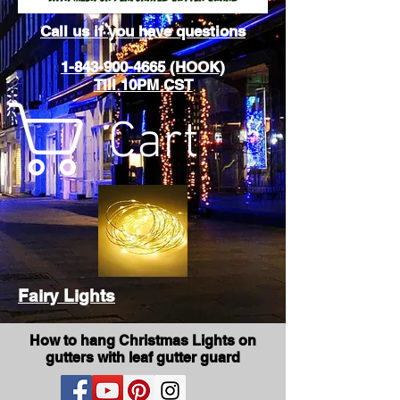
Call us if you have questions
1-843-900-4665 (HOOK)
Till 10PM CST
Cart
Fairy Lights
How to hang Christmas Lights on
gutters with leaf gutter guard