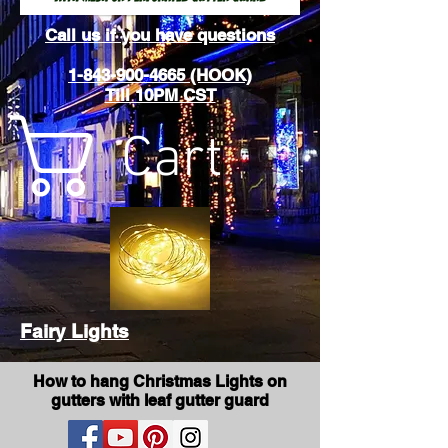
Call us if you have questions
1-843-900-4665 (HOOK)
Till 10PM CST
Cart
Fairy Lights
How to hang Christmas Lights on
gutters with leaf gutter guard