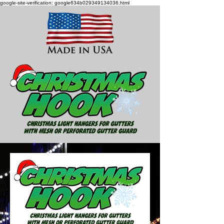
google-site-verification: google634b029349134036.html