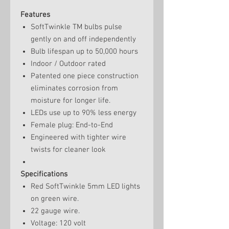
Features
SoftTwinkle TM bulbs pulse
gently on and off independently
Bulb lifespan up to 50,000 hours
Indoor / Outdoor rated
Patented one piece construction
eliminates corrosion from
moisture for longer life.
LEDs use up to 90% less energy
Female plug: End-to-End
Engineered with tighter wire
twists for cleaner look
Specifications
Red SoftTwinkle 5mm LED lights
on green wire.
22 gauge wire.
Voltage: 120 volt