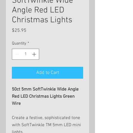
SoftTwinkle Wide
Angle Red LED
Christmas Lights
Price
$25.95
Quantity
*
Add to Cart
50ct 5mm SoftTwinkle Wide Angle
Red LED Christmas Lights Green
Wire
Create a festive, sophisticated tone
with SoftTwinkle TM 5mm LED mini
lights.