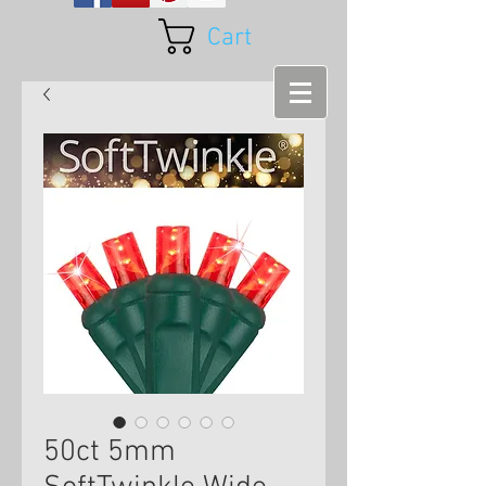
Cart
50ct 5mm