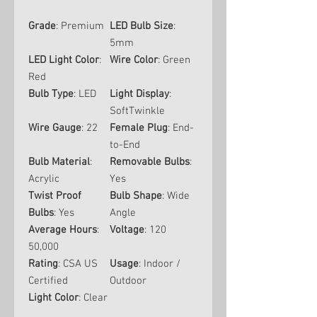
Grade
: Premium
LED Bulb Size
:
5mm
LED Light Color
:
Wire Color
: Green
Red
Bulb Type
: LED
Light Display
:
SoftTwinkle
Wire Gauge
: 22
Female Plug
: End-
to-End
Bulb Material
:
Removable Bulbs
:
Acrylic
Yes
Twist Proof
Bulb Shape
: Wide
Bulbs
: Yes
Angle
Average Hours
:
Voltage
: 120
50,000
Rating
: CSA US
Usage
: Indoor /
Certified
Outdoor
Light Color
: Clear