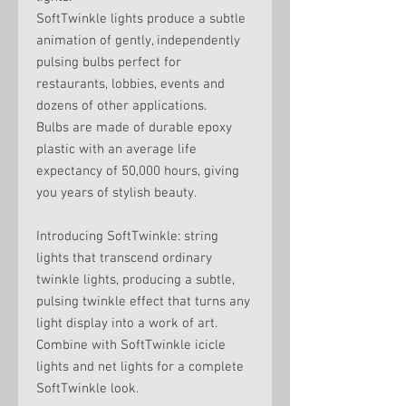
SoftTwinkle lights produce a subtle
animation of gently, independently
pulsing bulbs perfect for
restaurants, lobbies, events and
dozens of other applications.
Bulbs are made of durable epoxy
plastic with an average life
expectancy of 50,000 hours, giving
you years of stylish beauty.
Introducing SoftTwinkle: string
lights that transcend ordinary
twinkle lights, producing a subtle,
pulsing twinkle effect that turns any
light display into a work of art.
Combine with SoftTwinkle icicle
lights and net lights for a complete
SoftTwinkle look.