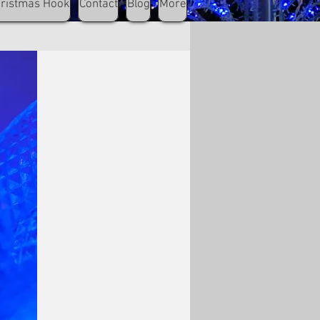
hristmas Hook
Contact
Blog
More