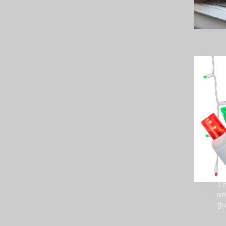
Ch
on
gu