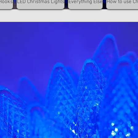
Hooks
LED Christmas Lights
Everything Else
How to use C