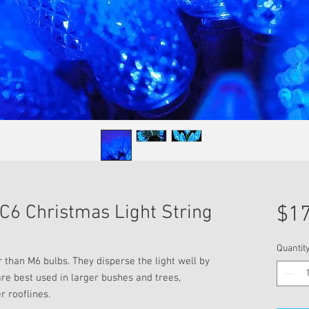
C6 Christmas Light String
$17
Quantit
r than M6 bulbs. They disperse the light well by
are best used in larger bushes and trees,
r rooflines.