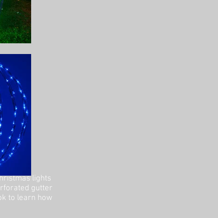
hristmas lights
erforated gutter
ok to learn how