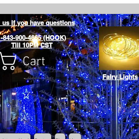
l us if you have questions
1-843-900-4665 (HOOK)
Till 10PM CST
Cart
Fairy Lights
Cart