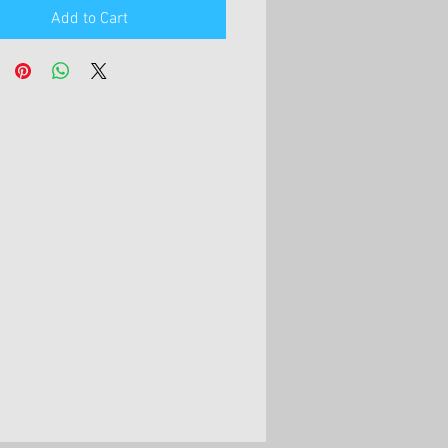
Add to Cart