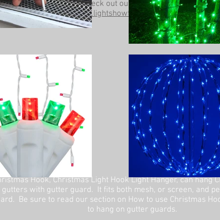
Be sure to check out our other website at
www.lightshowtrees.com
ristmas Hook, Christmas Light Hook Light Hanger, can hang C
 gutters with gutter guard. It fits both mesh, or screen, and p
ard. Be sure to read our section on How to use Christmas Ho
to hang on gutter guards.