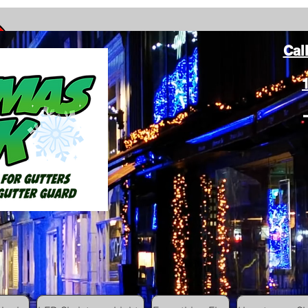
Cal
ang Christmas Lights on gutters with leaf gutter guard