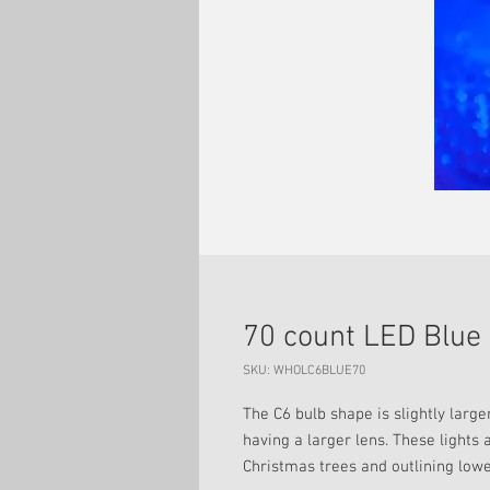
70 count LED Blue 
SKU: WHOLC6BLUE70
The C6 bulb shape is slightly large
having a larger lens. These lights 
Christmas trees and outlining lowe