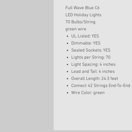
Full Wave Blue C6
LED Holiday Lights
70 Bulbs/String
green wire
UL Listed: YES
Dimmable: YES
Sealed Sockets: YES
Lights per String: 70
Light Spacing: 4 inches
Lead and Tail: 4 inches
Overall Length: 24.3 feet
Connect 42 Strings End-To-End
Wire Color: green