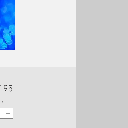
Price
.95
y
*