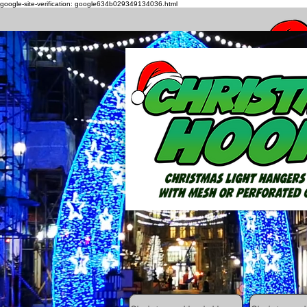
google-site-verification: google634b029349134036.html
How to h