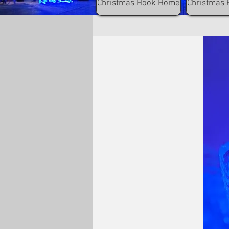
Christmas Hook Home
Christmas 