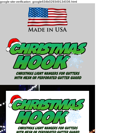
google-site-verification: google634b029349134036.html