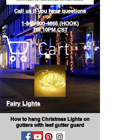
Call us if you have questions
1-843-900-4665 (HOOK)
Till 10PM CST
Cart
Fairy Lights
How to hang Christmas Lights on
gutters with leaf gutter guard