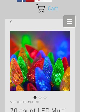
Cart
SKU: WHOLC6MULTI70
70 count LED Multi