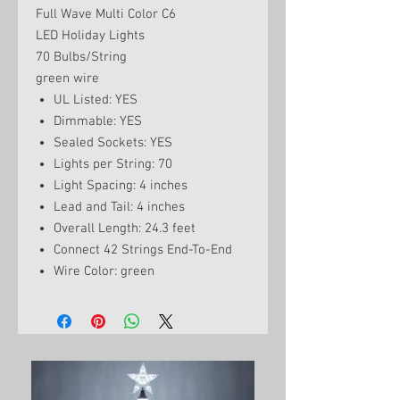
Full Wave Multi Color C6
LED Holiday Lights
70 Bulbs/String
green wire
UL Listed: YES
Dimmable: YES
Sealed Sockets: YES
Lights per String: 70
Light Spacing: 4 inches
Lead and Tail: 4 inches
Overall Length: 24.3 feet
Connect 42 Strings End-To-End
Wire Color: green