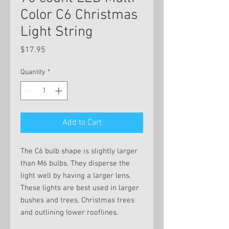
Color C6 Christmas
Light String
Price
$17.95
Quantity
*
Add to Cart
The C6 bulb shape is slightly larger
than M6 bulbs. They disperse the
light well by having a larger lens.
These lights are best used in larger
bushes and trees, Christmas trees
and outlining lower rooflines.