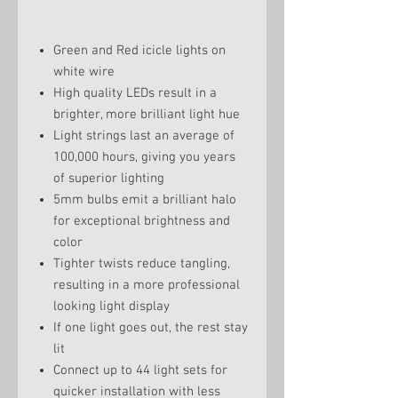
Green and Red icicle lights on
white wire
High quality LEDs result in a
brighter, more brilliant light hue
Light strings last an average of
100,000 hours, giving you years
of superior lighting
5mm bulbs emit a brilliant halo
for exceptional brightness and
color
Tighter twists reduce tangling,
resulting in a more professional
looking light display
If one light goes out, the rest stay
lit
Connect up to 44 light sets for
quicker installation with less