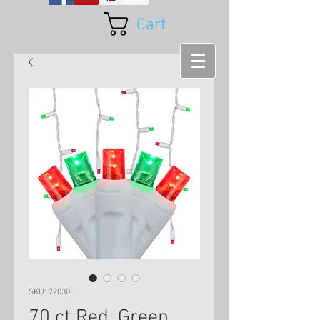
Cart
SKU: 72030
70 ct Red, Green