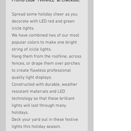
Promo code TWINKLE at checkout.
Spread some holiday cheer as you
decorate with LED red and green
icicle lights.
We have combined two of our most
popular colors to make one bright
string of icicle lights.
Hang them from the roofline, across
fences, or drape them over porches
to create flawless professional
quality light displays.
Constructed with durable, weather
resistant materials and LED
technology so that these brilliant
lights will last through many
holidays.
Deck your yard out in these festive
lights this holiday season.