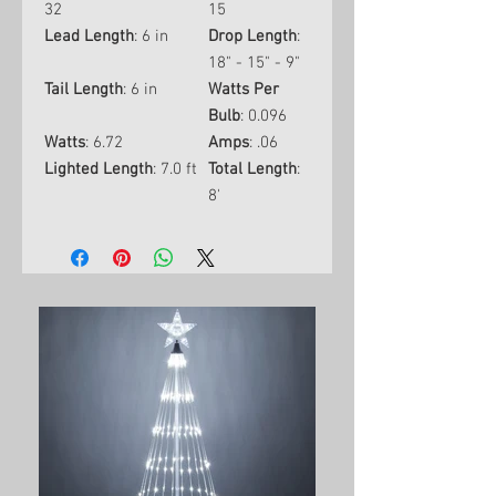
32
15
Lead Length
: 6 in
Drop Length
:
18" - 15" - 9"
Tail Length
: 6 in
Watts Per
Bulb
: 0.096
Watts
: 6.72
Amps
: .06
Lighted Length
: 7.0 ft
Total Length
:
8'