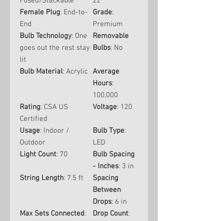
Fused/Stackable
22
Female Plug
: End-to-
Grade
:
End
Premium
Bulb Technology
: One
Removable
goes out the rest stay
Bulbs
: No
lit
Bulb Material
: Acrylic
Average
Hours
:
100,000
Rating
: CSA US
Voltage
: 120
Certified
Usage
: Indoor /
Bulb Type
:
Outdoor
LED
Light Count
: 70
Bulb Spacing
- Inches
: 3 in
String Length
: 7.5 ft
Spacing
Between
Drops
: 6 in
Max Sets Connected
:
Drop Count
: