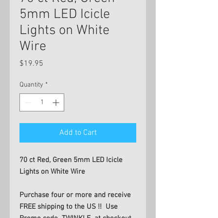
5mm LED Icicle
Lights on White
Wire
Price
$19.95
Quantity
*
Add to Cart
70 ct Red, Green 5mm LED Icicle
Lights on White Wire
Purchase four or more and receive
FREE shipping to the US !! Use