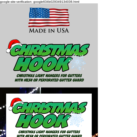
google-site-verification: google634b029349134036.html