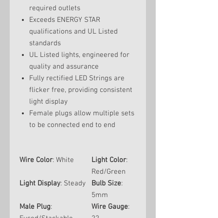
required outlets
Exceeds ENERGY STAR
qualifications and UL Listed
standards
UL Listed lights, engineered for
quality and assurance
Fully rectified LED Strings are
flicker free, providing consistent
light display
Female plugs allow multiple sets
to be connected end to end
Wire Color
: White
Light Color
:
Red/Green
Light Display
: Steady
Bulb Size
:
5mm
Male Plug
:
Wire Gauge
: