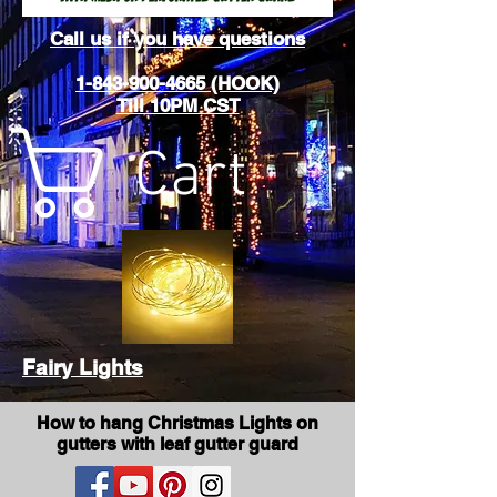
Call us if you have questions
1-843-900-4665 (HOOK)
Till 10PM CST
Cart
Fairy Lights
How to hang Christmas Lights on
gutters with leaf gutter guard