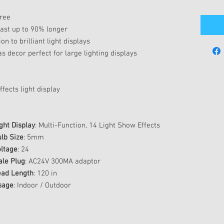
tree
last up to 90% longer
on to brilliant light displays
s decor perfect for large lighting displays
fects light display
ght Display
: Multi-Function, 14 Light Show Effects
lb Size
: 5mm
ltage
: 24
ale Plug
: AC24V 300MA adaptor
ead Length
: 120 in
sage
: Indoor / Outdoor