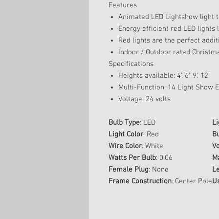
Features
Animated LED Lightshow light 
Energy efficient red LED lights 
Red lights are the perfect additi
Indoor / Outdoor rated Christma
Specifications
Heights available: 4', 6', 9', 12'
Multi-Function, 14 Light Show Ef
Voltage: 24 volts
Bulb Type
: LED
Li
Light Color
: Red
Bu
Wire Color
: White
Vo
Watts Per Bulb
: 0.06
M
Female Plug
: None
L
Frame Construction
: Center Pole
U