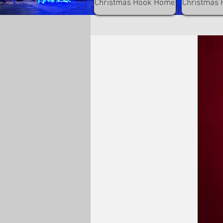
Christmas Hook Home
Christmas 