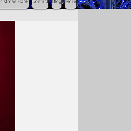
hristmas Hook
Contact
Blog
More