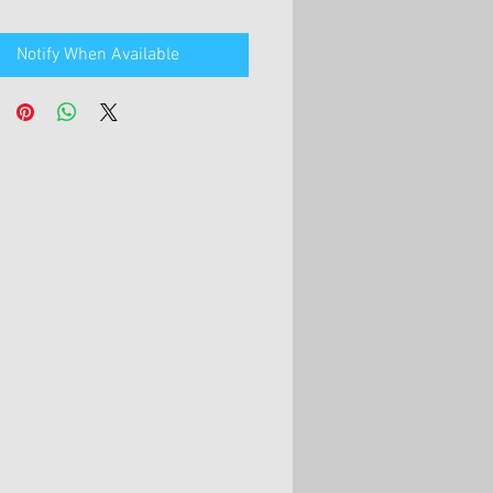
Notify When Available