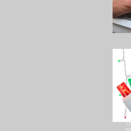
Ch
on