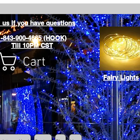
l us if you have questions
1-843-900-4665 (HOOK)
Till 10PM CST
Cart
Fairy Lights
Cart