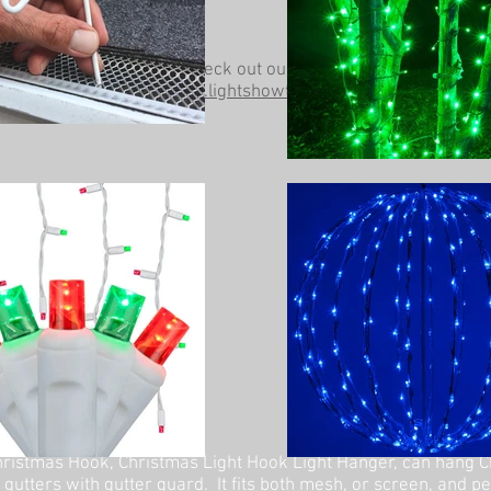
Be sure to check out our other website at
www.lightshowtrees.com
ristmas Hook, Christmas Light Hook Light Hanger, can hang C
 gutters with gutter guard. It fits both mesh, or screen, and p