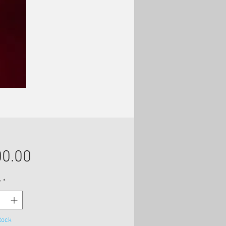
Price
0.00
y
*
tock