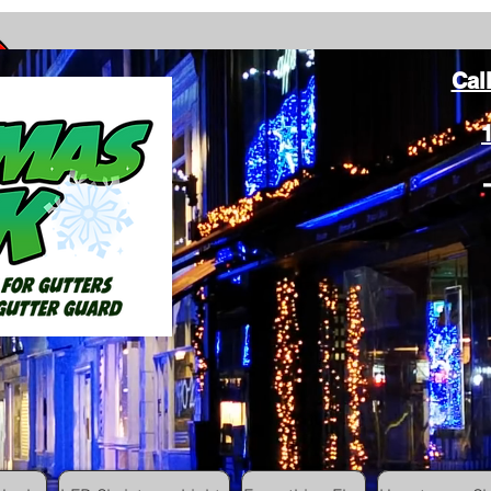
Cal
ang Christmas Lights on gutters with leaf gutter guard