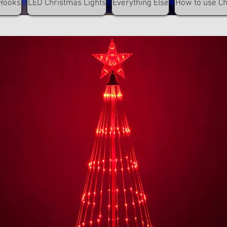
Hooks
LED Christmas Lights
Everything Else
How to use C