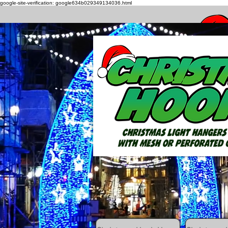
google-site-verification: google634b029349134036.html
How to h