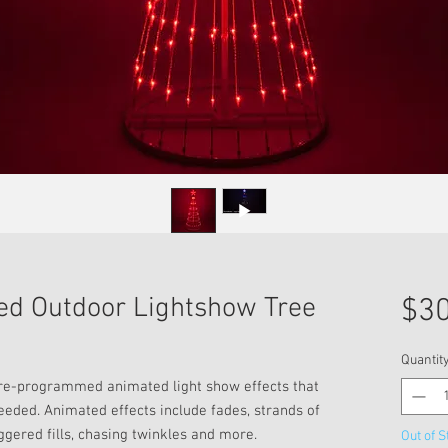
ed Outdoor Lightshow Tree
$30
Quantit
pre-programmed animated light show effects that
needed. Animated effects include fades, strands of
ggered fills, chasing twinkles and more.
Out of S