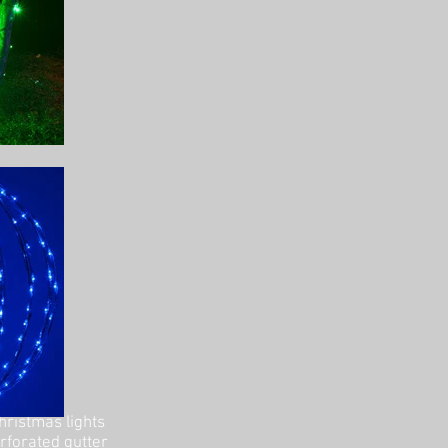
hristmas lights
erforated gutter