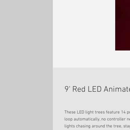
9' Red LED Animat
These LED light trees feature 14 
loop automatically, no controller 
lights chasing around the tree, sta