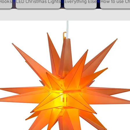
Hooks
LED Christmas Lights
Everything Else
How to use C