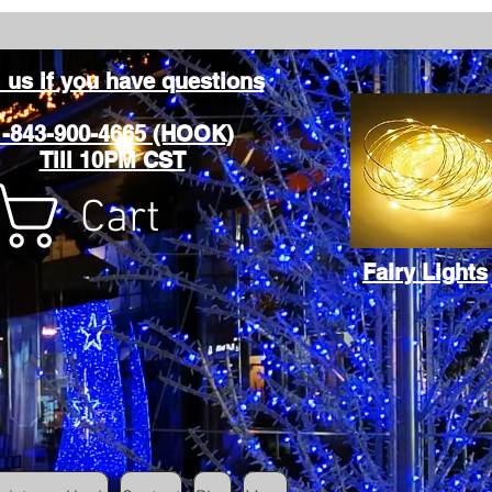
l us if you have questions
1-843-900-4665 (HOOK)
Till 10PM CST
Cart
Fairy Lights
Cart