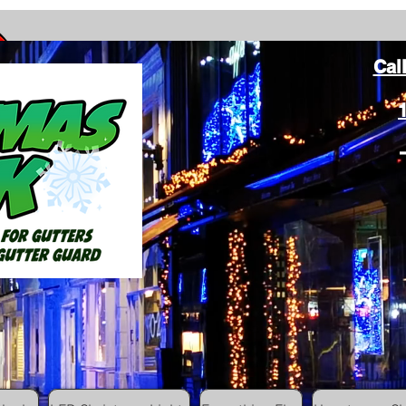
Cal
ang Christmas Lights on gutters with leaf gutter guard