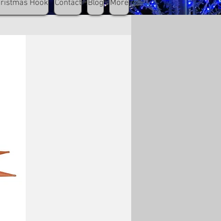
hristmas Hook
Contact
Blog
More