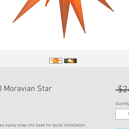
 Moravian Star
 $2
Quantit
s easily snap into base for quick installation