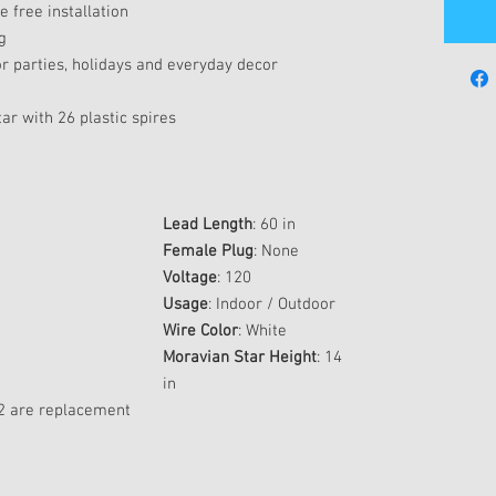
 free installation
g
r parties, holidays and everyday decor
r with 26 plastic spires
Lead Length
: 60 in
Female Plug
: None
Voltage
: 120
Usage
: Indoor / Outdoor
Wire Color
: White
Moravian Star Height
: 14
in
; 2 are replacement