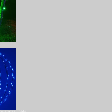
hristmas lights