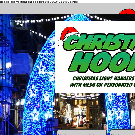
google-site-verification: google634b029349134036.html
How to h