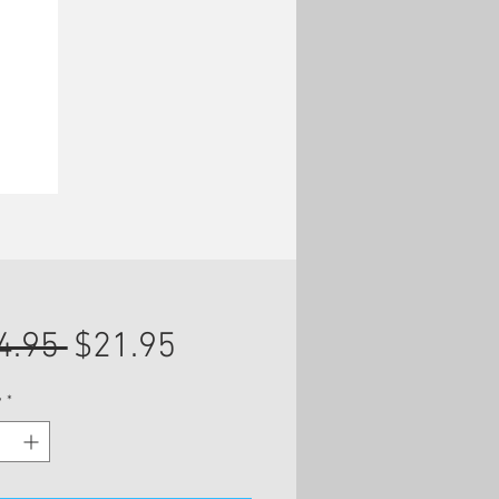
Regular
Sale
4.95 
$21.95
Price
Price
y
*