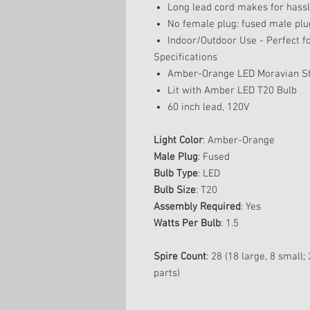
Long lead cord makes for hassle
No female plug: fused male plu
Indoor/Outdoor Use - Perfect fo
Specifications
Amber-Orange LED Moravian Sta
Lit with Amber LED T20 Bulb
60 inch lead, 120V
Light Color
: Amber-Orange
Male Plug
: Fused
Bulb Type
: LED
Bulb Size
: T20
Assembly Required
: Yes
Watts Per Bulb
: 1.5
Spire Count
: 28 (18 large, 8 small
parts)