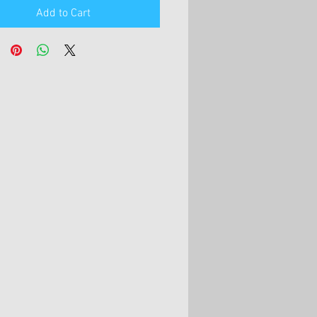
Add to Cart