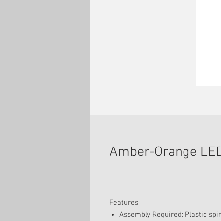
Amber-Orange LED
Features
Assembly Required: Plastic spire