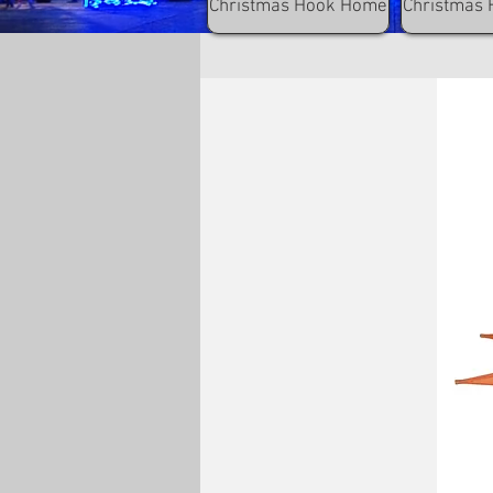
Christmas Hook Home
Christmas 