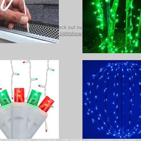
Be sure to check out our other website at
www.lightshowtrees.com
ristmas Hook, Christmas Light Hook Light Hanger, can hang C