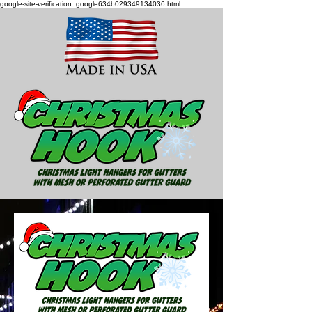
google-site-verification: google634b029349134036.html