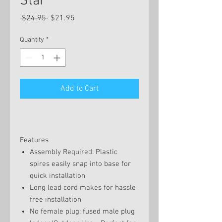
Star
Regular
Sale
 $24.95 
$21.95
Price
Price
Quantity
*
Add to Cart
Features
Assembly Required: Plastic
spires easily snap into base for
quick installation
Long lead cord makes for hassle
free installation
No female plug: fused male plug