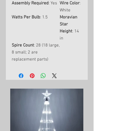
Assembly Required
: Yes
Wire Color
:
White
Watts Per Bulb
: 1.5
Moravian
Star
Height
: 14
in
Spire Count
: 28 (18 large,
8 small; 2 are
replacement parts)