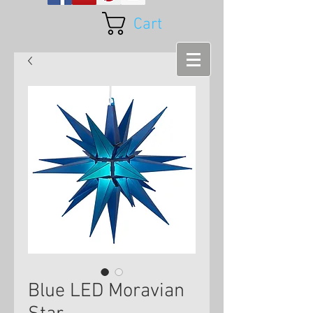
Cart
Blue LED Moravian