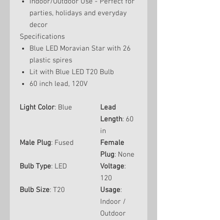
Indoor/Outdoor Use - Perfect for
parties, holidays and everyday
decor
Specifications
Blue LED Moravian Star with 26
plastic spires
Lit with Blue LED T20 Bulb
60 inch lead, 120V
Light Color
: Blue
Lead
Length
: 60
in
Male Plug
: Fused
Female
Plug
: None
Bulb Type
: LED
Voltage
:
120
Bulb Size
: T20
Usage
:
Indoor /
Outdoor