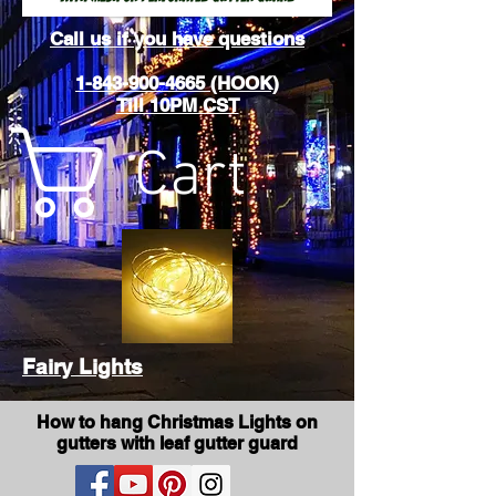
Call us if you have questions
1-843-900-4665 (HOOK)
Till 10PM CST
Cart
Fairy Lights
How to hang Christmas Lights on
gutters with leaf gutter guard