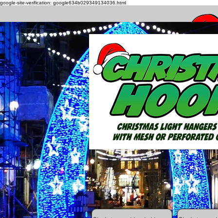
google-site-verification: google634b029349134036.html
How to h