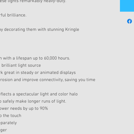
ese lights remarkably heavy-duty.
ul brilliance.
by decorating them with stunning Kringle
n with a lifespan up to 60,000 hours.
rilliant light source
k great in steady or animated displays
rrosion and improve connectivity, saving you time
lects a spectacular light and color halo
 safely make longer runs of light.
power needs by up to 90%
o the touch
eparately
nger