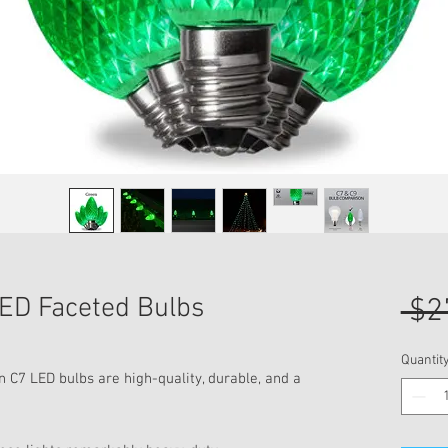
LED Faceted Bulbs
 $2
Quantit
n C7 LED bulbs are high-quality, durable, and a