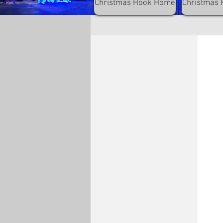
Christmas Hook Home
Christmas 