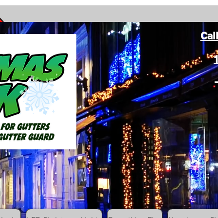
Cal
ang Christmas Lights on gutters with leaf gutter guard