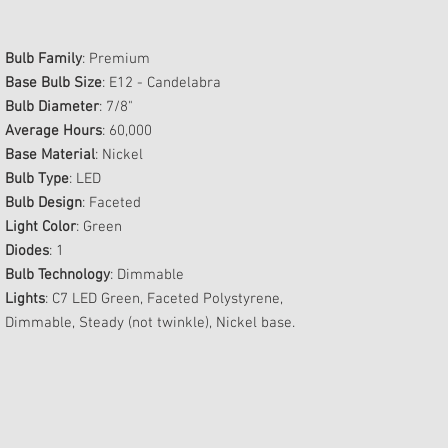
Bulb Family
: Premium
Base Bulb Size
: E12 - Candelabra
Bulb Diameter
: 7/8"
Average Hours
: 60,000
Base Material
: Nickel
Bulb Type
: LED
Bulb Design
: Faceted
Light Color
: Green
Diodes
: 1
Bulb Technology
: Dimmable
Lights
: C7 LED Green, Faceted Polystyrene,
Dimmable, Steady (not twinkle), Nickel base.