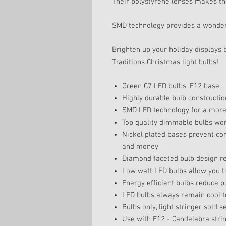
Their polystyrene lenses makes th
SMD technology provides a wonderf
Brighten up your holiday displays 
Traditions Christmas light bulbs!
Green C7 LED bulbs, E12 base
Highly durable bulb constructio
SMD LED technology for a more b
Top quality dimmable bulbs wor
Nickel plated bases prevent co
and money
Diamond faceted bulb design ref
Low watt LED bulbs allow you to
Energy efficient bulbs reduce 
LED bulbs always remain cool t
Bulbs only, light stringer sold s
Use with E12 - Candelabra stri