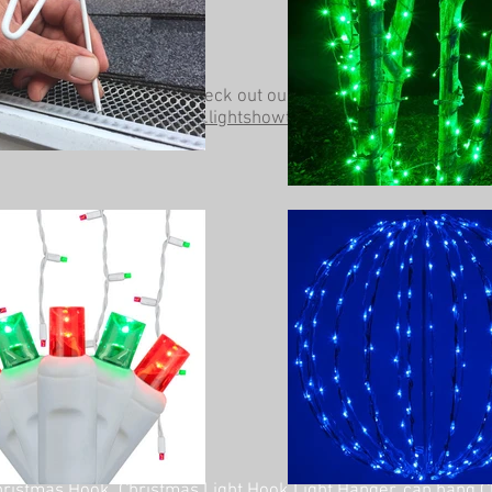
Be sure to check out our other website at
www.lightshowtrees.com
ristmas Hook, Christmas Light Hook Light Hanger, can hang C