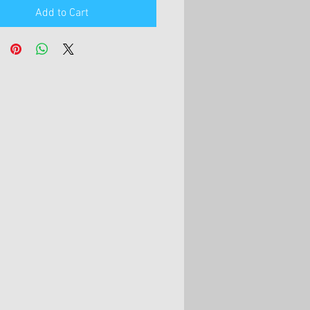
Add to Cart