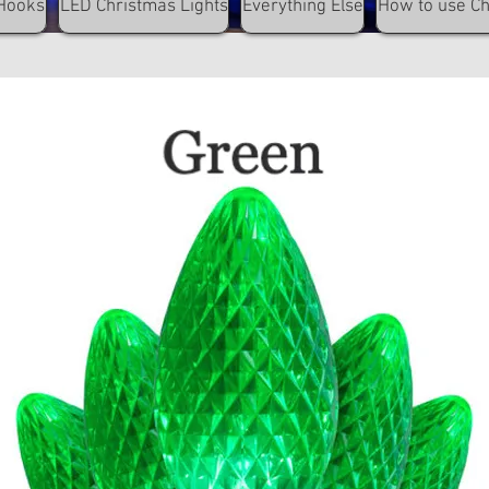
Hooks
LED Christmas Lights
Everything Else
How to use C