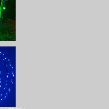
hristmas lights