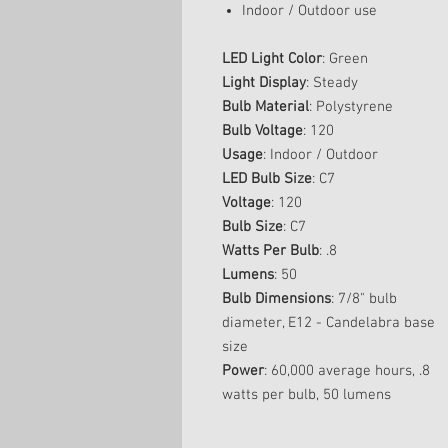
Indoor / Outdoor use
LED Light Color
: Green
Light Display
: Steady
Bulb Material
: Polystyrene
Bulb Voltage
: 120
Usage
: Indoor / Outdoor
LED Bulb Size
: C7
Voltage
: 120
Bulb Size
: C7
Watts Per Bulb
: .8
Lumens
: 50
Bulb Dimensions
: 7/8" bulb
diameter, E12 - Candelabra base
size
Power
: 60,000 average hours, .8
watts per bulb, 50 lumens