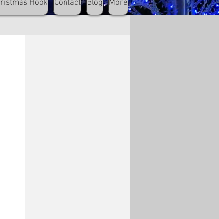
hristmas Hook
Contact
Blog
More