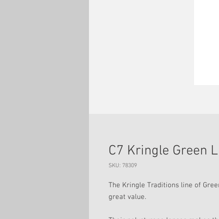
C7 Kringle Green 
SKU: 78309
The Kringle Traditions line of Gree
great value.