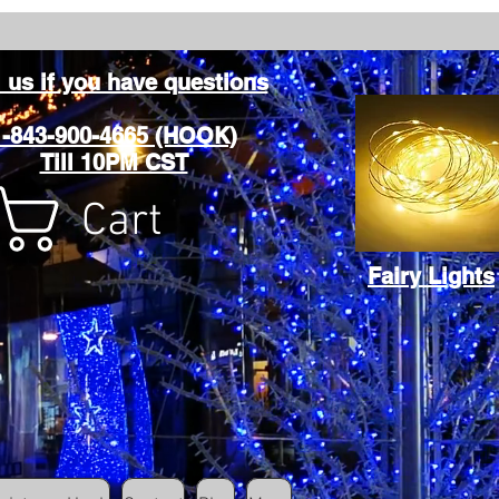
l us if you have questions
1-843-900-4665 (HOOK)
Till 10PM CST
Cart
Fairy Lights
Cart