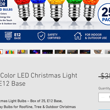
 Color LED Christmas Light
 $3
 E12 Base
Quantit
tmas Light Bulbs – Box of 25, E12 Base,
 Bulbs for Roofline, Tree & Outdoor Christmas