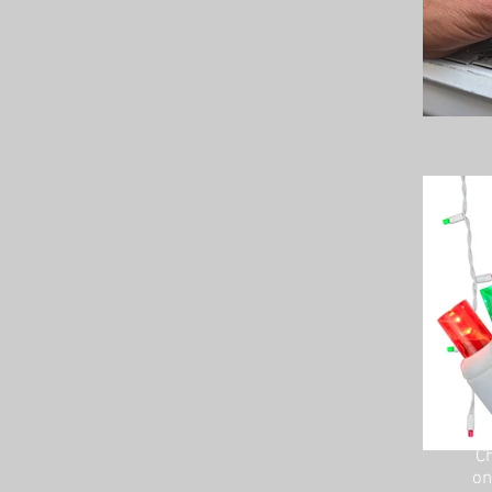
Ch
on