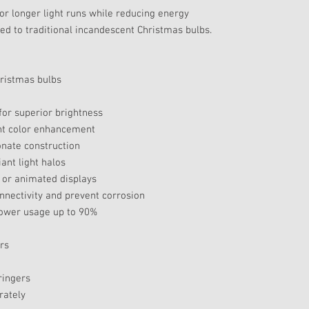
or longer light runs while reducing energy
 to traditional incandescent Christmas bulbs.
hristmas bulbs
or superior brightness
ant color enhancement
onate construction
ant light halos
 or animated displays
nnectivity and prevent corrosion
power usage up to 90%
rs
ringers
rately