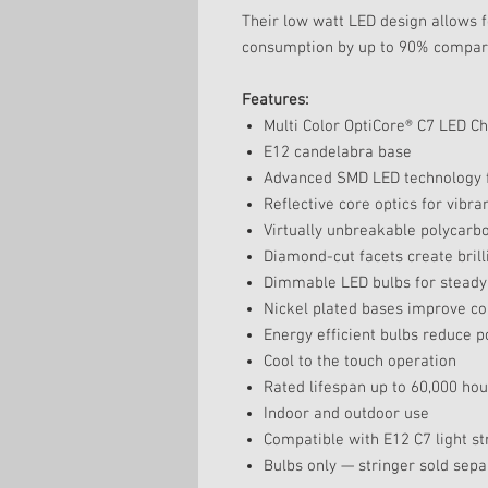
Their low watt LED design allows f
consumption by up to 90% compared
Features:
Multi Color OptiCore® C7 LED C
E12 candelabra base
Advanced SMD LED technology f
Reflective core optics for vibr
Virtually unbreakable polycarb
Diamond-cut facets create brilli
Dimmable LED bulbs for steady
Nickel plated bases improve co
Energy efficient bulbs reduce 
Cool to the touch operation
Rated lifespan up to 60,000 hou
Indoor and outdoor use
Compatible with E12 C7 light st
Bulbs only — stringer sold sepa