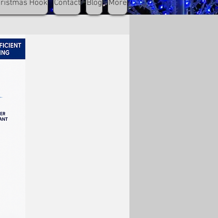
hristmas Hook
Contact
Blog
More