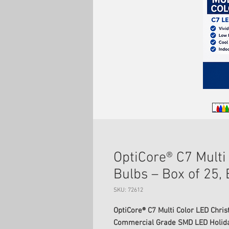
OptiCore® C7 Multi
Bulbs – Box of 25,
SKU: 72612
OptiCore® C7 Multi Color LED Chris
Commercial Grade SMD LED Holiday