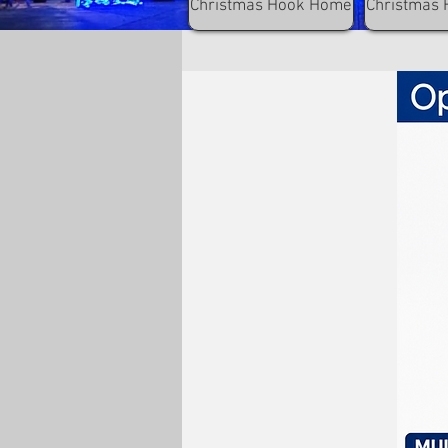
Christmas Hook Home
Christmas 