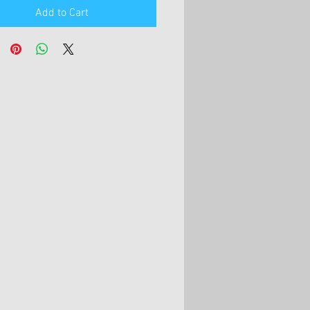
Add to Cart