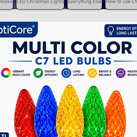
Hooks
LED Christmas Lights
Everything Else
How to use C