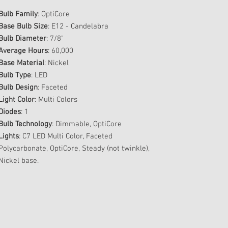
Bulb Family
: OptiCore
Base Bulb Size
: E12 - Candelabra
Bulb Diameter
: 7/8"
Average Hours
: 60,000
Base Material
: Nickel
Bulb Type
: LED
Bulb Design
: Faceted
Light Color
: Multi Colors
Diodes
: 1
Bulb Technology
: Dimmable, OptiCore
Lights
: C7 LED Multi Color, Faceted
Polycarbonate, OptiCore, Steady (not twinkle),
Nickel base.