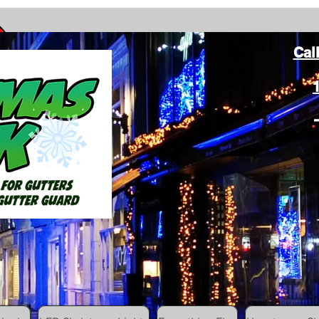
Cal
ang Christmas Lights on gutters with leaf gutter guard