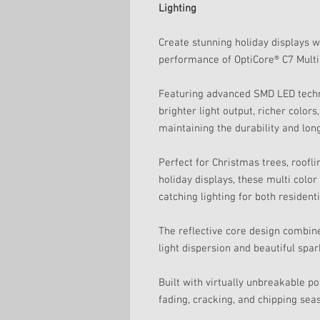
Lighting
Create stunning holiday displays w
performance of OptiCore® C7 Multi
Featuring advanced SMD LED techn
brighter light output, richer color
maintaining the durability and lon
Perfect for Christmas trees, roofl
holiday displays, these multi colo
catching lighting for both residen
The reflective core design combin
light dispersion and beautiful spa
Built with virtually unbreakable p
fading, cracking, and chipping sea