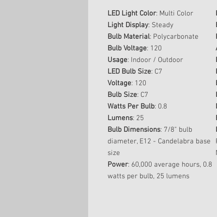
LED Light Color
: Multi Color
Light Display
: Steady
Bulb Material
: Polycarbonate
Bulb Voltage
: 120
Usage
: Indoor / Outdoor
LED Bulb Size
: C7
Voltage
: 120
Bulb Size
: C7
Watts Per Bulb
: 0.8
Lumens
: 25
Bulb Dimensions
: 7/8" bulb
diameter, E12 - Candelabra base
size
Power
: 60,000 average hours, 0.8
watts per bulb, 25 lumens