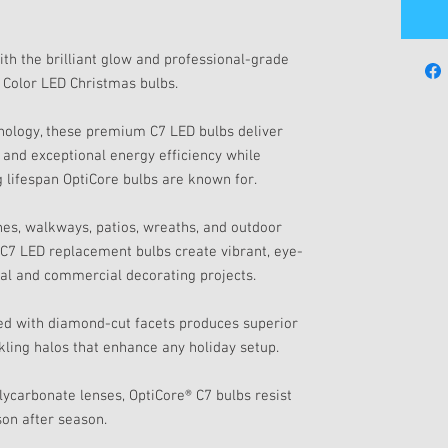
ith the brilliant glow and professional-grade
 Color LED Christmas bulbs.
ology, these premium C7 LED bulbs deliver
s, and exceptional energy efficiency while
g lifespan OptiCore bulbs are known for.
ines, walkways, patios, wreaths, and outdoor
r C7 LED replacement bulbs create vibrant, eye-
tial and commercial decorating projects.
ed with diamond-cut facets produces superior
rkling halos that enhance any holiday setup.
olycarbonate lenses, OptiCore® C7 bulbs resist
son after season.