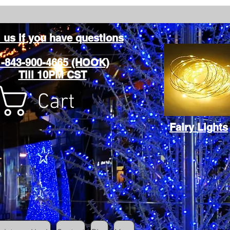
l us if you have questions
1-843-900-4665 (HOOK)
Till 10PM CST
Cart
Fairy Lights
Cart