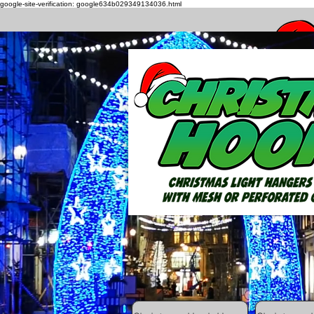
google-site-verification: google634b029349134036.html
How to h