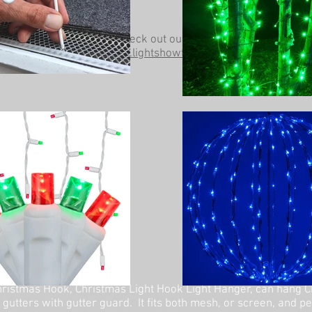
Be sure to check out our other website at
www.lightshowtrees.com
ristmas Hook, Christmas Light Hook Light Hanger, can hang C
 gutters with gutter guard. It fits both mesh, or screen, and p