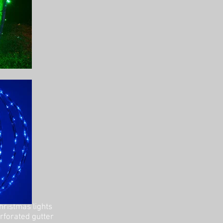
hristmas lights
erforated gutter