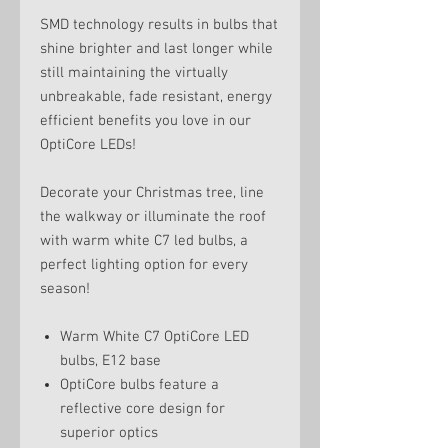
SMD technology results in bulbs that
shine brighter and last longer while
still maintaining the virtually
unbreakable, fade resistant, energy
efficient benefits you love in our
OptiCore LEDs!
Decorate your Christmas tree, line
the walkway or illuminate the roof
with warm white C7 led bulbs, a
perfect lighting option for every
season!
Warm White C7 OptiCore LED
bulbs, E12 base
OptiCore bulbs feature a
reflective core design for
superior optics