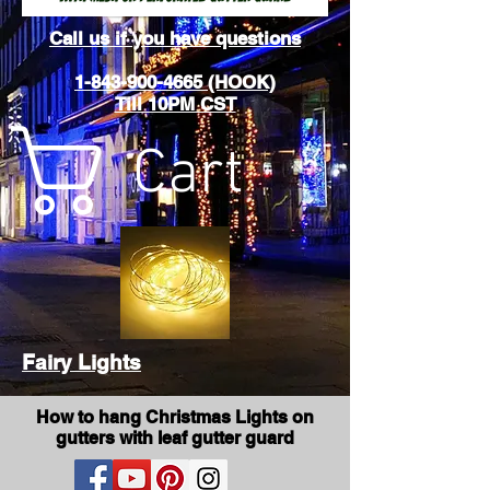
Call us if you have questions
1-843-900-4665 (HOOK)
Till 10PM CST
Cart
Fairy Lights
How to hang Christmas Lights on
gutters with leaf gutter guard