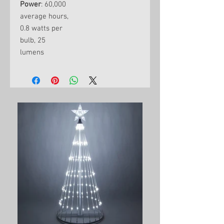
Power
: 60,000
average hours,
0.8 watts per
bulb, 25
lumens