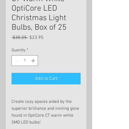
OptiCore LED
Christmas Light
Bulbs, Box of 25
Regular
Sale
 $35.25 
$23.95
Price
Price
Quantity
*
Add to Cart
Create cozy spaces aided by the
superior brilliance and inviting glow
found in OptiCore C7 warm white
SMD LED bulbs!