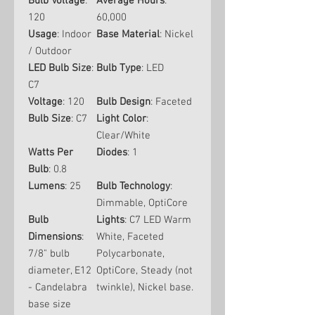
Bulb Voltage
:
Average Hours
:
120
60,000
Usage
: Indoor
Base Material
: Nickel
/ Outdoor
LED Bulb Size
:
Bulb Type
: LED
C7
Voltage
: 120
Bulb Design
: Faceted
Bulb Size
: C7
Light Color
:
Clear/White
Watts Per
Diodes
: 1
Bulb
: 0.8
Lumens
: 25
Bulb Technology
:
Dimmable, OptiCore
Bulb
Lights
: C7 LED Warm
Dimensions
:
White, Faceted
7/8" bulb
Polycarbonate,
diameter, E12
OptiCore, Steady (not
- Candelabra
twinkle), Nickel base.
base size