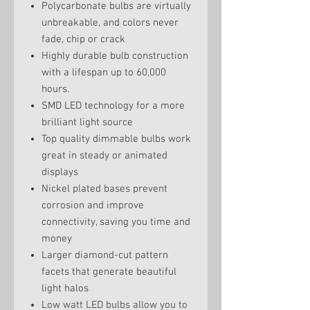
Polycarbonate bulbs are virtually
unbreakable, and colors never
fade, chip or crack
Highly durable bulb construction
with a lifespan up to 60,000
hours.
SMD LED technology for a more
brilliant light source
Top quality dimmable bulbs work
great in steady or animated
displays
Nickel plated bases prevent
corrosion and improve
connectivity, saving you time and
money
Larger diamond-cut pattern
facets that generate beautiful
light halos
Low watt LED bulbs allow you to