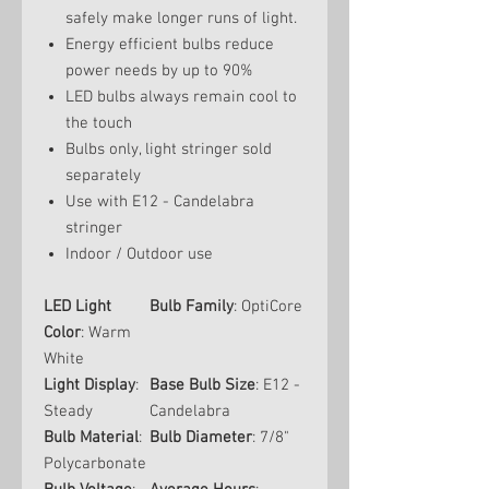
safely make longer runs of light.
Energy efficient bulbs reduce
power needs by up to 90%
LED bulbs always remain cool to
the touch
Bulbs only, light stringer sold
separately
Use with E12 - Candelabra
stringer
Indoor / Outdoor use
LED Light
Bulb Family
: OptiCore
Color
: Warm
White
Light Display
:
Base Bulb Size
: E12 -
Steady
Candelabra
Bulb Material
:
Bulb Diameter
: 7/8"
Polycarbonate