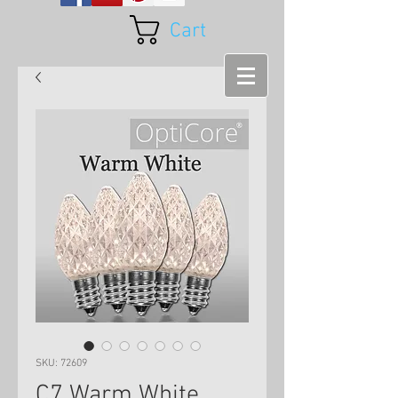
Cart
SKU: 72609
C7 Warm White