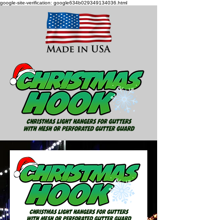
google-site-verification: google634b029349134036.html