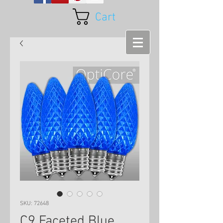
Cart
SKU: 72648
C9 Faceted Blue