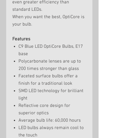
even greater efficiency than
standard LEDs.
When you want the best, OptiCore is
your bulb.
Features
C9 Blue LED OptiCore Bulbs, E17
base
Polycarbonate lenses are up to
200 times stronger than glass
Faceted surface bulbs offer a
finish for a traditional look
SMD LED technology for brilliant
light
Reflective core design for
superior optics
Average bulb life: 60,000 hours
LED bulbs always remain cool to
the touch