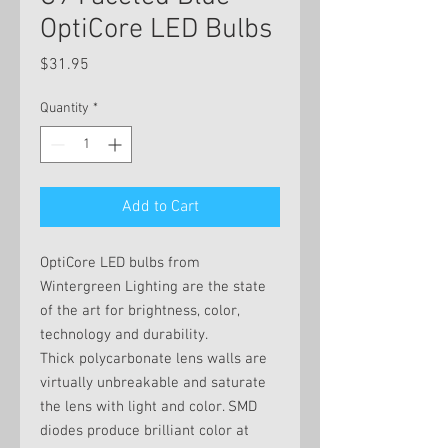
OptiCore LED Bulbs
Price
$31.95
Quantity
*
Add to Cart
OptiCore LED bulbs from
Wintergreen Lighting are the state
of the art for brightness, color,
technology and durability.
Thick polycarbonate lens walls are
virtually unbreakable and saturate
the lens with light and color. SMD
diodes produce brilliant color at