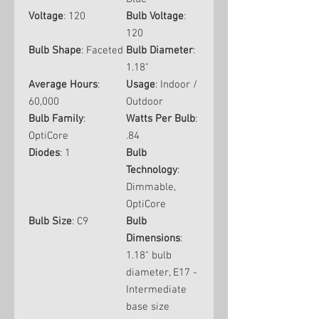
Voltage
: 120
Bulb Voltage
:
120
Bulb Shape
: Faceted
Bulb Diameter
:
1.18"
Average Hours
:
Usage
: Indoor /
60,000
Outdoor
Bulb Family
:
Watts Per Bulb
:
OptiCore
.84
Diodes
: 1
Bulb
Technology
:
Dimmable,
OptiCore
Bulb Size
: C9
Bulb
Dimensions
:
1.18" bulb
diameter, E17 -
Intermediate
base size