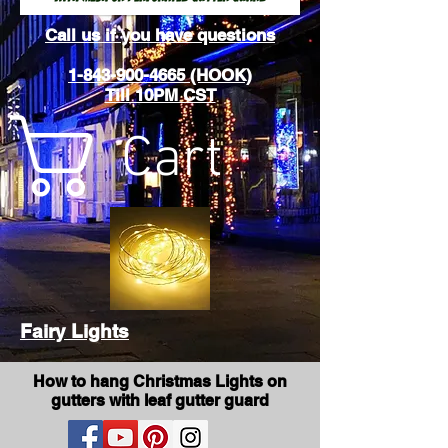
Call us if you have questions
1-843-900-4665 (HOOK)
Till 10PM CST
Cart
Fairy Lights
How to hang Christmas Lights on
gutters with leaf gutter guard