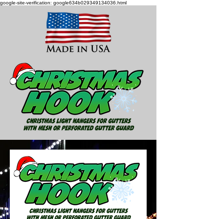
google-site-verification: google634b029349134036.html