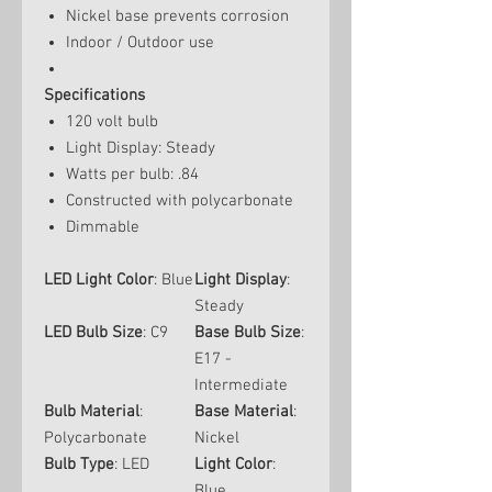
Nickel base prevents corrosion
Indoor / Outdoor use
Specifications
120 volt bulb
Light Display: Steady
Watts per bulb: .84
Constructed with polycarbonate
Dimmable
LED Light Color
: Blue
Light Display
:
Steady
LED Bulb Size
: C9
Base Bulb Size
:
E17 -
Intermediate
Bulb Material
:
Base Material
:
Polycarbonate
Nickel
Bulb Type
: LED
Light Color
:
Blue