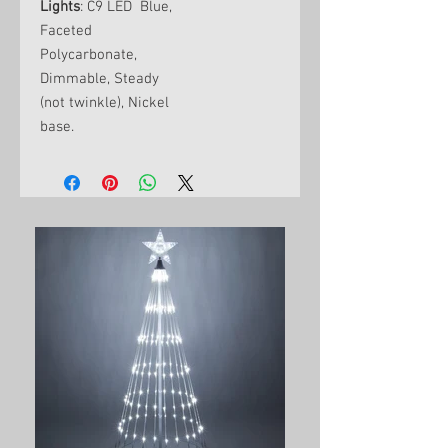
Lights
: C9 LED Blue,
Faceted
Polycarbonate,
Dimmable, Steady
(not twinkle), Nickel
base.