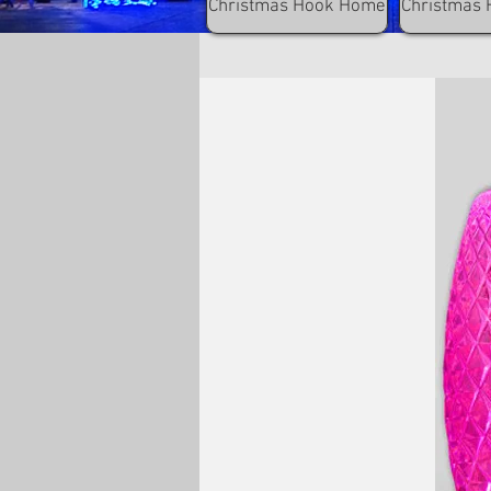
Christmas Hook Home
Christmas 