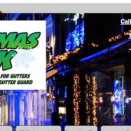
Cal
ang Christmas Lights on gutters with leaf gutter guard