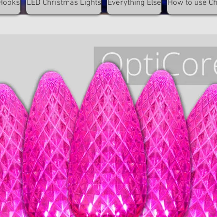
Hooks
LED Christmas Lights
Everything Else
How to use C