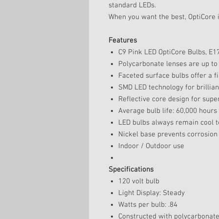
standard LEDs.
When you want the best, OptiCore i
Features
C9 Pink LED OptiCore Bulbs, E1
Polycarbonate lenses are up to
Faceted surface bulbs offer a fi
SMD LED technology for brilliant
Reflective core design for super
Average bulb life: 60,000 hours
LED bulbs always remain cool t
Nickel base prevents corrosion
Indoor / Outdoor use
Specifications
120 volt bulb
Light Display: Steady
Watts per bulb: .84
Constructed with polycarbonat