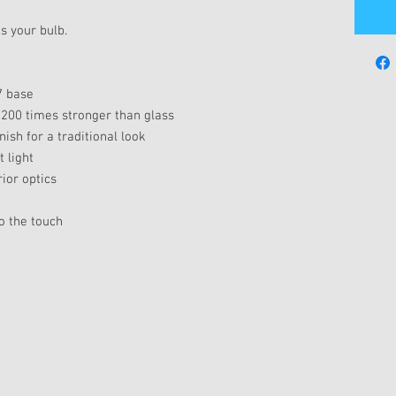
s your bulb.
7 base
 200 times stronger than glass
nish for a traditional look
 light
ior optics
o the touch
e