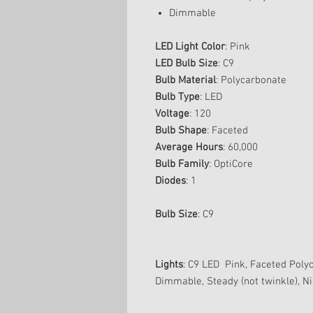
Dimmable
LED Light Color
: Pink
LED Bulb Size
: C9
Bulb Material
: Polycarbonate
Bulb Type
: LED
Voltage
: 120
Bulb Shape
: Faceted
Average Hours
: 60,000
Bulb Family
: OptiCore
Diodes
: 1
Bulb Size
: C9
Lights
: C9 LED Pink, Faceted Poly
Dimmable, Steady (not twinkle), Ni