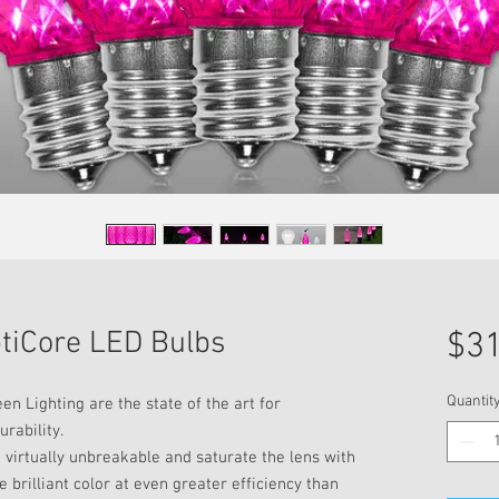
ptiCore LED Bulbs
$31
Quantit
n Lighting are the state of the art for
urability.
 virtually unbreakable and saturate the lens with
 brilliant color at even greater efficiency than