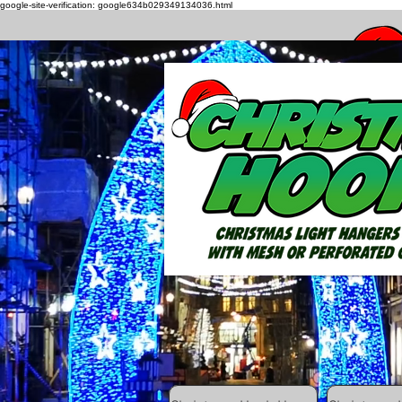
google-site-verification: google634b029349134036.html
How to h