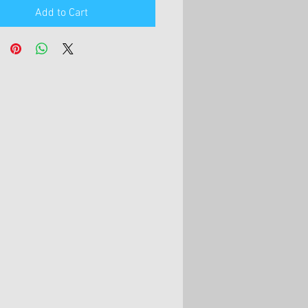
Add to Cart