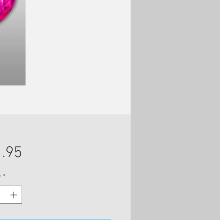
Price
.95
y
*