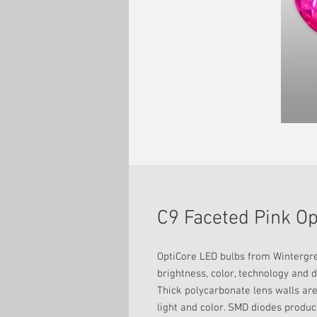
C9 Faceted Pink O
OptiCore LED bulbs from Wintergree
brightness, color, technology and d
Thick polycarbonate lens walls are
light and color. SMD diodes produce