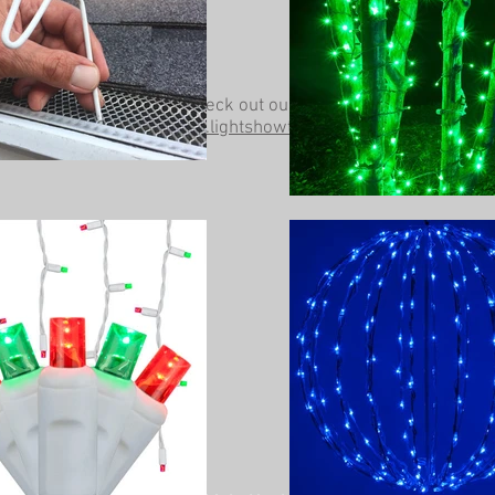
Be sure to check out our other website at
www.lightshowtrees.com