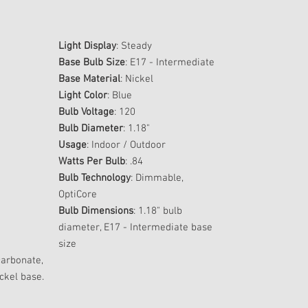
Light Display
: Steady
Base Bulb Size
: E17 - Intermediate
Base Material
: Nickel
Light Color
: Blue
Bulb Voltage
: 120
Bulb Diameter
: 1.18"
Usage
: Indoor / Outdoor
Watts Per Bulb
: .84
Bulb Technology
: Dimmable,
OptiCore
Bulb Dimensions
: 1.18" bulb
diameter, E17 - Intermediate base
size
carbonate,
ckel base.