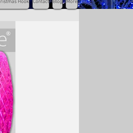
hristmas Hook
Contact
Blog
More