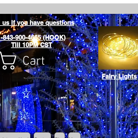
l us if you have questions
1-843-900-4665 (HOOK)
Till 10PM CST
Cart
Fairy Lights
Cart