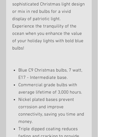
sophisticated Christmas light design
or mix in red bulbs for a vivid
display of patriotic light.
Experience the tranquility of the
ocean when you enhance the value
of your holiday lights with bold blue
bulbs!
Blue C9 Christmas bulbs, 7 watt,
E17 - Intermediate base.
Commercial grade bulbs with
average lifetime of 3,000 hours.
Nickel plated bases prevent
corrosion and improve
connectivity, saving you time and
money.
Triple dipped coating reduces
fading and cracking to provide