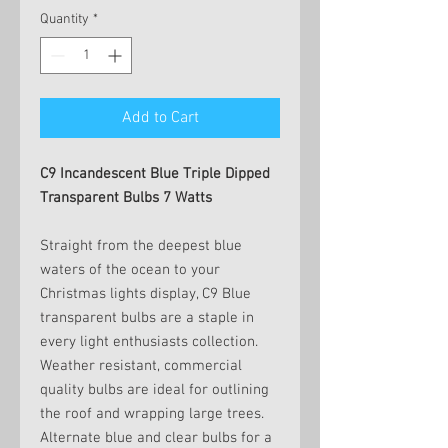
Quantity
*
Add to Cart
C9 Incandescent Blue Triple Dipped
Transparent Bulbs 7 Watts
Straight from the deepest blue
waters of the ocean to your
Christmas lights display, C9 Blue
transparent bulbs are a staple in
every light enthusiasts collection.
Weather resistant, commercial
quality bulbs are ideal for outlining
the roof and wrapping large trees.
Alternate blue and clear bulbs for a