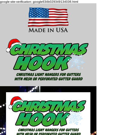
google-site-verification: google634b029349134036.html