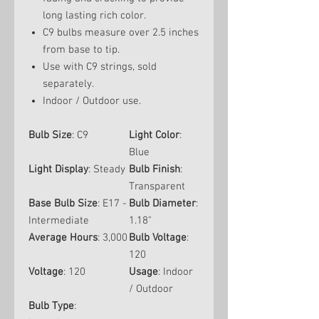
long lasting rich color.
C9 bulbs measure over 2.5 inches
from base to tip.
Use with C9 strings, sold
separately.
Indoor / Outdoor use.
Bulb Size
: C9
Light Color
:
Blue
Light Display
: Steady
Bulb Finish
:
Transparent
Base Bulb Size
: E17 -
Bulb Diameter
:
Intermediate
1.18"
Average Hours
: 3,000
Bulb Voltage
:
120
Voltage
: 120
Usage
: Indoor
/ Outdoor
Bulb Type
: