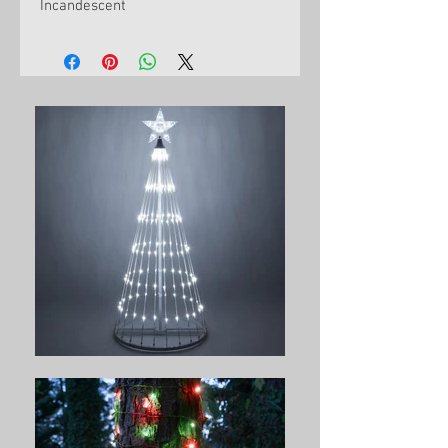
Incandescent