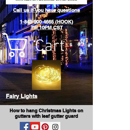
Call us if you have questions
1-843-900-4665 (HOOK)
Till 10PM CST
Cart
Fairy Lights
How to hang Christmas Lights on
gutters with leaf gutter guard