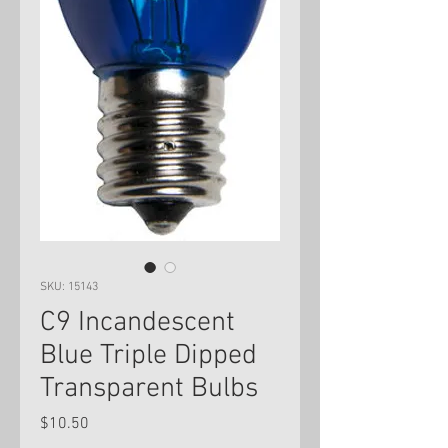
SKU: 15143
C9 Incandescent
Blue Triple Dipped
Transparent Bulbs
Price
$10.50