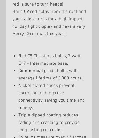
red is sure to turn heads!
Hang C9 red bulbs from the roof and
your tallest trees for a high impact
holiday light display and have a very
Merry Christmas this year!
Red C9 Christmas bulbs, 7 watt,
E17 - Intermediate base.
Commercial grade bulbs with
average lifetime of 3,000 hours.
Nickel plated bases prevent
corrosion and improve
connectivity, saving you time and
money.
Triple dipped coating reduces
fading and cracking to provide
long lasting rich color.
C9 bulbs measure over 2.5 inches