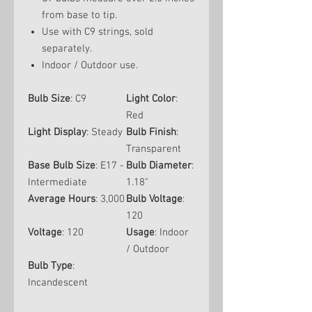
from base to tip.
Use with C9 strings, sold
separately.
Indoor / Outdoor use.
Bulb Size
: C9
Light Color
:
Red
Light Display
: Steady
Bulb Finish
:
Transparent
Base Bulb Size
: E17 -
Bulb Diameter
:
Intermediate
1.18"
Average Hours
: 3,000
Bulb Voltage
:
120
Voltage
: 120
Usage
: Indoor
/ Outdoor
Bulb Type
:
Incandescent