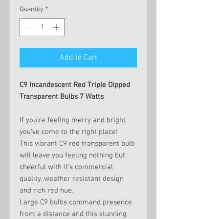
Quantity
*
Add to Cart
C9 Incandescent Red Triple Dipped
Transparent Bulbs 7 Watts
If you're feeling merry and bright
you've come to the right place!
This vibrant C9 red transparent bulb
will leave you feeling nothing but
cheerful with it's commercial
quality, weather resistant design
and rich red hue.
Large C9 bulbs command presence
from a distance and this stunning