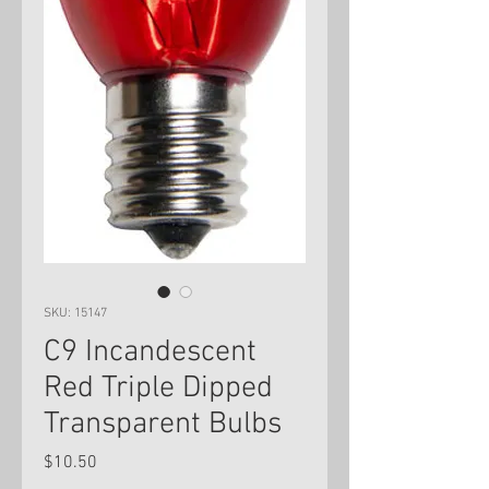
SKU: 15147
C9 Incandescent
Red Triple Dipped
Transparent Bulbs
Price
$10.50