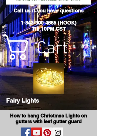
Call us if you have questions
1-843-900-4665 (HOOK)
Till 10PM CST
Cart
Fairy Lights
How to hang Christmas Lights on
gutters with leaf gutter guard