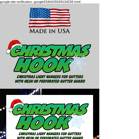
google-site-verification: google634b029349134036.html