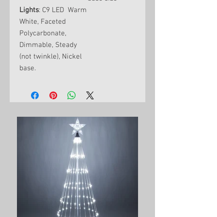
Lights
: C9 LED Warm
White, Faceted
Polycarbonate,
Dimmable, Steady
(not twinkle), Nickel
base.