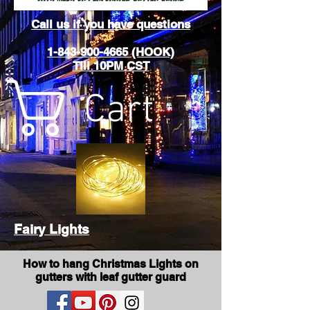
Call us if you have questions
1-843-900-4665 (HOOK)
Till 10PM CST
Cart
Fairy Lights
How to hang Christmas Lights on
gutters with leaf gutter guard