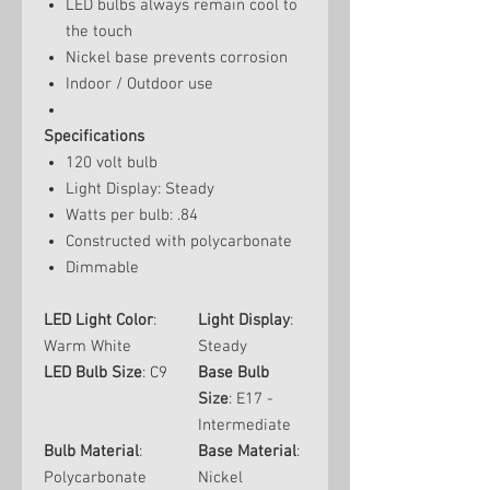
LED bulbs always remain cool to
the touch
Nickel base prevents corrosion
Indoor / Outdoor use
Specifications
120 volt bulb
Light Display: Steady
Watts per bulb: .84
Constructed with polycarbonate
Dimmable
LED Light Color
:
Light Display
:
Warm White
Steady
LED Bulb Size
: C9
Base Bulb
Size
: E17 -
Intermediate
Bulb Material
:
Base Material
:
Polycarbonate
Nickel