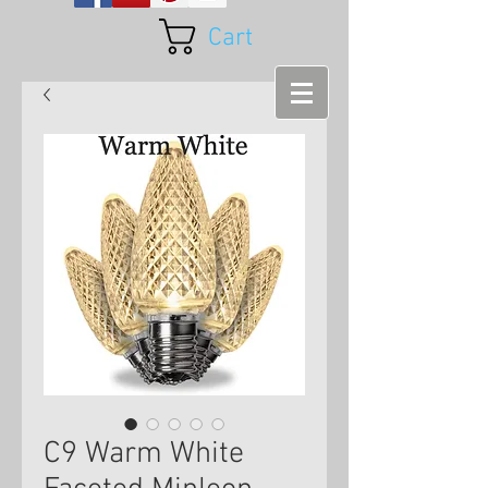
Cart
C9 Warm White