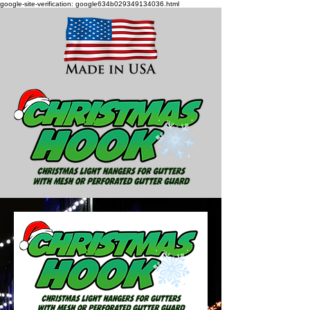
google-site-verification: google634b029349134036.html