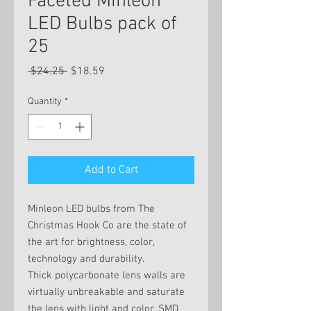
Faceted Minleon
LED Bulbs pack of
25
Regular
Sale
 $24.25 
$18.59
Price
Price
Quantity
*
Add to Cart
Minleon LED bulbs from The
Christmas Hook Co are the state of
the art for brightness, color,
technology and durability.
Thick polycarbonate lens walls are
virtually unbreakable and saturate
the lens with light and color. SMD