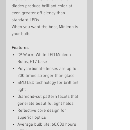
diodes produce brilliant color at
even greater efficiency than
standard LEDs.
When you want the best, Minleon is
your bulb.
Features
C9 Warm White LED Minleon
Bulbs, E17 base
Polycarbonate lenses are up to
200 times stronger than glass
SMD LED technology for brilliant
light
Diamond-cut pattern facets that
generate beautiful light halos
Reflective core design for
superior optics
Average bulb life: 60,000 hours