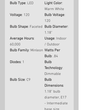
Bulb Type
: LED
Light Color
:
Warm White
Voltage
: 120
Bulb Voltage
:
120
Bulb Shape
: Faceted
Bulb Diameter
:
1.18"
Average Hours
:
Usage
: Indoor
60,000
/ Outdoor
Bulb Family
: Minleon
Watts Per
Bulb
: .84
Diodes
: 1
Bulb
Technology
:
Dimmable
Bulb Size
: C9
Bulb
Dimensions
:
1.18" bulb
diameter, E17
- Intermediate
base size