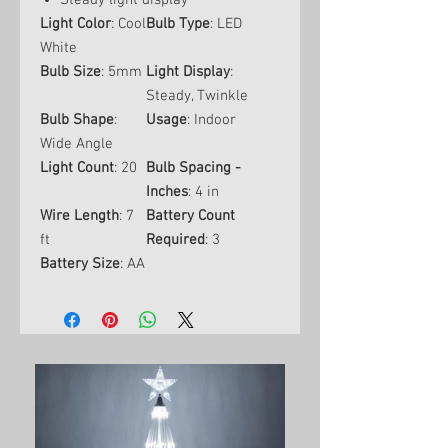
Steady light display
Light Color
: Cool
Bulb Type
: LED
White
Bulb Size
: 5mm
Light Display
:
Steady, Twinkle
Bulb Shape
:
Usage
: Indoor
Wide Angle
Light Count
: 20
Bulb Spacing -
Inches
: 4 in
Wire Length
: 7
Battery Count
ft
Required
: 3
Battery Size
: AA