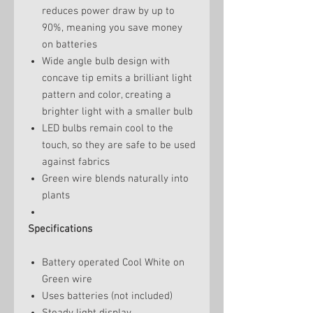
reduces power draw by up to
90%, meaning you save money
on batteries
Wide angle bulb design with
concave tip emits a brilliant light
pattern and color, creating a
brighter light with a smaller bulb
LED bulbs remain cool to the
touch, so they are safe to be used
against fabrics
Green wire blends naturally into
plants
Specifications
Battery operated Cool White on
Green wire
Uses batteries (not included)