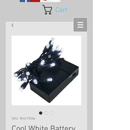
Cart
SKU: Wint19256
Cool White Battery