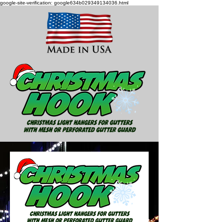
google-site-verification: google634b029349134036.html