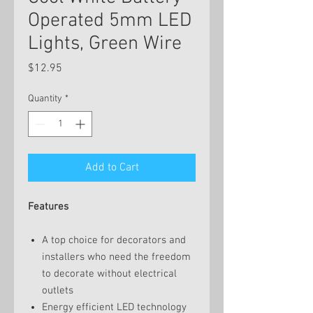
Operated 5mm LED
Lights, Green Wire
Price
$12.95
Quantity
*
Add to Cart
Features
A top choice for decorators and
installers who need the freedom
to decorate without electrical
outlets
Energy efficient LED technology