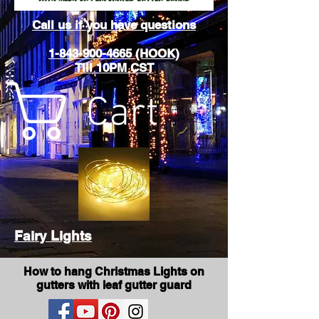
Call us if you have questions
1-843-900-4665 (HOOK)
Till 10PM CST
Cart
Fairy Lights
How to hang Christmas Lights on
gutters with leaf gutter guard