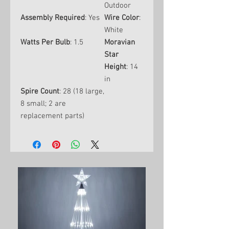
Outdoor
Assembly Required
: Yes
Wire Color
:
White
Watts Per Bulb
: 1.5
Moravian
Star
Height
: 14
in
Spire Count
: 28 (18 large,
8 small; 2 are
replacement parts)