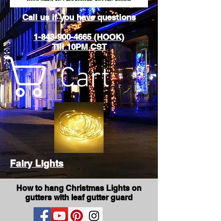
Call us if you have questions
1-843-900-4665 (HOOK)
Till 10PM CST
Cart
Fairy Lights
How to hang Christmas Lights on
gutters with leaf gutter guard