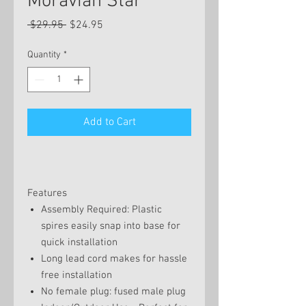
Moravian Star
Regular
Sale
 $29.95 
$24.95
Price
Price
Quantity
*
Add to Cart
Features
Assembly Required: Plastic
spires easily snap into base for
quick installation
Long lead cord makes for hassle
free installation
No female plug: fused male plug