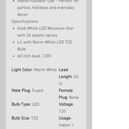
Indoor/Outdoor Use - Perfect for
parties, holidays and everyday
decor
Specifications
Gold-White LED Moravian Star
with 26 plastic spires
Lit with Warm White LED T20
Bulb
60 inch lead, 120V
Light Color
: Warm White
Lead
Length
: 60
in
Male Plug
: Fused
Female
Plug
: None
Bulb Type
: LED
Voltage
:
120
Bulb Size
: T20
Usage
:
Indoor /