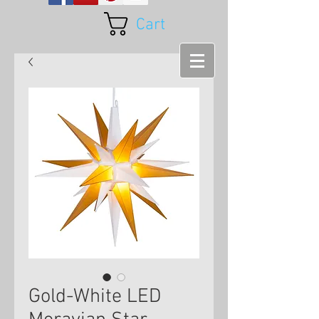
Cart
Gold-White LED