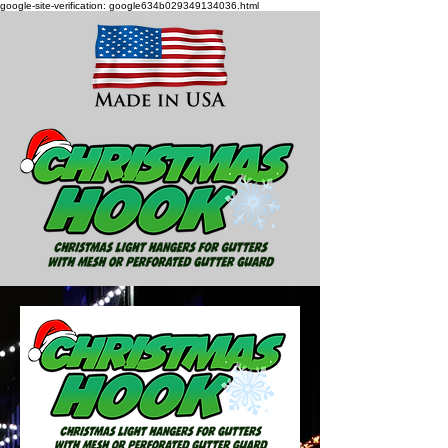
google-site-verification: google634b029349134036.html