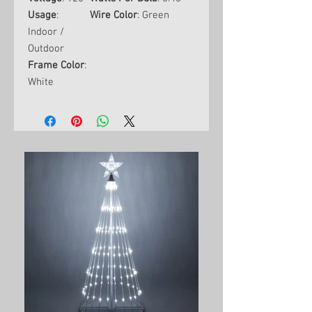
Usage
:
Wire Color
: Green
Indoor /
Outdoor
Frame Color
:
White