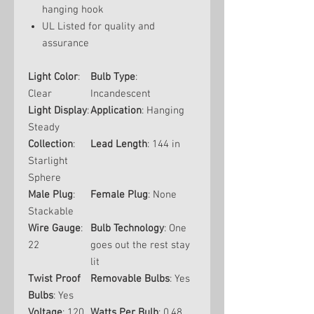
hanging hook
UL Listed for quality and
assurance
Light Color
:
Bulb Type
:
Clear
Incandescent
Light Display
:
Application
: Hanging
Steady
Collection
:
Lead Length
: 144 in
Starlight
Sphere
Male Plug
:
Female Plug
: None
Stackable
Wire Gauge
:
Bulb Technology
: One
22
goes out the rest stay
lit
Twist Proof
Removable Bulbs
: Yes
Bulbs
: Yes
Voltage
: 120
Watts Per Bulb
: 0.48