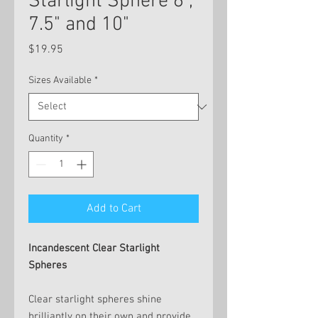
Starlight Sphere 6",
7.5" and 10"
Price
$19.95
Sizes Available
*
Quantity
*
Add to Cart
Incandescent Clear Starlight
Spheres
Clear starlight spheres shine
brilliantly on their own and provide