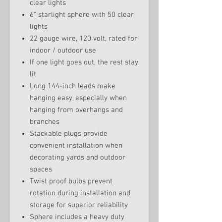
clear lights
6" starlight sphere with 50 clear
lights
22 gauge wire, 120 volt, rated for
indoor / outdoor use
If one light goes out, the rest stay
lit
Long 144-inch leads make
hanging easy, especially when
hanging from overhangs and
branches
Stackable plugs provide
convenient installation when
decorating yards and outdoor
spaces
Twist proof bulbs prevent
rotation during installation and
storage for superior reliability
Sphere includes a heavy duty