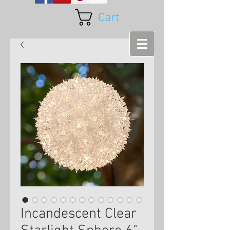
Cart
Incandescent Clear