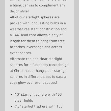
a blank canvas to compliment any
decor style!
All of our starlight spheres are
packed with long lasting bulbs in a
weather resistant construction and
a 144" lead cord allows plenty of
length for them to hang from tree
branches, overhangs and across
event spaces.
Alternate red and clear starlight
spheres for a fun candy cane design
at Christmas or hang clear starlight
spheres in different sizes to cast a
cozy glow over event spaces!
10" starlight sphere with 150
clear lights
7.5" starlight sphere with 100