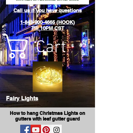
Call us if you have questions
1-843-900-4665 (HOOK)
Till 10PM CST
Cart
Fairy Lights
How to hang Christmas Lights on
gutters with leaf gutter guard