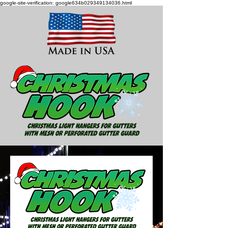
google-site-verification: google634b029349134036.html