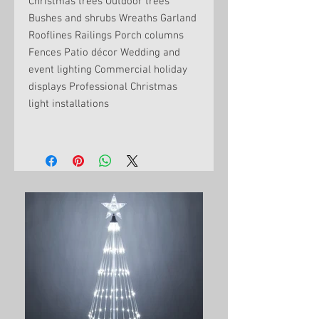
Christmas trees Outdoor trees
Bushes and shrubs Wreaths Garland
Rooflines Railings Porch columns
Fences Patio décor Wedding and
event lighting Commercial holiday
displays Professional Christmas
light installations