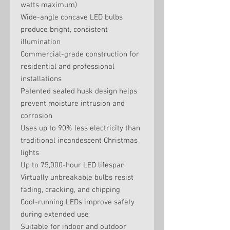
watts maximum)
Wide-angle concave LED bulbs
produce bright, consistent
illumination
Commercial-grade construction for
residential and professional
installations
Patented sealed husk design helps
prevent moisture intrusion and
corrosion
Uses up to 90% less electricity than
traditional incandescent Christmas
lights
Up to 75,000-hour LED lifespan
Virtually unbreakable bulbs resist
fading, cracking, and chipping
Cool-running LEDs improve safety
during extended use
Suitable for indoor and outdoor