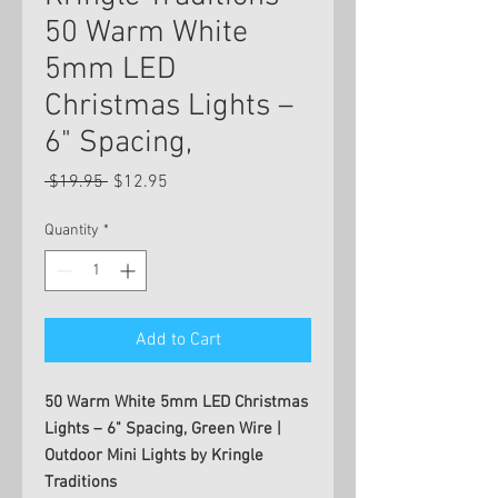
50 Warm White
5mm LED
Christmas Lights –
6" Spacing,
Regular
Sale
 $19.95 
$12.95
Price
Price
Quantity
*
Add to Cart
50 Warm White 5mm LED Christmas
Lights – 6" Spacing, Green Wire |
Outdoor Mini Lights by Kringle
Traditions