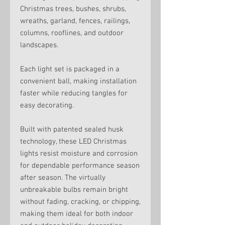
Christmas trees, bushes, shrubs,
wreaths, garland, fences, railings,
columns, rooflines, and outdoor
landscapes.
Each light set is packaged in a
convenient ball, making installation
faster while reducing tangles for
easy decorating.
Built with patented sealed husk
technology, these LED Christmas
lights resist moisture and corrosion
for dependable performance season
after season. The virtually
unbreakable bulbs remain bright
without fading, cracking, or chipping,
making them ideal for both indoor