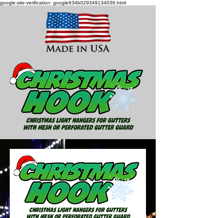
google-site-verification: google634b029349134036.html