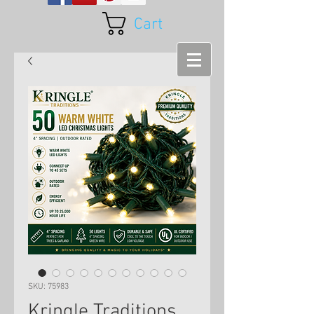
Cart
SKU: 75983
Kringle Traditions