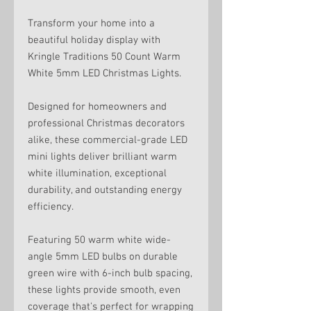
Transform your home into a
beautiful holiday display with
Kringle Traditions 50 Count Warm
White 5mm LED Christmas Lights.
Designed for homeowners and
professional Christmas decorators
alike, these commercial-grade LED
mini lights deliver brilliant warm
white illumination, exceptional
durability, and outstanding energy
efficiency.
Featuring 50 warm white wide-
angle 5mm LED bulbs on durable
green wire with 6-inch bulb spacing,
these lights provide smooth, even
coverage that's perfect for wrapping