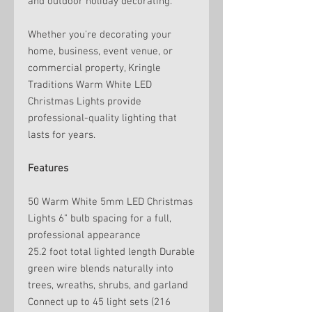
and outdoor holiday decorating.
Whether you're decorating your
home, business, event venue, or
commercial property, Kringle
Traditions Warm White LED
Christmas Lights provide
professional-quality lighting that
lasts for years.
Features
50 Warm White 5mm LED Christmas
Lights 6" bulb spacing for a full,
professional appearance
25.2 foot total lighted length Durable
green wire blends naturally into
trees, wreaths, shrubs, and garland
Connect up to 45 light sets (216