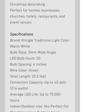
Christmas decorating
Perfect for homes, businesses,
churches, hotels, restaurants, and
event venues
Specifications
Brand: Kringle Traditions Light Color:
Warm White
Bulb Style: 5mm Wide Angle
LED Bulb Count: 50
Bulb Spacing: 6 inches
Wire Color: Green
Total Length: 25.2 feet
Connection Capacity: Up to 45 sets
(216 watts)
Average LED Life: Up to 75,000
hours
Indoor/Outdoor Use: Yes Perfect For