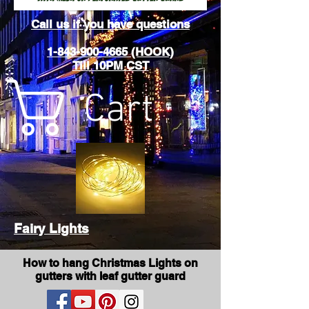
Call us if you have questions
1-843-900-4665 (HOOK)
Till 10PM CST
Cart
Fairy Lights
How to hang Christmas Lights on
gutters with leaf gutter guard