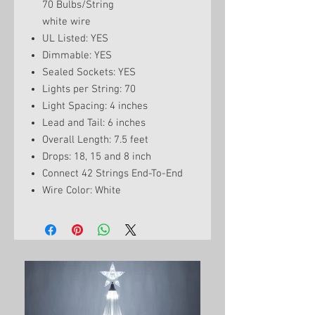
70 Bulbs/String
white wire
UL Listed: YES
Dimmable: YES
Sealed Sockets: YES
Lights per String: 70
Light Spacing: 4 inches
Lead and Tail: 6 inches
Overall Length: 7.5 feet
Drops: 18, 15 and 8 inch
Connect 42 Strings End-To-End
Wire Color: White