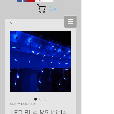
Cart
SKU: WHOLICEBLUE
LED Blue M5 Icicle