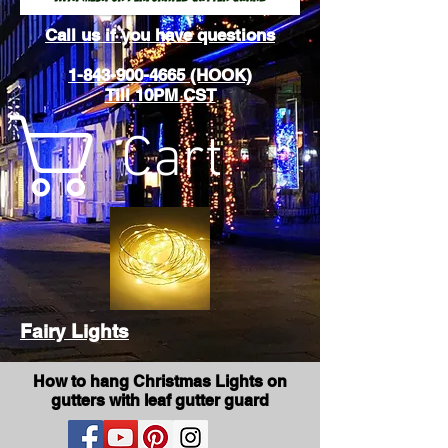
Call us if you have questions
1-843-900-4665 (HOOK)
Till 10PM CST
Cart
Fairy Lights
How to hang Christmas Lights on
gutters with leaf gutter guard