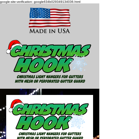
google-site-verification: google634b029349134036.html