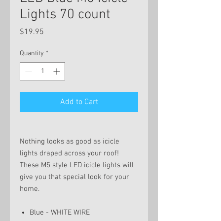
Lights 70 count
Price
$19.95
Quantity
*
Add to Cart
Nothing looks as good as icicle
lights draped across your roof!
These M5 style LED icicle lights will
give you that special look for your
home.
Blue - WHITE WIRE