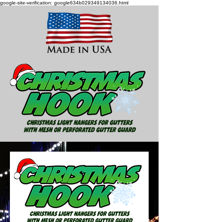
google-site-verification: google634b029349134036.html