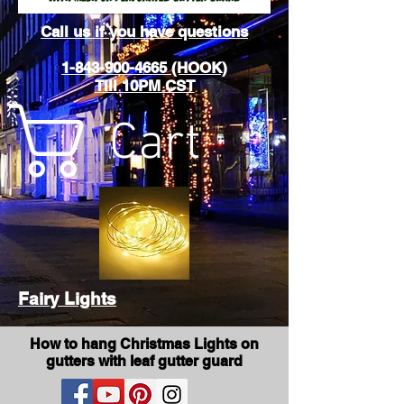
Call us if you have questions
1-843-900-4665 (HOOK)
Till 10PM CST
Cart
Fairy Lights
How to hang Christmas Lights on
gutters with leaf gutter guard