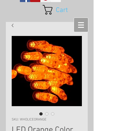
Cart
SKU: WHOLICEORANGE
LED Orange Color