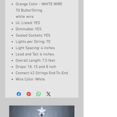
Orange Color - WHITE WIRE
70 Bulbs/String
white wire
UL Listed: YES
Dimmable: YES
Sealed Sockets: YES
Lights per String: 70
Light Spacing: 4 inches
Lead and Tail: 6 inches
Overall Length: 7.5 feet
Drops: 18, 15 and 8 inch
Connect 42 Strings End-To-End
Wire Color: White