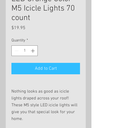
M5 Icicle Lights 70
count
Price
$19.95
Quantity
*
Add to Cart
Nothing looks as good as icicle
lights draped across your roof!
These M5 style LED icicle lights will
give you that special look for your
home.