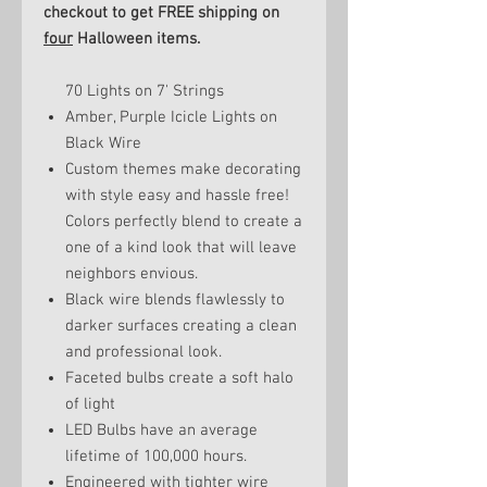
checkout to get FREE shipping on
four
Halloween items.
70 Lights on 7' Strings
Amber, Purple Icicle Lights on
Black Wire
Custom themes make decorating
with style easy and hassle free!
Colors perfectly blend to create a
one of a kind look that will leave
neighbors envious.
Black wire blends flawlessly to
darker surfaces creating a clean
and professional look.
Faceted bulbs create a soft halo
of light
LED Bulbs have an average
lifetime of 100,000 hours.
Engineered with tighter wire