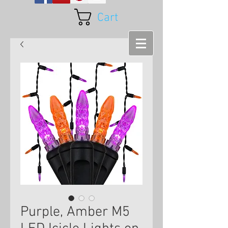
Cart
Purple, Amber M5