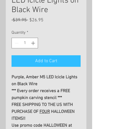
LED Icicle Lights on
Black Wire
Regular
Sale
 $39.95 
$26.95
Price
Price
Quantity
*
Add to Cart
Purple, Amber M5 LED Icicle Lights
on Black Wire
*** Every order receives a FREE
pumpkin carving stencil ***
FREE SHIPPING TO THE US WITH
PURCHASE OF
FOUR
HALLOWEEN
ITEMS!!
Use promo code HALLOWEEN at