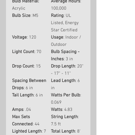
Bulb Material
:
Average Hours
:
Acrylic
100,000
Bulb Size
: M5
Rating
: UL
Listed, Energy
Star Certified
Voltage
: 120
Usage
: Indoor /
Outdoor
Light Count
: 70
Bulb Spacing -
Inches
: 3 in
Drop Count
: 15
Drop Length
: 20"
- 17" - 11"
Spacing Between
Lead Length
: 6
Drops
: 6 in
in
Tail Length
: 6 in
Watts Per Bulb
:
0.069
Amps
: .04
Watts
: 4.83
Max Sets
String Length
:
Connected
: 44
7.5 ft
Lighted Length
: 7
Total Length
: 8'