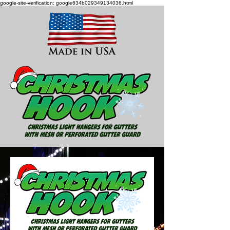
google-site-verification: google634b029349134036.html