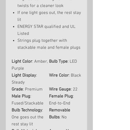
twists for a cleaner look
If one light goes out, the rest stay
lit
ENERGY STAR qualified and UL
Listed
Strings plug together with
stackable male and female plugs
Light Color
: Amber,
Bulb Type
: LED
Purple
Light Display
:
Wire Color
: Black
Steady
Grade
: Premium
Wire Gauge
: 22
Male Plug
:
Female Plug
:
Fused/Stackable
End-to-End
Bulb Technology
:
Removable
One goes out the
Bulbs
: No
rest stay lit