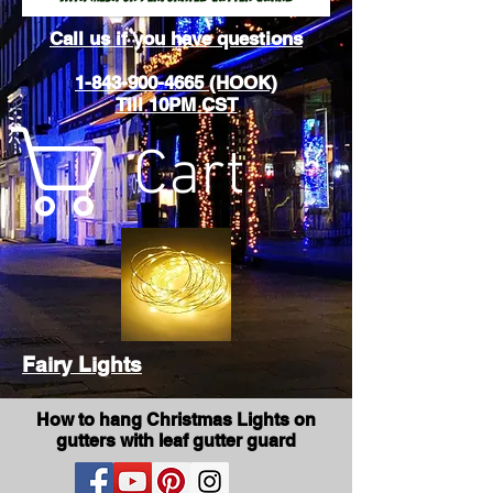
Call us if you have questions
1-843-900-4665 (HOOK)
Till 10PM CST
Cart
Fairy Lights
How to hang Christmas Lights on
gutters with leaf gutter guard