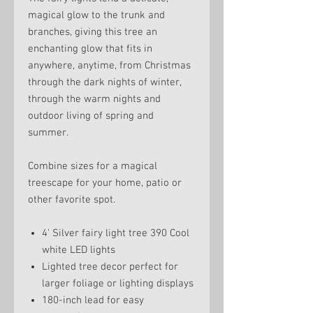
magical glow to the trunk and
branches, giving this tree an
enchanting glow that fits in
anywhere, anytime, from Christmas
through the dark nights of winter,
through the warm nights and
outdoor living of spring and
summer.
Combine sizes for a magical
treescape for your home, patio or
other favorite spot.
4' Silver fairy light tree 390 Cool
white LED lights
Lighted tree decor perfect for
larger foliage or lighting displays
180-inch lead for easy