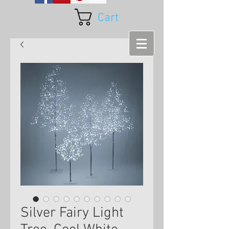
Cart
Silver Fairy Light