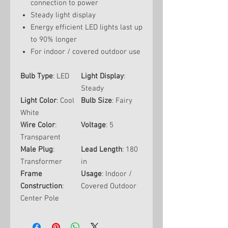
connection to power
Steady light display
Energy efficient LED lights last up
to 90% longer
For indoor / covered outdoor use
Bulb Type
: LED
Light Display
:
Steady
Light Color
: Cool
Bulb Size
: Fairy
White
Wire Color
:
Voltage
: 5
Transparent
Male Plug
:
Lead Length
: 180
Transformer
in
Frame
Usage
: Indoor /
Construction
:
Covered Outdoor
Center Pole