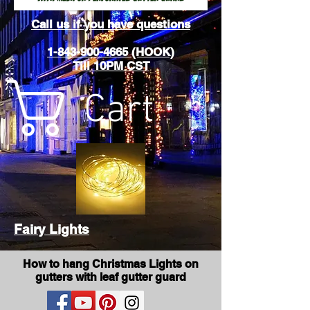
Call us if you have questions
1-843-900-4665 (HOOK)
Till 10PM CST
Cart
Fairy Lights
How to hang Christmas Lights on
gutters with leaf gutter guard