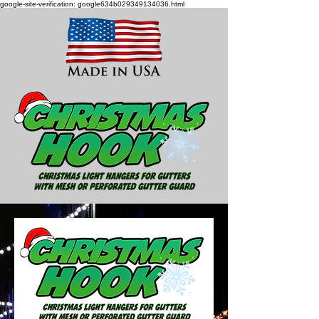
google-site-verification: google634b029349134036.html