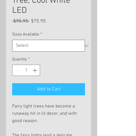
Tree, Cool White
LED
Regular
Sale
 $95.95 
$75.95
Price
Price
Sizes Available
*
Quantity
*
Add to Cart
Fairy light trees have become a
runaway hit in lit decor, and with
good reason.
The fairy lights lend a delicate,