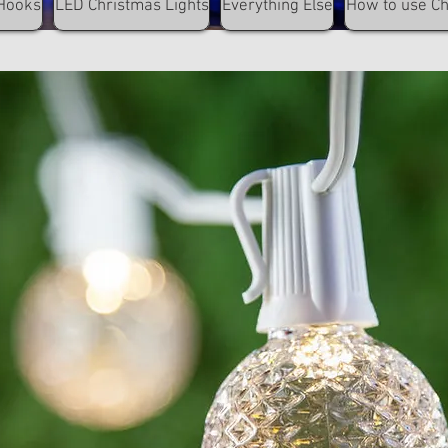
Hooks
LED Christmas Lights
Everything Else
How to use C