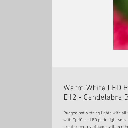
Warm White LED Pa
E12 - Candelabra B
Rugged patio string lights with al
with OptiCore LED patio light sets.
greater energy efficiency than oth