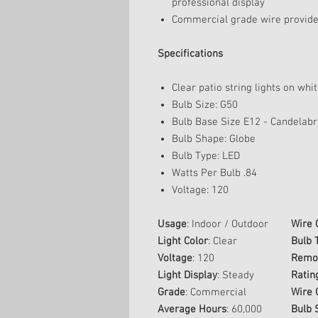
professional display
Commercial grade wire provides
Specifications
Clear patio string lights on whi
Bulb Size: G50
Bulb Base Size E12 - Candelab
Bulb Shape: Globe
Bulb Type: LED
Watts Per Bulb .84
Voltage: 120
Usage
: Indoor / Outdoor
Wire 
Light Color
: Clear
Bulb 
Voltage
: 120
Remov
Light Display
: Steady
Ratin
Grade
: Commercial
Wire 
Average Hours
: 60,000
Bulb 