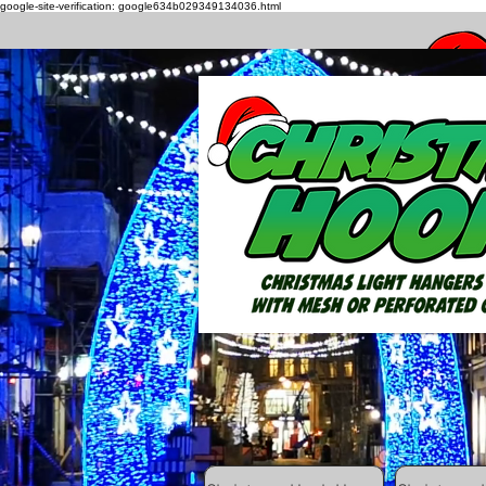
google-site-verification: google634b029349134036.html
How to h