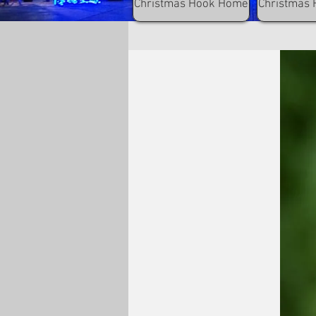
Christmas Hook Home
Christmas 