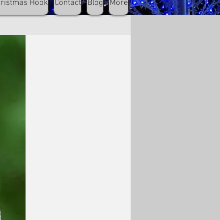
hristmas Hook
Contact
Blog
More