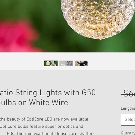
tio String Lights with G50
 $6
ulbs on White Wire
Lengths
l the beauty of OptiCore LED are now available
Selec
 OptiCore bulbs feature superior optics and
Quantit
er LEDs. Their polycarbonate lenses are shatter-