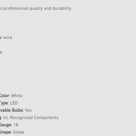
 professional quality and durability
te wire
ra
Color
: White
Type
: LED
able Bulbs
: Yes
g
: UL Recognized Components
Gauge
: 18
Shape
: Globe