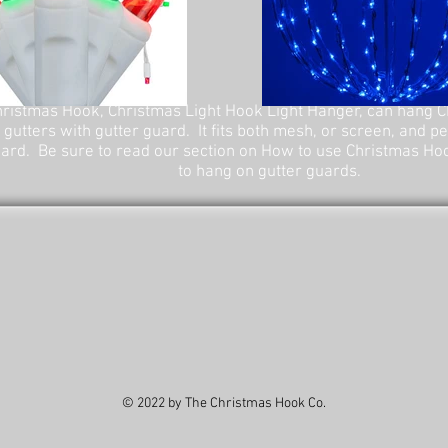
ristmas Hook, Christmas Light Hook Light Hanger, can hang C
 gutters with gutter guard. It fits both mesh, or screen, and p
ard. Be sure to read our section on How to use Christmas Ho
to hang on gutter guards.
© 2022 by The Christmas Hook Co.