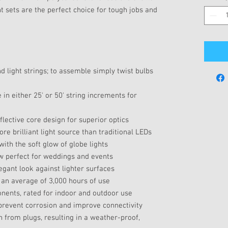
ght sets are the perfect choice for tough jobs and
nd light strings; to assemble simply twist bulbs
e in either 25' or 50' string increments for
flective core design for superior optics
e brilliant light source than traditional LEDs
ith the soft glow of globe lights
ow perfect for weddings and events
egant look against lighter surfaces
r an average of 3,000 hours of use
ents, rated for indoor and outdoor use
 prevent corrosion and improve connectivity
 from plugs, resulting in a weather-proof,