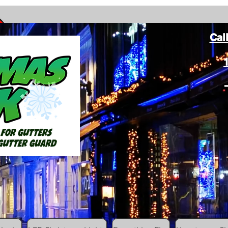
Cal
ang Christmas Lights on gutters with leaf gutter guard