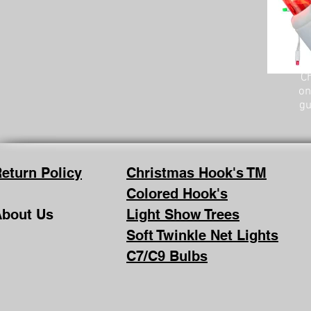
Ch
on
gu
eturn Policy
Christmas Hook's TM
Colored Hook's
bout Us
Light Show Trees
Soft Twinkle Net Lights
C7/C9 Bulbs