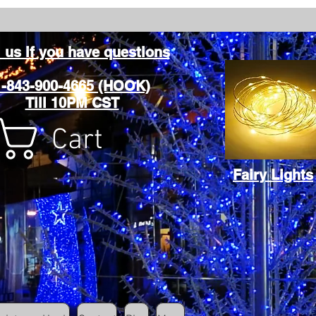
l us if you have questions
1-843-900-4665 (HOOK)
Till 10PM CST
Cart
Fairy Lights
Cart