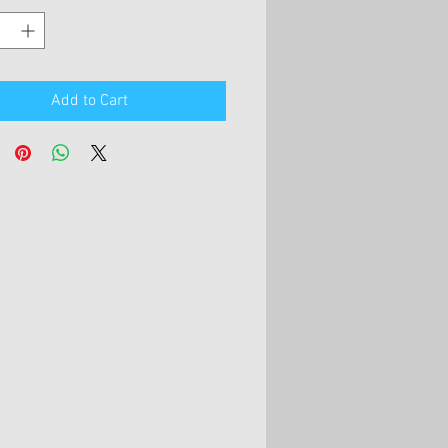
Add to Cart