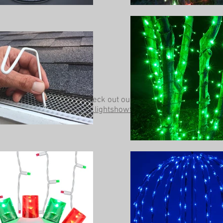
Be sure to check out our other website at
www.lightshowtrees.com