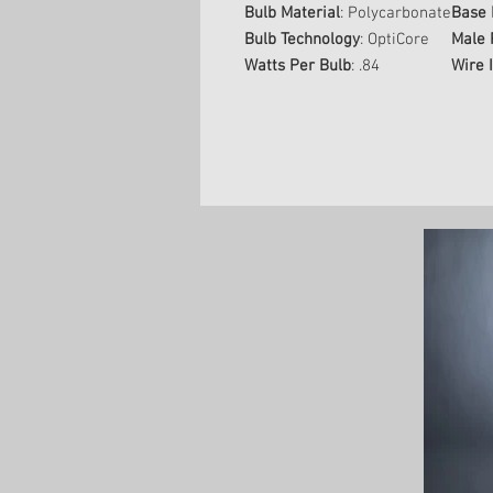
Bulb Material
: Polycarbonate
Base 
Bulb Technology
: OptiCore
Male 
Watts Per Bulb
: .84
Wire 