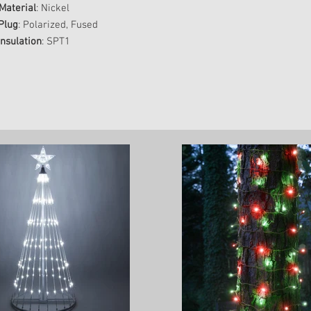
Material
: Nickel
Plug
: Polarized, Fused
Insulation
: SPT1