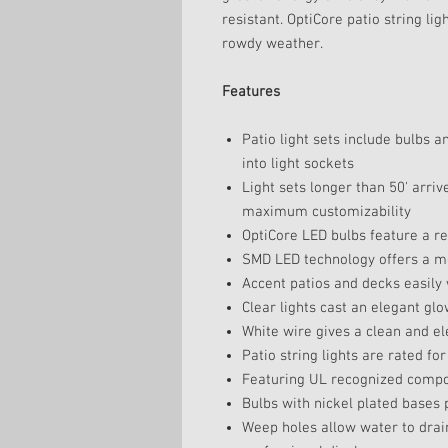
resistant. OptiCore patio string li
rowdy weather.
Features
Patio light sets include bulbs a
into light sockets
Light sets longer than 50' arriv
maximum customizability
OptiCore LED bulbs feature a re
SMD LED technology offers a mor
Accent patios and decks easily w
Clear lights cast an elegant gl
White wire gives a clean and el
Patio string lights are rated fo
Featuring UL recognized compon
Bulbs with nickel plated bases
Weep holes allow water to drain