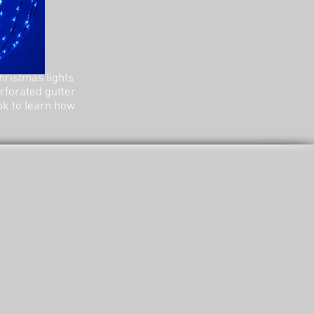
hristmas lights
erforated gutter
ok to learn how