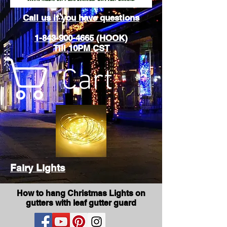
Call us if you have questions
1-843-900-4665 (HOOK)
Till 10PM CST
Cart
Fairy Lights
How to hang Christmas Lights on
gutters with leaf gutter guard