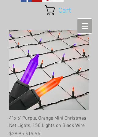
Cart
4' x 6' Purple, Orange Mini Christmas
Net Lights, 150 Lights on Black Wire
Regular Price
Sale Price
$29.95
$19.95