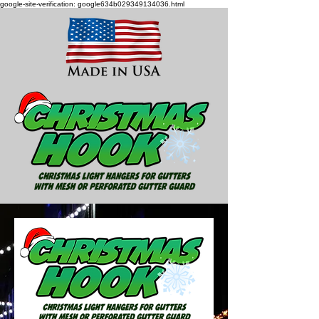
google-site-verification: google634b029349134036.html