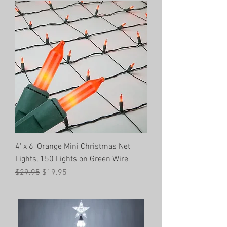
4' x 6' Orange Mini Christmas Net
Lights, 150 Lights on Green Wire
Regular Price
Sale Price
$29.95
$19.95