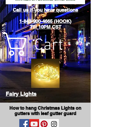
Call us if you have questions
1-843-900-4665 (HOOK)
Till 10PM CST
Cart
Fairy Lights
How to hang Christmas Lights on
gutters with leaf gutter guard