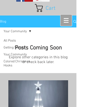
Cart
Blog
Your Community
All Posts
Posts Coming Soon
Getting Started
Your Community
Explore other categories in this blog
Colored Christmas
or check back later.
Hooks