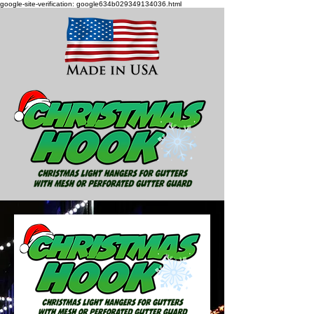
google-site-verification: google634b029349134036.html